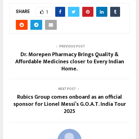
SHARE
1
PREVIOUS POST
Dr. Morepen Pharmacy Brings Quality &
Affordable Medicines closer to Every Indian
Home.
NEXT POST
Rubics Group comes onboard as an official
sponsor for Lionel Messi’s G.O.A.T. India Tour
2025