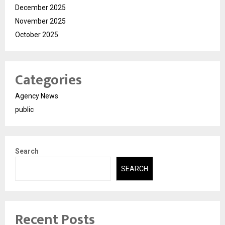
December 2025
November 2025
October 2025
Categories
Agency News
public
Search
SEARCH
Recent Posts