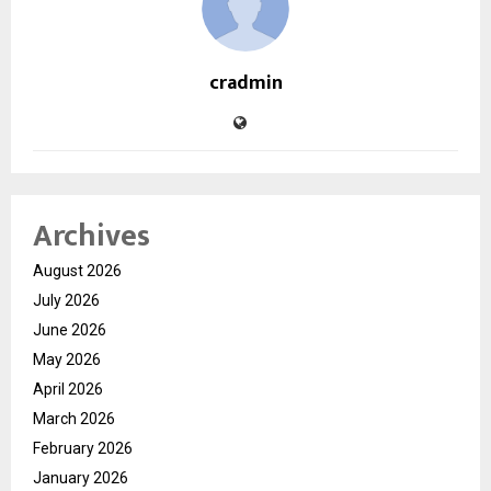
cradmin
Archives
August 2026
July 2026
June 2026
May 2026
April 2026
March 2026
February 2026
January 2026