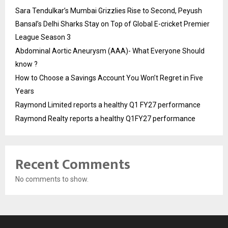
Sara Tendulkar’s Mumbai Grizzlies Rise to Second, Peyush
Bansal’s Delhi Sharks Stay on Top of Global E-cricket Premier
League Season 3
Abdominal Aortic Aneurysm (AAA)- What Everyone Should
know ?
How to Choose a Savings Account You Won’t Regret in Five
Years
Raymond Limited reports a healthy Q1 FY27 performance
Raymond Realty reports a healthy Q1FY27 performance
Recent Comments
No comments to show.