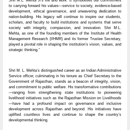
Shri M.L. Mehta Ji’s life and work. It symbolises our commitment
to carrying forward his values—service to society, evidence-based
development, ethical governance, and unwavering dedication to
nation-building. His legacy will continue to inspire our students,
scholars, and faculty to build institutions and systems that serve
society with integrity, compassion, and innovation. Shri M.L.
Mehta, as one of the founding members of the Institute of Health
Management Research (IIHMR) and its former Trustee Secretary,
played a pivotal role in shaping the institution’s vision, values, and
strategic thinking.”
Shri M. L. Mehta’s distinguished career as an Indian Administrative
Service officer, culminating in his tenure as Chief Secretary to the
Government of Rajasthan, stands as a beacon of integrity, vision,
and commitment to public welfare. His transformative contributions
—ranging from strengthening state institutions to pioneering
livelihood initiatives such as the Rajasthan Mission on Livelihoods
—have had a profound impact on governance and inclusive
development across Rajasthan and beyond. His initiatives have
uplifted countless lives and continue to shape the country’s
developmental thinking.