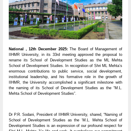
National , 12th December 2025:
The Board of Management of
IIHMR University, in its 33rd meeting approved the proposal to
rename its School of Development Studies as the ML Mehta
School of Development Studies. In recognition of Shri ML Mehta’s
enormous contributions to public service, social development,
institutional leadership, and his formative role in the growth of
IIHMR, the University accomplished a significant milestone with
the naming of its School of Development Studies as the “M.L.
Mehta School of Development Studies”.
Dr P.R. Sodani, President of IIHMR University, shared, “Naming of
School of Development Studies as the ‘M.L. Mehta School of
Development Studies is an expression of our profound respect for