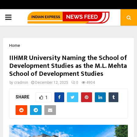
PRIMARY
MENU
Home
IIHMR University Naming the School of
Development Studies as the M.L. Mehta
School of Development Studies
by
cradmin
December 12, 2025
0
4904
SHARE
1