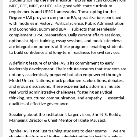
Students joining the Intermediate + IAS stream can choose from
MEC, CEC, MPC, or HEC, all aligned with state curriculum
requirements and UPSC frameworks. Those opting for the
Degree + IAS program can pursue BA, specializations enriched
with modules in History, Political Science, Public Administration
and Economics, BCom and BBA— subjects that seamlessly
complement UPSC preparation. Daily current affairs sessions,
optional subject training, essay sessions, and mock interviews
are integral components of these programs, enabling students
to build confidence and long-term readiness for civil services.
A defining feature of
Ignite IAS
is its commitment to early
leadership development. The institute ensures that students are
not only academically prepared but also empowered through
Model United Nations, mock parliaments, elocutions, debates,
and group discussions. These experiential platforms simulate
real-world administrative challenges, fostering analytical
thinking, structured communication, and empathy — essential
qualities of effective governance.
Speaking about the institution’s larger vision, Shri N.S. Reddy,
Managing Director & Chief Mentor of Ignite IAS, said,
“Ignite IAS is not just training students to clear exams — we are