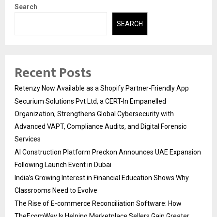
Search
SEARCH
Recent Posts
Retenzy Now Available as a Shopify Partner-Friendly App
Securium Solutions Pvt Ltd, a CERT-In Empanelled
Organization, Strengthens Global Cybersecurity with
Advanced VAPT, Compliance Audits, and Digital Forensic
Services
AI Construction Platform Preckon Announces UAE Expansion
Following Launch Event in Dubai
India’s Growing Interest in Financial Education Shows Why
Classrooms Need to Evolve
The Rise of E-commerce Reconciliation Software: How
TheEcomWay Is Helping Marketplace Sellers Gain Greater