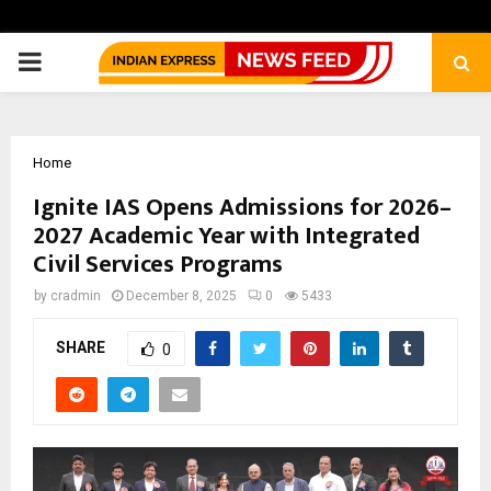
PRIMARY
MENU
Home
Ignite IAS Opens Admissions for 2026–
2027 Academic Year with Integrated
Civil Services Programs
by
cradmin
December 8, 2025
0
5433
SHARE
0