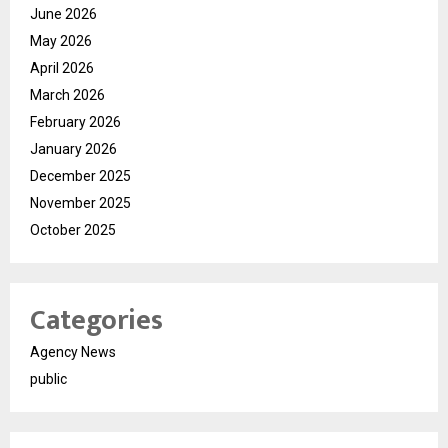
June 2026
May 2026
April 2026
March 2026
February 2026
January 2026
December 2025
November 2025
October 2025
Categories
Agency News
public