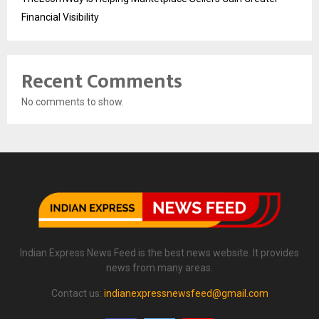
Financial Visibility
Recent Comments
No comments to show.
Indian Express News Feed is the best news website. It provides
news from many areas.
Contact us:
indianexpressnewsfeed@gmail.com