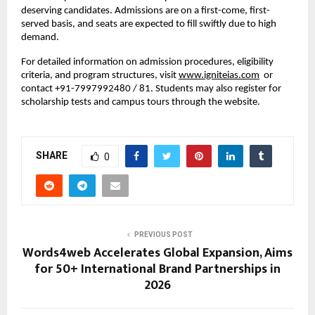
deserving candidates. Admissions are on a first-come, first-
served basis, and seats are expected to fill swiftly due to high
demand.
For detailed information on admission procedures, eligibility
criteria, and program structures, visit
www.igniteias.com
or
contact +91-7997992480 / 81. Students may also register for
scholarship tests and campus tours through the website.
SHARE
0
PREVIOUS POST
Words4web Accelerates Global Expansion, Aims
for 50+ International Brand Partnerships in
2026