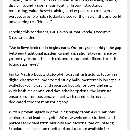
shaping the future of Indian administration by instilling values,
discipline, and vision in our youth. Through structured
mentoring, value-based training, and exposure to real-world
perspectives, we help students discover their strengths and build
unwavering confidence.”
Echoing this sentiment, Mr. Pavan Kumar Varala, Executive
Director, added,
“We believe leadership begins early. Our programs bridge the gap
between traditional academics and aspirational governance by
grooming responsible, ethical, and competent officers from the
foundation level.”
Ignite IAS
also boasts state-of-the-art infrastructure, featuring
digital classrooms, monitored study halls, mentorship lounges, a
well-stocked library, and separate hostels for boys and girls.
With both residential and day-scholar options, the institute
ensures continuous engagement with parents through a
dedicated student monitoring app.
With a proven legacy in producing highly capable civil services
aspirants and leaders, Ignite IAS now welcomes students and
parents for orientation sessions and personalized counseling.
Scholarships based on merit and aptitude are available for