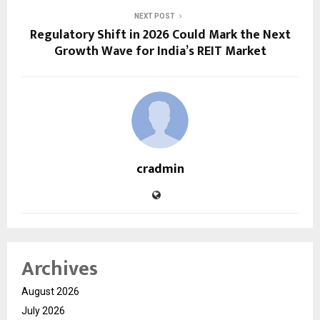
NEXT POST
Regulatory Shift in 2026 Could Mark the Next
Growth Wave for India’s REIT Market
cradmin
Archives
August 2026
July 2026