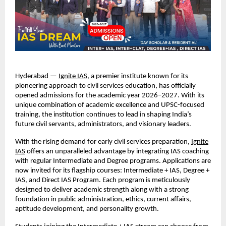
Hyderabad —
Ignite IAS
, a premier institute known for its
pioneering approach to civil services education, has officially
opened admissions for the academic year 2026–2027. With its
unique combination of academic excellence and UPSC-focused
training, the institution continues to lead in shaping India’s
future civil servants, administrators, and visionary leaders.
With the rising demand for early civil services preparation,
Ignite
IAS
offers an unparalleled advantage by integrating IAS coaching
with regular Intermediate and Degree programs. Applications are
now invited for its flagship courses: Intermediate + IAS, Degree +
IAS, and Direct IAS Program. Each program is meticulously
designed to deliver academic strength along with a strong
foundation in public administration, ethics, current affairs,
aptitude development, and personality growth.