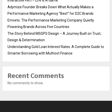
Interactive Film – Life Is A Game
Adymize Founder Breaks Down What Actually Makes a
Performance Marketing Agency “Best” for D2C Brands
Emveto: The Performance Marketing Company Quietly
Powering Brands Across Five Countries
The Story Behind MSGPS Design – A Journey Built on Trust,
Design & Determination
Understanding Gold Loan Interest Rates: A Complete Guide to
Smarter Borrowing with Muthoot Finance
Recent Comments
No comments to show.