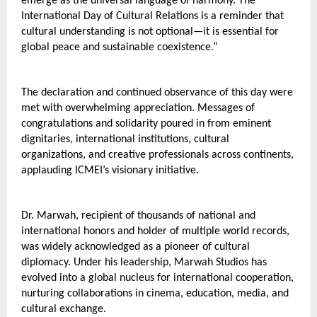
emerge as the universal language of harmony. The 
International Day of Cultural Relations is a reminder that 
cultural understanding is not optional—it is essential for 
global peace and sustainable coexistence.”
The declaration and continued observance of this day were 
met with overwhelming appreciation. Messages of 
congratulations and solidarity poured in from eminent 
dignitaries, international institutions, cultural 
organizations, and creative professionals across continents, 
applauding ICMEI’s visionary initiative.
Dr. Marwah, recipient of thousands of national and 
international honors and holder of multiple world records, 
was widely acknowledged as a pioneer of cultural 
diplomacy. Under his leadership, Marwah Studios has 
evolved into a global nucleus for international cooperation, 
nurturing collaborations in cinema, education, media, and 
cultural exchange.