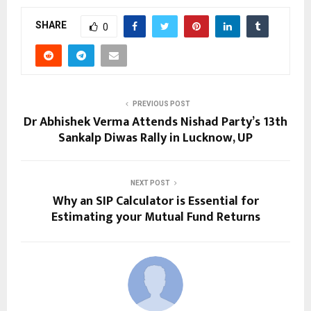
SHARE
0
PREVIOUS POST
Dr Abhishek Verma Attends Nishad Party’s 13th
Sankalp Diwas Rally in Lucknow, UP
NEXT POST
Why an SIP Calculator is Essential for
Estimating your Mutual Fund Returns