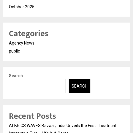
October 2025
Categories
Agency News
public
Search
SEARCH
Recent Posts
At BRICS WAVES Bazaar, India Unveils the First Theatrical