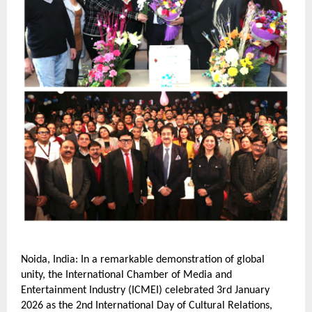
Noida, India: In a remarkable demonstration of global 
unity, the International Chamber of Media and 
Entertainment Industry (ICMEI) celebrated 3rd January 
2026 as the 2nd International Day of Cultural Relations, 