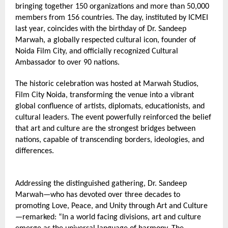
bringing together 150 organizations and more than 50,000 
members from 156 countries. The day, instituted by ICMEI 
last year, coincides with the birthday of Dr. Sandeep 
Marwah, a globally respected cultural icon, founder of 
Noida Film City, and officially recognized Cultural 
Ambassador to over 90 nations.
The historic celebration was hosted at Marwah Studios, 
Film City Noida, transforming the venue into a vibrant 
global confluence of artists, diplomats, educationists, and 
cultural leaders. The event powerfully reinforced the belief 
that art and culture are the strongest bridges between 
nations, capable of transcending borders, ideologies, and 
differences.
Addressing the distinguished gathering, Dr. Sandeep 
Marwah—who has devoted over three decades to 
promoting Love, Peace, and Unity through Art and Culture
—remarked: “In a world facing divisions, art and culture 