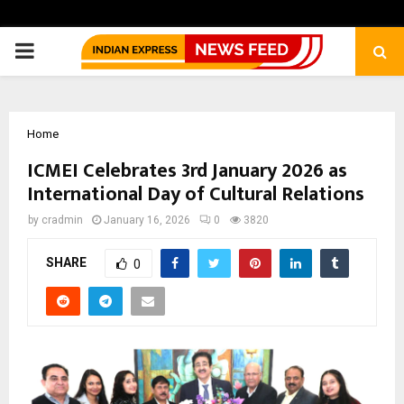
PRIMARY
MENU
Home
ICMEI Celebrates 3rd January 2026 as
International Day of Cultural Relations
by
cradmin
January 16, 2026
0
3820
SHARE
0