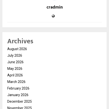
cradmin
Archives
August 2026
July 2026
June 2026
May 2026
April 2026
March 2026
February 2026
January 2026
December 2025
November 2025