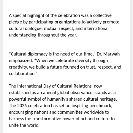
A special highlight of the celebration was a collective 
pledge by participating organizations to actively promote 
cultural dialogue, mutual respect, and international 
understanding throughout the year.
“Cultural diplomacy is the need of our time,” Dr. Marwah 
emphasized. “When we celebrate diversity through 
creativity, we build a future founded on trust, respect, and 
collaboration.”
The International Day of Cultural Relations, now 
established as an annual global observance, stands as a 
powerful symbol of humanity’s shared cultural heritage. 
The 2026 celebration has set an inspiring benchmark, 
encouraging nations and communities worldwide to 
harness the transformative power of art and culture to 
unite the world.