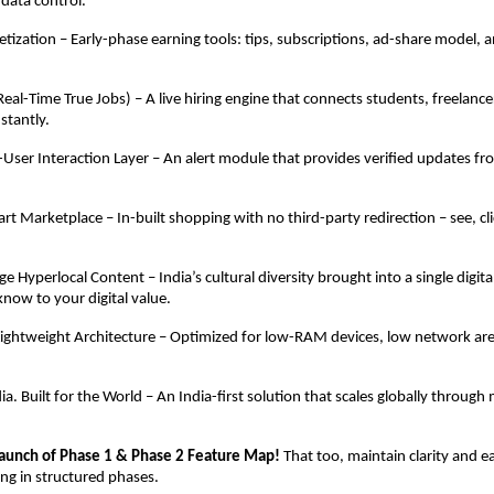
 data control.
tization – Early-phase earning tools: tips, subscriptions, ad-share model, a
(Real-Time True Jobs) – A live hiring engine that connects students, freelan
stantly.
ser Interaction Layer – An alert module that provides verified updates fr
rt Marketplace – In-built shopping with no third-party redirection – see, cl
e Hyperlocal Content – India’s cultural diversity brought into a single digita
know to your digital value.
ightweight Architecture – Optimized for low-RAM devices, low network are
a. Built for the World – An India-first solution that scales globally through
aunch of Phase 1 & Phase 2 Feature Map!
That too, maintain clarity and ea
ing in structured phases.