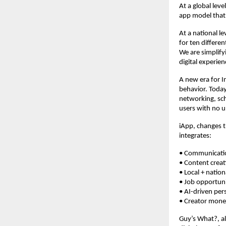
At a global leve
app model that 
At a national l
for ten differen
We are simplify
digital experien
A new era for In
behavior. Today
networking, sch
users with no u
iApp, changes t
integrates:
• Comm
• Conte
• Local + n
• Job o
• AI-driven
• Creator m
Guy’s What?, al