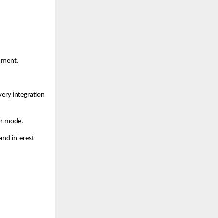
inment.
very integration
er mode.
and interest