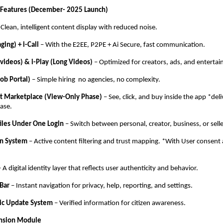
 Features (December- 2025 Launch)
Clean, intelligent content display with reduced noise.
ging) + i-Call
– With the E2EE, P2PE + Ai Secure, fast communication.
t videos) & i-Play (Long Videos)
– Optimized for creators, ads, and enterta
Job Portal)
– Simple hiring no agencies, no complexity.
ilt Marketplace (View-Only Phase)
– See, click, and buy inside the app *deli
ase.
files Under One Login
– Switch between personal, creator, business, or sell
on System
– Active content filtering and trust mapping. *With User consent 
 A digital identity layer that reflects user authenticity and behavior.
 Bar
– Instant navigation for privacy, help, reporting, and settings.
lic Update System
– Verified information for citizen awareness.
ansion Module