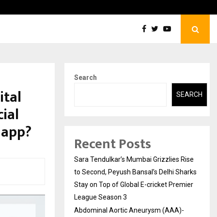
tic Aneurysm (AAA)- What Everyone Should…
How t
Search
ital
SEARCH
ial
 app?
Recent Posts
Sara Tendulkar’s Mumbai Grizzlies Rise
to Second, Peyush Bansal’s Delhi Sharks
Stay on Top of Global E-cricket Premier
League Season 3
Abdominal Aortic Aneurysm (AAA)-