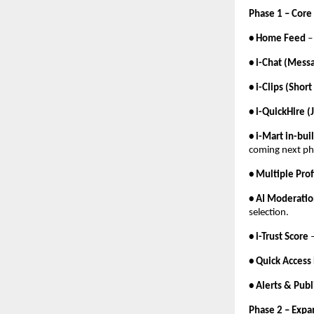
Phase 1 – Core
• Home Feed
– 
• i-Chat (Messa
• i-Clips (Shor
• i-QuickHire (
• i-Mart in-bu
coming next ph
• Multiple Pro
• AI Moderati
selection.
• i-Trust Score
–
• Quick Access
• Alerts & Pub
Phase 2 – Exp