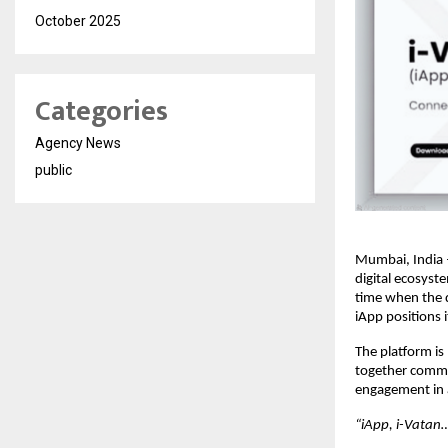
October 2025
Categories
Agency News
public
Mumbai, India –
digital ecosyst
time when the d
iApp positions i
The platform is
together commun
engagement in 
“iApp, i-Vatan….