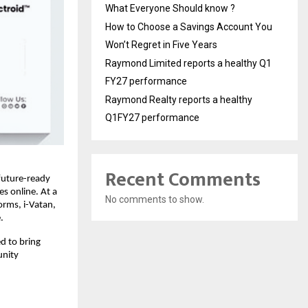
What Everyone Should know ?
How to Choose a Savings Account You
Won’t Regret in Five Years
Raymond Limited reports a healthy Q1
FY27 performance
Raymond Realty reports a healthy
Q1FY27 performance
Recent Comments
future-ready
s online. At a
No comments to show.
orms, i-Vatan,
.
ed to bring
unity