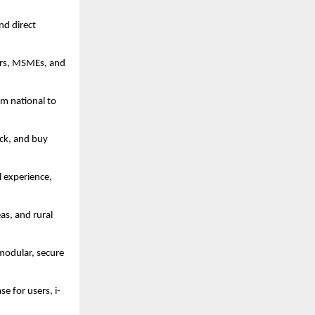
nd direct
cers, MSMEs, and
om national to
ick, and buy
l experience,
as, and rural
 modular, secure
se for users, i-