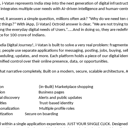
l, i-Vatan represents India step into the next generation of digital infrastruc
integrates multiple user needs with AI-driven intelligence and human-centr
evel, it answers a simple question, millions often ask? “Why do we need ten 
t things?” With iApp, (i-Vatan) Octroid answer is clear, “We are not trying t
ing the everyday digital needs of Users.”…..And in doing so, they are redef
ce for 100 crore of Indians.
dia Digital Journey!, i-Vatan is built to solve a very real problem: fragmente
, people use separate applications for messaging, posting, jobs, buying, sell
eduling, updates, and more. Each platform holds a piece of our digital ident
nified control over their online presence, data, or opportunities.
hat narrative completely, Built on a modern, secure, scalable architecture, 
unication
(in-Built) Marketplace shopping
nt creation
Business pages
ational discovery
Alerts and public updates
pportunities
Trust-based identity
 personalization
Multiple profile roles
onetization
Secure on boarding
l within a single application experience. JUST YOUR SINGLE CLICK. Designed 