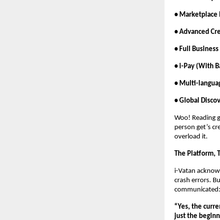
• Marketplace 
• Advanced Cr
• Full Business
• i-Pay (With B
• Multi-langua
• Global Disc
Woo! Reading ge
person get’s cr
overload it.
The Platform, 
i-Vatan acknowl
crash errors. B
communicated
“Yes, the curre
just the beginn