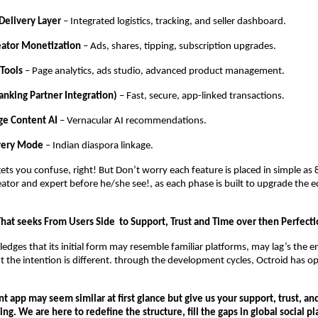
Delivery Layer
– Integrated logistics, tracking, and seller dashboard.
eator Monetization
– Ads, shares, tipping, subscription upgrades.
 Tools
– Page analytics, ads studio, advanced product management.
anking Partner Integration)
– Fast, secure, app-linked transactions.
ge Content AI
– Vernacular AI recommendations.
overy Mode
– Indian diaspora linkage.
ts you confuse, right! But Don’t worry each feature is placed in simple as 
eator and expert before he/she see!, as each phase is built to upgrade the 
That seeks From Users Side to Support, Trust and Time over then Perfecti
edges that its initial form may resemble familiar platforms, may lag’s the 
ut the intention is different. through the development cycles, Octroid has o
:
nt app may seem similar at first glance but give us your support, trust, and
ing. We are here to redefine the structure, fill the gaps in global social p