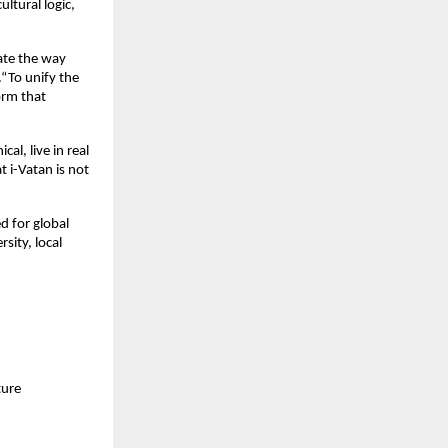
ltural logic,
vate the way
“To unify the
orm that
al, live in real
 i-Vatan is not
ed for global
sity, local
ture