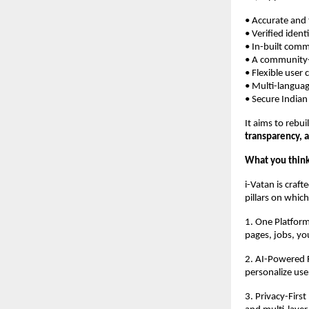
• Accurate and
• Verified ident
• In-built com
• A community-
• Flexible user 
• Multi-languag
• Secure Indian
It aims to rebui
transparency, 
What you think
i-Vatan is craf
pillars on which
1. One Platform
pages, jobs, you
2. AI-Powered F
personalize use
3. Privacy-Firs