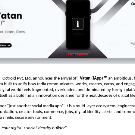
 Octroid Pvt. Ltd. announces the arrival of
i-Vatan (iApp)
™
an ambitious, 
em built to unify how India communicates, works, creates, earns, and engage
igital world feels fragmented, overloaded, and dominated by foreign platf
tself as a bold Indian innovation designed for the next decades of digital life
 not “just another social media app”. It is a multi-layer ecosystem, engineer
ication, creator tools, commerce, jobs, digital identity, alerts, and comm
a single, secure environment.
Your digital + social identity builder”