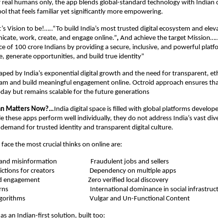
or real humans only, the app blends global-standard technology with Indian cu
ool that feels familiar yet significantly more empowering.
’s Vision to be!…..“To build India’s most trusted digital ecosystem and ele
cate, work, create, and engage online.”
,
And achieve the target Mission…..
nce of 100 crore Indians by providing a secure, inclusive, and powerful platf
, generate opportunities, and build true identity”
haped by India’s exponential digital growth and the need for transparent, ethic
am and build meaningful engagement online. Octroid approach ensures that
oday but remains scalable for the future generations
tan Matters Now?…
India digital space is filled with global platforms develop
 these apps perform well individually, they do not address India’s vast diver
g demand for trusted identity and transparent digital culture.
 face the most crucial thinks on online are:
ent and misinformation
Fraudulent jobs and sellers
estrictions for creators
Dependency on multiple apps
nerated engagement
Zero verified local discovery
acy concerns
International dominance in social infrastruc
sonal algorithms
Vulgar and Un-Functional Content
as an Indian-first solution, built too: