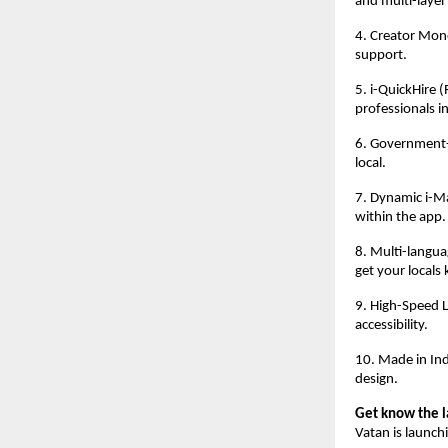
and multi-layer
4. Creator Mone
support.
5. i-QuickHire 
professionals in
6. Government-U
local.
7. Dynamic i-Ma
within the app.
8. Multi-languag
get your locals 
9. High-Speed L
accessibility.
10. Made in Indi
design.
Get know the l
Vatan is launch