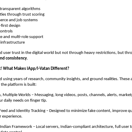
 transparent algorithms
ities through trust scoring
merce and job systems
first design
controls
e and multi-role support
 infrastructure
ld user trust in the digital world but not through heavy restrictions, but th
and consistency
.
! What Makes iApp/i-Vatan Different?
ted using years of research, community insights, and ground realities. These 
 the platform is built:
, Multiple Worlds – Messaging, long videos, posts, channels, alerts, market
r daily needs on finger tip.
eed and Identity Tracking – Designed to minimize fake content, improve qu
r experience.
t Indian Framework – Local servers, Indian-compliant architecture, full user 