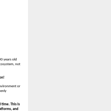
80 years old
ecosystem, not
on!
environment or
penly
 time. This is
latforms, and