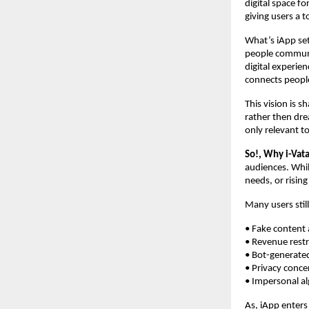
digital space f
giving users a t
What’s iApp set
people communi
digital experie
connects people
This vision is s
rather then dre
only relevant t
So!, Why i-Va
audiences. While
needs, or risin
Many users still
• Fake cont
• Revenue r
• Bot-ge
• Priv
• Imper
As, iApp enters 