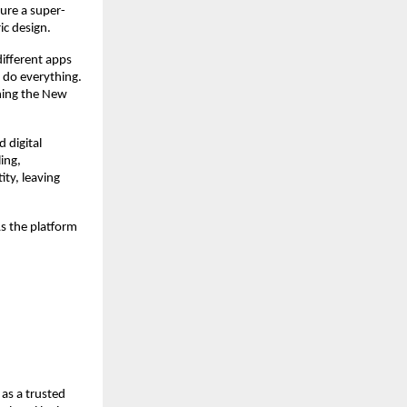
ture a super-
ic design.
different apps
o do everything.
ining the New
d digital
ing,
ity, leaving
As the platform
as a trusted