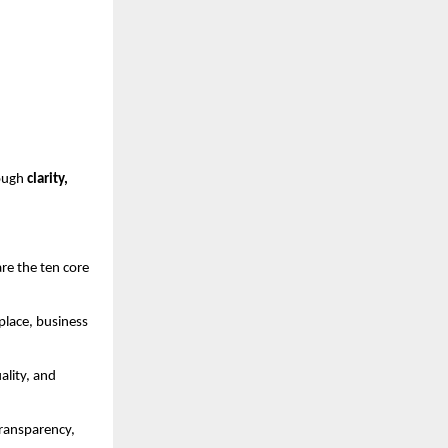
rough
clarity,
are the ten core
place, business
ality, and
transparency,