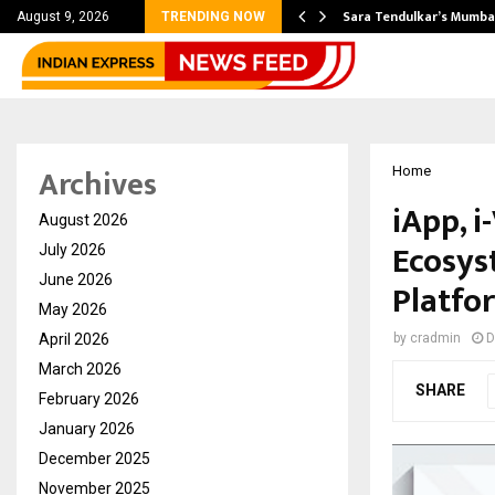
’s Most Affordable…
Sara Tendulkar’s Mumbai
August 9, 2026
TRENDING NOW
Archives
Home
iApp, i
August 2026
Ecosys
July 2026
June 2026
Platfo
May 2026
April 2026
by
cradmin
D
March 2026
SHARE
February 2026
January 2026
December 2025
November 2025