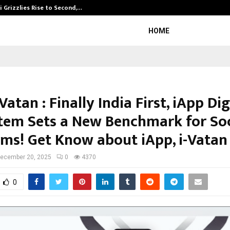
 Grizzlies Rise to Second,…
Abdominal Aor
HOME
-Vatan : Finally India First, iApp Dig
tem Sets a New Benchmark for Soc
rms! Get Know about iApp, i-Vatan
ecember 20, 2025
0
4370
0