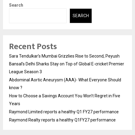
Search
SEARCH
Recent Posts
Sara Tendulkar’s Mumbai Grizzlies Rise to Second, Peyush
Bansal’s Delhi Sharks Stay on Top of Global E-cricket Premier
League Season 3
Abdominal Aortic Aneurysm (AAA)- What Everyone Should
know ?
How to Choose a Savings Account You Won’t Regret in Five
Years
Raymond Limited reports a healthy Q1 FY27 performance
Raymond Realty reports a healthy Q1FY27 performance