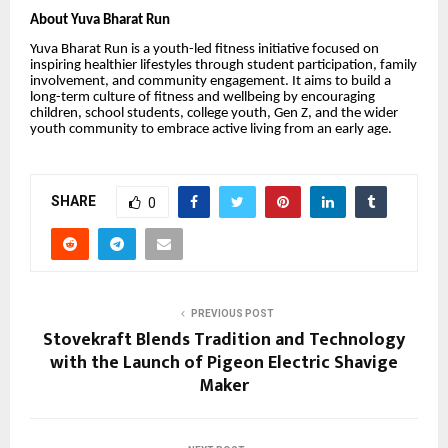
About Yuva Bharat Run
Yuva Bharat Run is a youth-led fitness initiative focused on
inspiring healthier lifestyles through student participation, family
involvement, and community engagement. It aims to build a
long-term culture of fitness and wellbeing by encouraging
children, school students, college youth, Gen Z, and the wider
youth community to embrace active living from an early age.
SHARE
0
PREVIOUS POST
Stovekraft Blends Tradition and Technology
with the Launch of Pigeon Electric Shavige
Maker