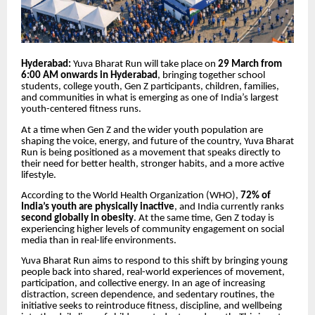
Hyderabad:
Yuva Bharat Run will take place on
29 March from
6:00 AM onwards in Hyderabad
, bringing together school
students, college youth, Gen Z participants, children, families,
and communities in what is emerging as one of India’s largest
youth-centered fitness runs.
At a time when Gen Z and the wider youth population are
shaping the voice, energy, and future of the country, Yuva Bharat
Run is being positioned as a movement that speaks directly to
their need for better health, stronger habits, and a more active
lifestyle.
According to the World Health Organization (WHO),
72% of
India’s youth are physically inactive
, and India currently ranks
second globally in obesity
. At the same time, Gen Z today is
experiencing higher levels of community engagement on social
media than in real-life environments.
Yuva Bharat Run aims to respond to this shift by bringing young
people back into shared, real-world experiences of movement,
participation, and collective energy. In an age of increasing
distraction, screen dependence, and sedentary routines, the
initiative seeks to reintroduce fitness, discipline, and wellbeing