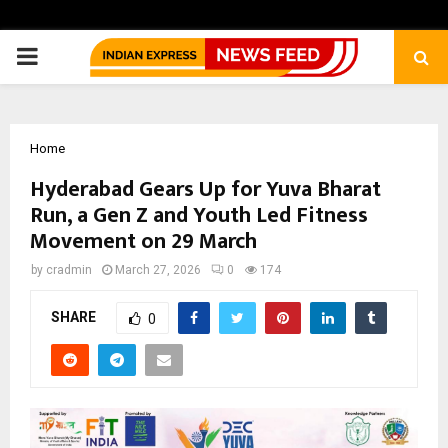
PRIMARY
MENU
Home
Hyderabad Gears Up for Yuva Bharat
Run, a Gen Z and Youth Led Fitness
Movement on 29 March
by
cradmin
March 27, 2026
0
174
SHARE
0