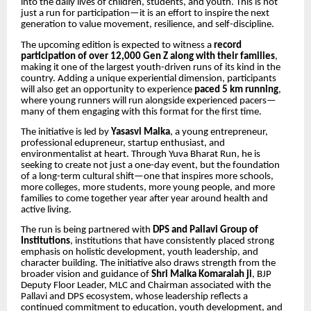
into the daily lives of children, students, and youth. This is not
just a run for participation—it is an effort to inspire the next
generation to value movement, resilience, and self-discipline.
The upcoming edition is expected to witness a
record
participation of over 12,000 Gen Z along with their families
,
making it one of the largest youth-driven runs of its kind in the
country. Adding a unique experiential dimension, participants
will also get an opportunity to experience
paced 5 km running
,
where young runners will run alongside experienced pacers—
many of them engaging with this format for the first time.
The initiative is led by
Yasasvi Malka
, a young entrepreneur,
professional edupreneur, startup enthusiast, and
environmentalist at heart. Through Yuva Bharat Run, he is
seeking to create not just a one-day event, but the foundation
of a long-term cultural shift—one that inspires more schools,
more colleges, more students, more young people, and more
families to come together year after year around health and
active living.
The run is being partnered with
DPS and Pallavi Group of
Institutions
, institutions that have consistently placed strong
emphasis on holistic development, youth leadership, and
character building. The initiative also draws strength from the
broader vision and guidance of
Shri
Malka Komaraiah ji
, BJP
Deputy Floor Leader, MLC and Chairman associated with the
Pallavi and DPS ecosystem, whose leadership reflects a
continued commitment to education, youth development, and