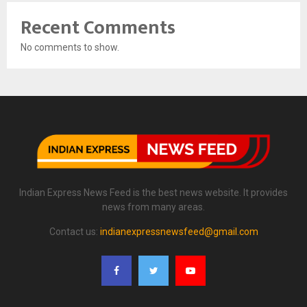
Recent Comments
No comments to show.
Indian Express News Feed is the best news website. It provides
news from many areas.
Contact us:
indianexpressnewsfeed@gmail.com