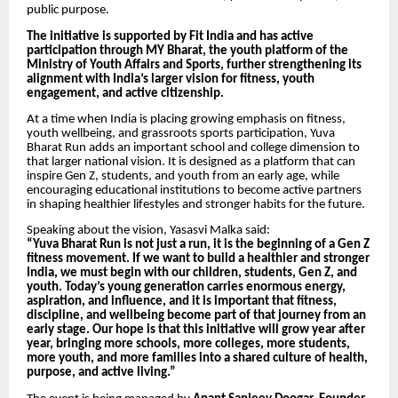
public purpose.
The initiative is supported by Fit India and has active
participation through MY Bharat, the youth platform of the
Ministry of Youth Affairs and Sports, further strengthening its
alignment with India’s larger vision for fitness, youth
engagement, and active citizenship.
At a time when India is placing growing emphasis on fitness,
youth wellbeing, and grassroots sports participation, Yuva
Bharat Run adds an important school and college dimension to
that larger national vision. It is designed as a platform that can
inspire Gen Z, students, and youth from an early age, while
encouraging educational institutions to become active partners
in shaping healthier lifestyles and stronger habits for the future.
Speaking about the vision, Yasasvi Malka said:
“Yuva Bharat Run is not just a run, it is the beginning of a Gen Z
fitness movement. If we want to build a healthier and stronger
India, we must begin with our children, students, Gen Z, and
youth. Today’s young generation carries enormous energy,
aspiration, and influence, and it is important that fitness,
discipline, and wellbeing become part of that journey from an
early stage. Our hope is that this initiative will grow year after
year, bringing more schools, more colleges, more students,
more youth, and more families into a shared culture of health,
purpose, and active living.”