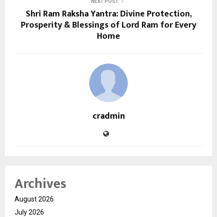
NEXT POST
Shri Ram Raksha Yantra: Divine Protection,
Prosperity & Blessings of Lord Ram for Every
Home
cradmin
Archives
August 2026
July 2026