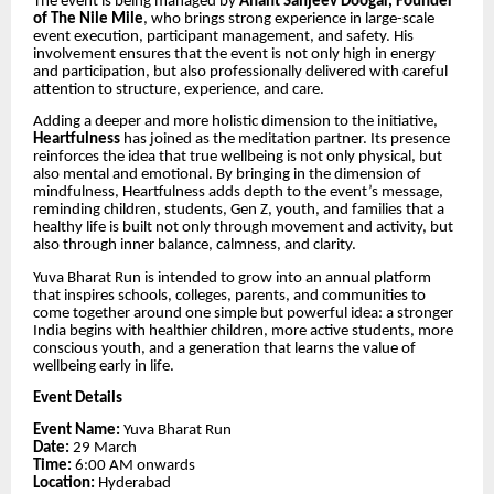
The event is being managed by
Anant Sanjeev Doogar, Founder
of The Nile Mile
, who brings strong experience in large-scale
event execution, participant management, and safety. His
involvement ensures that the event is not only high in energy
and participation, but also professionally delivered with careful
attention to structure, experience, and care.
Adding a deeper and more holistic dimension to the initiative,
Heartfulness
has joined as the meditation partner. Its presence
reinforces the idea that true wellbeing is not only physical, but
also mental and emotional. By bringing in the dimension of
mindfulness, Heartfulness adds depth to the event’s message,
reminding children, students, Gen Z, youth, and families that a
healthy life is built not only through movement and activity, but
also through inner balance, calmness, and clarity.
Yuva Bharat Run is intended to grow into an annual platform
that inspires schools, colleges, parents, and communities to
come together around one simple but powerful idea: a stronger
India begins with healthier children, more active students, more
conscious youth, and a generation that learns the value of
wellbeing early in life.
Event Details
Event Name:
Yuva Bharat Run
Date:
29 March
Time:
6:00 AM onwards
Location:
Hyderabad