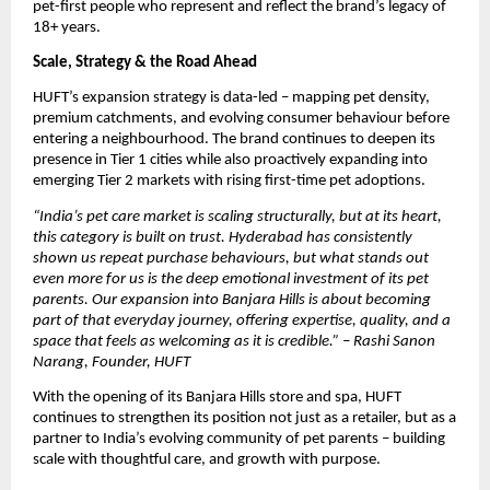
pet-first people who represent and reflect the brand’s legacy of 
18+ years.
Scale, Strategy & the Road Ahead
HUFT’s expansion strategy is data-led – mapping pet density, 
premium catchments, and evolving consumer behaviour before 
entering a neighbourhood. The brand continues to deepen its 
presence in Tier 1 cities while also proactively expanding into 
emerging Tier 2 markets with rising first-time pet adoptions. 
“India’s pet care market is scaling structurally, but at its heart, 
this category is built on trust. Hyderabad has consistently 
shown us repeat purchase behaviours, but what stands out 
even more for us is the deep emotional investment of its pet 
parents. Our expansion into Banjara Hills is about becoming 
part of that everyday journey, offering expertise, quality, and a 
space that feels as welcoming as it is credible.” – Rashi Sanon 
Narang, Founder, HUFT
With the opening of its Banjara Hills store and spa, HUFT 
continues to strengthen its position not just as a retailer, but as a 
partner to India’s evolving community of pet parents – building 
scale with thoughtful care, and growth with purpose.