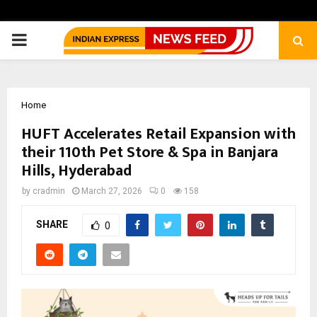
PRIMARY
MENU
Home
HUFT Accelerates Retail Expansion with
their 110th Pet Store & Spa in Banjara
Hills, Hyderabad
by
cradmin
March 27, 2026
0
158
SHARE
0