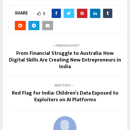
SHARE
0
PREVIOUS POST
From Financial Struggle to Australia: How
Digital Skills Are Creating New Entrepreneurs in
India
NEXT POST
Red Flag for India: Children’s Data Exposed to
Exploiters on AI Platforms