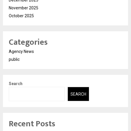
December 2025
November 2025
October 2025
Categories
Agency News
public
Search
SEARCH
Recent Posts