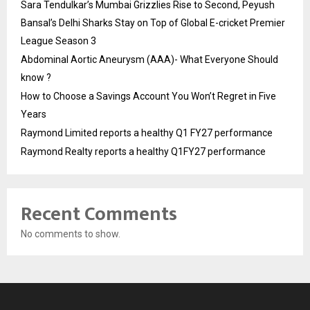
Sara Tendulkar’s Mumbai Grizzlies Rise to Second, Peyush
Bansal’s Delhi Sharks Stay on Top of Global E-cricket Premier
League Season 3
Abdominal Aortic Aneurysm (AAA)- What Everyone Should
know ?
How to Choose a Savings Account You Won’t Regret in Five
Years
Raymond Limited reports a healthy Q1 FY27 performance
Raymond Realty reports a healthy Q1FY27 performance
Recent Comments
No comments to show.