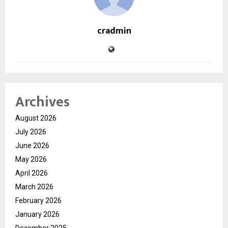
cradmin
Archives
August 2026
July 2026
June 2026
May 2026
April 2026
March 2026
February 2026
January 2026