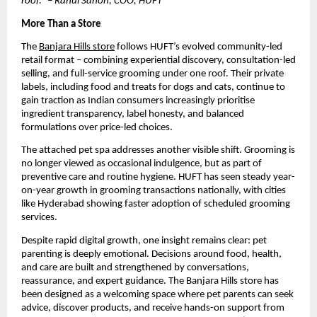
roof.” – Rahul Sanon, COO, HUFT
More Than a Store
The 
Banjara Hills store
 follows HUFT’s evolved community-led 
retail format – combining experiential discovery, consultation-led 
selling, and full-service grooming under one roof. Their private 
labels, including food and treats for dogs and cats, continue to 
gain traction as Indian consumers increasingly prioritise 
ingredient transparency, label honesty, and balanced 
formulations over price-led choices.
The attached pet spa addresses another visible shift. Grooming is 
no longer viewed as occasional indulgence, but as part of 
preventive care and routine hygiene. HUFT has seen steady year-
on-year growth in grooming transactions nationally, with cities 
like Hyderabad showing faster adoption of scheduled grooming 
services. 
Despite rapid digital growth, one insight remains clear: pet 
parenting is deeply emotional. Decisions around food, health, 
and care are built and strengthened by conversations, 
reassurance, and expert guidance. The Banjara Hills store has 
been designed as a welcoming space where pet parents can seek 
advice, discover products, and receive hands-on support from 