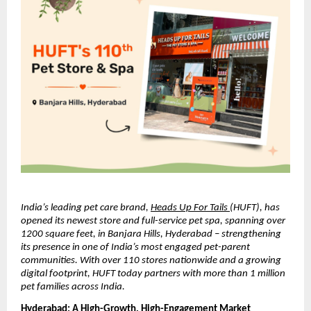
India’s leading pet care brand, 
Heads Up For Tails 
(HUFT), has 
opened its newest store and full-service pet spa, spanning over 
1200 square feet, in Banjara Hills, Hyderabad – strengthening 
its presence in one of India’s most engaged pet-parent 
communities. With over 110 stores nationwide and a growing 
digital footprint, HUFT today partners with more than 1 million 
pet families across India.
Hyderabad: A High-Growth, High-Engagement Market