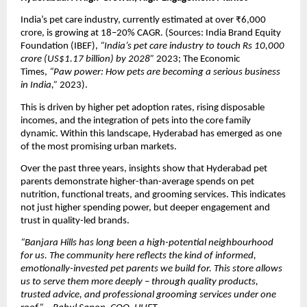
India’s pet care industry, currently estimated at over ₹6,000 
crore, is growing at 18–20% CAGR. (Sources: India Brand Equity 
Foundation (IBEF), 
“India’s pet care industry to touch Rs 10,000 
crore (US$1.17 billion) by 2028”
 2023; The Economic 
Times, 
“Paw power: How pets are becoming a serious business 
in India,”
 2023).
This is driven by higher pet adoption rates, rising disposable 
incomes, and the integration of pets into the core family 
dynamic. Within this landscape, Hyderabad has emerged as one 
of the most promising urban markets.
Over the past three years, insights show that Hyderabad pet 
parents demonstrate higher-than-average spends on pet 
nutrition, functional treats, and grooming services. This indicates 
not just higher spending power, but deeper engagement and 
trust in quality-led brands.
“Banjara Hills has long been a high-potential neighbourhood 
for us. The community here reflects the kind of informed, 
emotionally-invested pet parents we build for. This store allows 
us to serve them more deeply – through quality products, 
trusted advice, and professional grooming services under one 