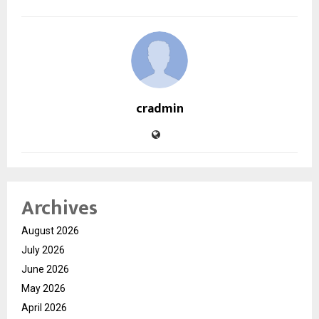
cradmin
Archives
August 2026
July 2026
June 2026
May 2026
April 2026