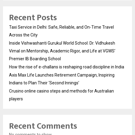
Recent Posts
Taxi Service in Delhi: Safe, Reliable, and On-Time Travel
Across the City
Inside Vishwashanti Gurukul World School: Dr. Vidhukesh
Vimal on Mentorship, Academic Rigor, and Life at VGWS’
Premier IB Boarding School
How the rise of e-challans is reshaping road discipline in India
Axis Max Life Launches Retirement Campaign, Inspiring
Indians to Plan Their ‘Second Innings’
Crusino online casino steps and methods for Australian
players
Recent Comments
No comments to show.