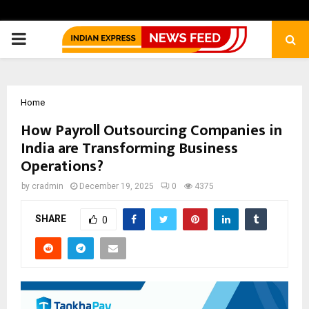
PRIMARY
MENU
Home
How Payroll Outsourcing Companies in
India are Transforming Business
Operations?
by
cradmin
December 19, 2025
0
4375
SHARE
0