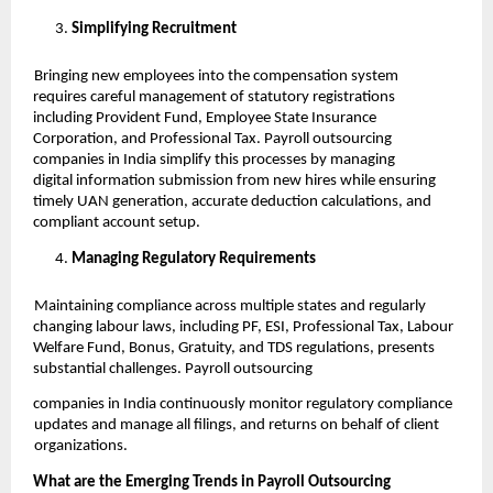
Simplifying Recruitment
Bringing new employees into the compensation system
requires careful management of statutory registrations
including Provident Fund, Employee State Insurance
Corporation, and Professional Tax. Payroll outsourcing
companies in India simplify this processes by managing
digital information submission from new hires while ensuring
timely UAN generation, accurate deduction calculations, and
compliant account setup.
Managing Regulatory Requirements
Maintaining compliance across multiple states and regularly
changing labour laws, including PF, ESI, Professional Tax, Labour
Welfare Fund, Bonus, Gratuity, and TDS regulations, presents
substantial challenges. Payroll outsourcing
companies in India continuously monitor regulatory compliance
updates and manage all filings, and returns on behalf of client
organizations.
What are the Emerging Trends in Payroll Outsourcing