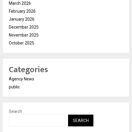
March 2026
February 2026
January 2026
December 2025
November 2025
October 2025
Categories
Agency News
public
Search
SEARCH