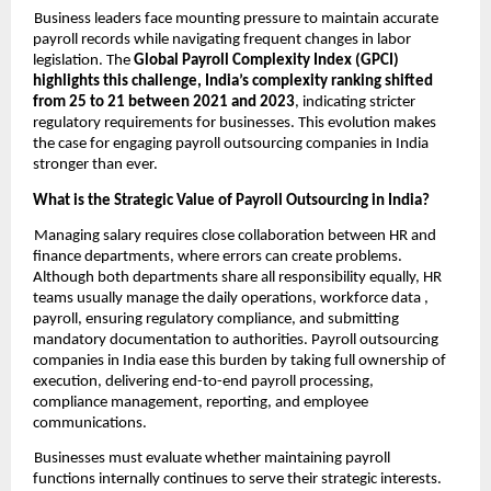
Business leaders face mounting pressure to maintain accurate
payroll records while navigating frequent changes in labor
legislation. The
Global Payroll Complexity Index (GPCI)
highlights this challenge, India’s complexity ranking shifted
from 25 to 21 between 2021 and 2023
, indicating stricter
regulatory requirements for businesses. This evolution makes
the case for engaging payroll outsourcing companies in India
stronger than ever.
What is the Strategic Value of Payroll Outsourcing in India?
Managing salary requires close collaboration between HR and
finance departments, where errors can create problems.
Although both departments share all responsibility equally, HR
teams usually manage the daily operations, workforce data ,
payroll, ensuring regulatory compliance, and submitting
mandatory documentation to authorities. Payroll outsourcing
companies in India ease this burden by taking full ownership of
execution, delivering end-to-end payroll processing,
compliance management, reporting, and employee
communications.
Businesses must evaluate whether maintaining payroll
functions internally continues to serve their strategic interests.