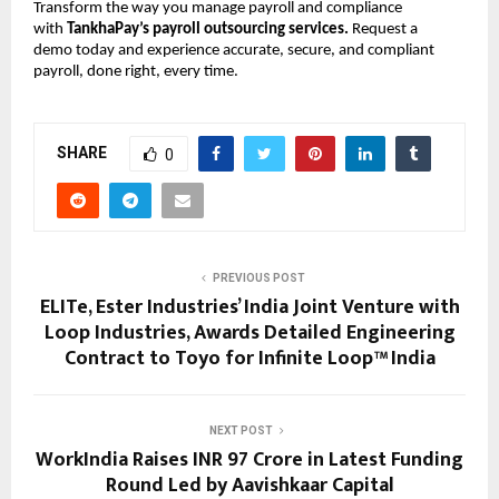
Transform the way you manage payroll and compliance
with
TankhaPay’s payroll outsourcing services.
Request a
demo today and experience accurate, secure, and compliant
payroll, done right, every time.
SHARE
0
PREVIOUS POST
ELITe, Ester Industries’ India Joint Venture with
Loop Industries, Awards Detailed Engineering
Contract to Toyo for Infinite Loop™ India
NEXT POST
WorkIndia Raises INR 97 Crore in Latest Funding
Round Led by Aavishkaar Capital