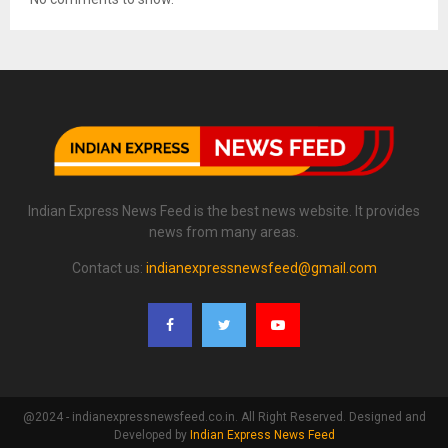
Indian Express News Feed is the best news website. It provides
news from many areas.
Contact us:
indianexpressnewsfeed@gmail.com
@2024 - indianexpressnewsfeed.co.in. All Right Reserved. Designed and
Developed by
Indian Express News Feed