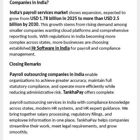
Companies in India?
India’s payroll services market
shows expansion, expected to
grow from
USD 1.78 billion in 2025 to more than USD 2.5
billion by 2030.
This growth stems from rising demand among
smaller companies wanting cloud platforms and comprehensive
reporting tools. With regulations in India becoming more
complex across states, more businesses are choosing
established
Hr Software in India
for payroll and compliance
management.
Closing Remarks
Payroll outsourcing companies in India
enable
organizations to achieve greater accuracy, maintain full
statutory compliance, and operate more efficiently while
reducing administrative risk.
TankhaPay
offers complete
payroll outsourcing services in India with compliance knowledge
across states, modern HR systems, and HR expert guidance. We
bring together salary processing, regulatory filings, and
employee information in one place, TankhaPay helps companies
streamline their work, meet legal requirements, and grow
smoothly.