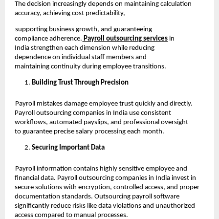
The decision increasingly depends on maintaining calculation
accuracy, achieving cost predictability,
supporting business growth, and guaranteeing
compliance adherence.
Payroll outsourcing services
in
India strengthen each dimension while reducing
dependence on individual staff members and
maintaining continuity during employee transitions.
Building Trust Through Precision
Payroll mistakes damage employee trust quickly and directly.
Payroll outsourcing companies in India use consistent
workflows, automated payslips, and professional oversight
to guarantee precise salary processing each month.
Securing Important Data
Payroll information contains highly sensitive employee and
financial data. Payroll outsourcing companies in India invest in
secure solutions with encryption, controlled access, and proper
documentation standards. Outsourcing payroll software
significantly reduce risks like data violations and unauthorized
access compared to manual processes.