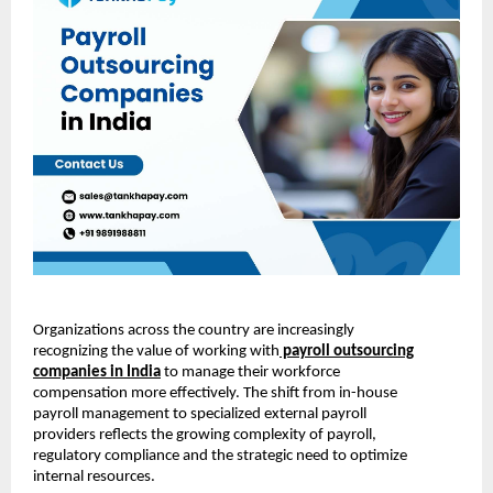
Organizations across the country are increasingly
recognizing the value of working with
payroll outsourcing
companies in India
to manage their workforce
compensation more effectively. The shift from in-house
payroll management to specialized external payroll
providers reflects the growing complexity of payroll,
regulatory compliance and the strategic need to optimize
internal resources.