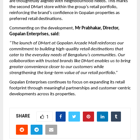
are thoughtfully aligned with neighbourhood needs. This marks 
the second DMart store within the group’s retail portfolio, 
reinforcing the brand’s confidence in Gopalan properties as 
preferred retail destinations.
Commenting on the development, 
Mr Prabhakar, Director, 
Gopalan Enterprises, said:
“The launch of DMart at Gopalan Arcade Mall reinforces our 
commitment to building high-quality retail destinations that 
cater to the everyday needs of Bengaluru’s communities. Our 
collaboration with trusted brands like DMart enables us to bring 
greater convenience closer to our customers while 
strengthening the long-term value of our retail portfolio.”
Gopalan Enterprises continues to focus on expanding its retail 
footprint through meaningful partnerships and customer-centric 
developments across its properties. 
SHARE
1