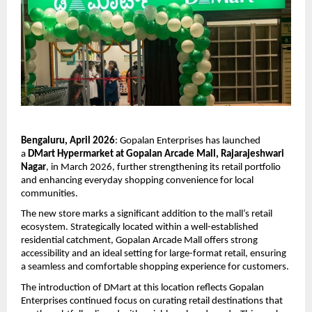
Bengaluru, April 2026
: Gopalan Enterprises has launched 
a 
DMart Hypermarket at Gopalan Arcade Mall, Rajarajeshwari 
Nagar
, in March 2026, further strengthening its retail portfolio 
and enhancing everyday shopping convenience for local 
communities.
The new store marks a significant addition to the mall’s retail 
ecosystem. Strategically located within a well-established 
residential catchment, Gopalan Arcade Mall offers strong 
accessibility and an ideal setting for large-format retail, ensuring 
a seamless and comfortable shopping experience for customers.
The introduction of DMart at this location reflects Gopalan 
Enterprises continued focus on curating retail destinations that 