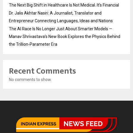
The Next Big Shift in Healthcare Is Not Medical. It’s Financial
Dr. Jalis Akhtar Nasiri: A Journalist, Translator and
Entrepreneur Connecting Languages, Ideas and Nations
The AI Race Is No Longer Just About Smarter Models —
Manav Shrivastava’s New Book Explores the Physics Behind
the Trillion-Parameter Era
Recent Comments
No comments to show.