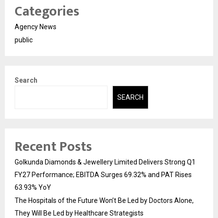
Categories
Agency News
public
Search
SEARCH
Recent Posts
Golkunda Diamonds & Jewellery Limited Delivers Strong Q1
FY27 Performance; EBITDA Surges 69.32% and PAT Rises
63.93% YoY
The Hospitals of the Future Won’t Be Led by Doctors Alone,
They Will Be Led by Healthcare Strategists