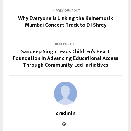
PREVIOUS POST
Why Everyone is Linking the Keinemusik
Mumbai Concert Track to DJ Shrey
NEXT POST
Sandeep Singh Leads Children’s Heart
Foundation in Advancing Educational Access
Through Community-Led Initiatives
cradmin