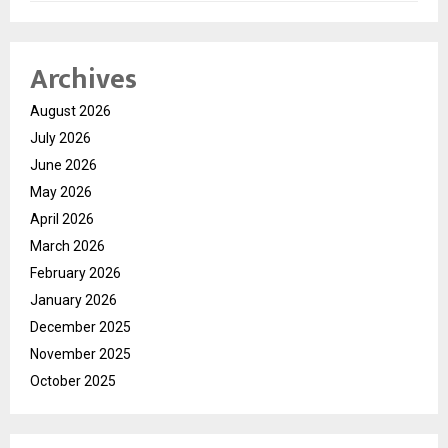
Archives
August 2026
July 2026
June 2026
May 2026
April 2026
March 2026
February 2026
January 2026
December 2025
November 2025
October 2025