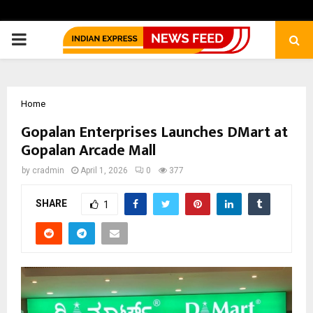
PRIMARY
MENU
Home
Gopalan Enterprises Launches DMart at
Gopalan Arcade Mall
by
cradmin
April 1, 2026
0
377
SHARE
1