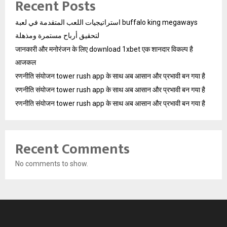
Recent Posts
استراتيجيات اللعب المتقدمة في لعبة buffalo king megaways
لتحقيق أرباح مستمرة ومذهلة
जानकारी और मनोरंजन के लिए download 1xbet एक शानदार विकल्प है
आजकल
रणनीति संयोजन tower rush app के साथ अब आसान और प्रभावी बन गया है
रणनीति संयोजन tower rush app के साथ अब आसान और प्रभावी बन गया है
रणनीति संयोजन tower rush app के साथ अब आसान और प्रभावी बन गया है
Recent Comments
No comments to show.