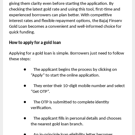
giving them clarity even before starting the application. By
checking the latest gold rate and using this tool, first-time and
experienced borrowers can plan better. With competitive
interest rates and flexible repayment options, the Bajaj Finserv
Gold Loan becomes a convenient and well-informed choice for
quick funding.
How to apply for a gold loan
Applying for a gold loan is simple. Borrowers just need to follow
these steps:
● The applicant begins the process by clicking on
“Apply” to start the online application.
● They enter their 10-digit mobile number and select
“Get OTP”.
● The OTP is submitted to complete identity
verification.
● The applicant fills in personal details and chooses
the nearest gold loan branch.
● An in-principle loan eligibility letter becomes