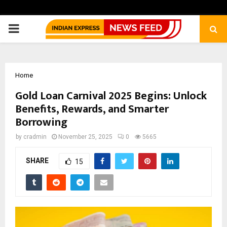
PRIMARY
MENU
Home
Gold Loan Carnival 2025 Begins: Unlock
Benefits, Rewards, and Smarter
Borrowing
by
cradmin
November 25, 2025
0
5665
SHARE
15