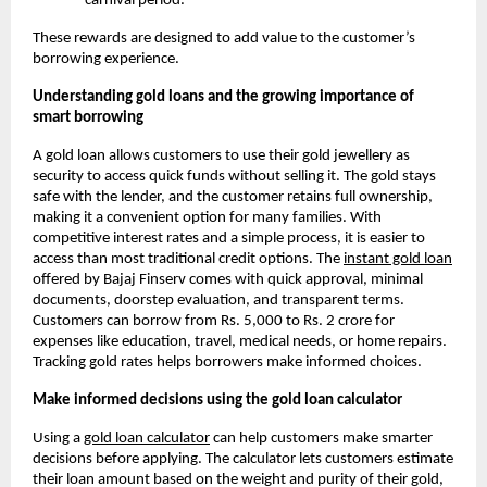
carnival period.
These rewards are designed to add value to the customer’s
borrowing experience.
Understanding gold loans and the growing importance of
smart borrowing
A gold loan allows customers to use their gold jewellery as
security to access quick funds without selling it. The gold stays
safe with the lender, and the customer retains full ownership,
making it a convenient option for many families. With
competitive interest rates and a simple process, it is easier to
access than most traditional credit options. The
instant gold loan
offered by Bajaj Finserv comes with quick approval, minimal
documents, doorstep evaluation, and transparent terms.
Customers can borrow from Rs. 5,000 to Rs. 2 crore for
expenses like education, travel, medical needs, or home repairs.
Tracking gold rates helps borrowers make informed choices.
Make informed decisions using the gold loan calculator
Using a
gold loan calculator
can help customers make smarter
decisions before applying. The calculator lets customers estimate
their loan amount based on the weight and purity of their gold,