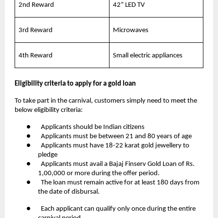
2nd Reward
42” LED TV
3rd Reward
Microwaves
4th Reward
Small electric appliances
Eligibility criteria to apply for a gold loan
To take part in the carnival, customers simply need to meet the
below eligibility criteria:
● Applicants should be Indian citizens
● Applicants must be between 21 and 80 years of age
● Applicants must have 18-22 karat gold jewellery to
pledge
● Applicants must avail a Bajaj Finserv Gold Loan of Rs.
1,00,000 or more during the offer period.
● The loan must remain active for at least 180 days from
the date of disbursal.
● Each applicant can qualify only once during the entire