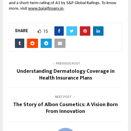
and a short-term rating of A3 by S&P Global Ratings. To know
more, visit
www.bajajfinserv.in
.
SHARE
15
PREVIOUS POST
Understanding Dermatology Coverage in
Health Insurance Plans
NEXT POST
The Story of Albon Cosmetics: A Vision Born
From Innovation