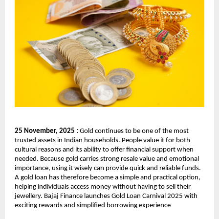
25 November, 2025 :
Gold continues to be one of the most
trusted assets in Indian households. People value it for both
cultural reasons and its ability to offer financial support when
needed. Because gold carries strong resale value and emotional
importance, using it wisely can provide quick and reliable funds.
A gold loan has therefore become a simple and practical option,
helping individuals access money without having to sell their
jewellery. Bajaj Finance launches Gold Loan Carnival 2025 with
exciting rewards and simplified borrowing experience