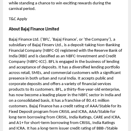
while standing a chance to win exciting rewards during the
carnival period.
T&C Apply
About Bajaj Finance Limited
Bajaj Finance Ltd. (‘BFL’, ‘Bajaj Finance’, or ‘the Company’), a
subsidiary of Bajaj Finserv Ltd., is a deposit-taking Non-Banking
Financial Company (NBFC-D) registered with the Reserve Bank of
India (RBI) and is classified as an NBFC-Investment and Credit
Company (NBFC-ICC). BFL is engaged in the business of lending
and acceptance of deposits. It has a diversified lending portfolio
across retail, SMEs, and commercial customers with a significant
presence in both urban and rural India. It accepts public and
corporate deposits and offers a variety of financial services
products to its customers. BFL, a thirty-five-year-old enterprise,
has now become a leading player in the NBFC sector in India and
on a consolidated basis, it has a franchise of 80.41 million
customers. Bajaj Finance has a credit rating of AAA/Stable for its
Fixed Deposit program from CRISIL and ICRA, AAA/Stable for
long-term borrowing from CRISIL, India Ratings, CARE and ICRA,
and A1+ for short-term borrowing from CRISIL, India Ratings
and ICRA. It has a long-term issuer credit rating of BBB-/Stable