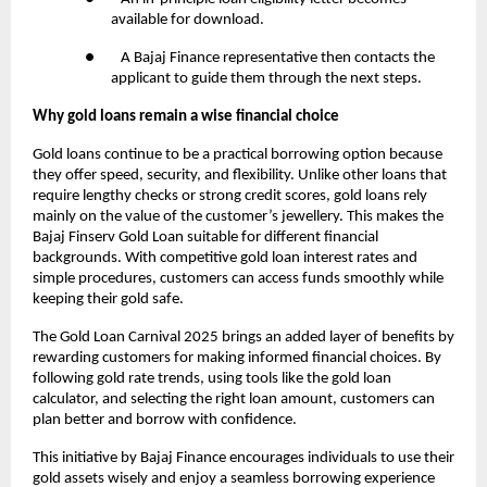
available for download.
● A Bajaj Finance representative then contacts the
applicant to guide them through the next steps.
Why gold loans remain a wise financial choice
Gold loans continue to be a practical borrowing option because
they offer speed, security, and flexibility. Unlike other loans that
require lengthy checks or strong credit scores, gold loans rely
mainly on the value of the customer’s jewellery. This makes the
Bajaj Finserv Gold Loan suitable for different financial
backgrounds. With competitive gold loan interest rates and
simple procedures, customers can access funds smoothly while
keeping their gold safe.
The Gold Loan Carnival 2025 brings an added layer of benefits by
rewarding customers for making informed financial choices. By
following gold rate trends, using tools like the gold loan
calculator, and selecting the right loan amount, customers can
plan better and borrow with confidence.
This initiative by Bajaj Finance encourages individuals to use their
gold assets wisely and enjoy a seamless borrowing experience