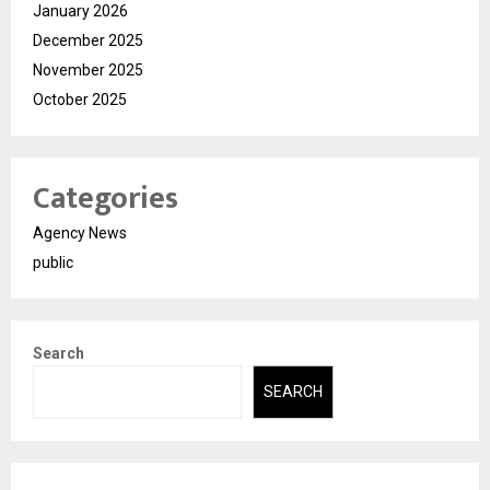
January 2026
December 2025
November 2025
October 2025
Categories
Agency News
public
Search
SEARCH