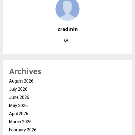
cradmin
Archives
August 2026
July 2026
June 2026
May 2026
April 2026
March 2026
February 2026