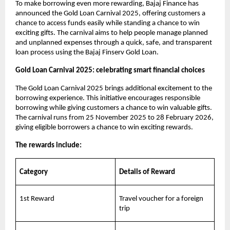
To make borrowing even more rewarding, Bajaj Finance has
announced the Gold Loan Carnival 2025, offering customers a
chance to access funds easily while standing a chance to win
exciting gifts. The carnival aims to help people manage planned
and unplanned expenses through a quick, safe, and transparent
loan process using the Bajaj Finserv Gold Loan.
Gold Loan Carnival 2025: celebrating smart financial choices
The Gold Loan Carnival 2025 brings additional excitement to the
borrowing experience. This initiative encourages responsible
borrowing while giving customers a chance to win valuable gifts.
The carnival runs from 25 November 2025 to 28 February 2026,
giving eligible borrowers a chance to win exciting rewards.
The rewards include:
Category
Details of Reward
1st Reward
Travel voucher for a foreign
trip