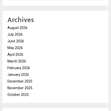
Archives
August 2026
July 2026
June 2026
May 2026
April 2026
March 2026
February 2026
January 2026
December 2025
November 2025
October 2025