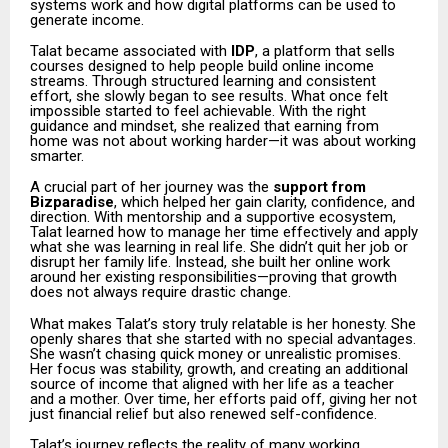
systems work and how digital platforms can be used to
generate income.
Talat became associated with
IDP
, a platform that sells
courses designed to help people build online income
streams. Through structured learning and consistent
effort, she slowly began to see results. What once felt
impossible started to feel achievable. With the right
guidance and mindset, she realized that earning from
home was not about working harder—it was about working
smarter.
A crucial part of her journey was the
support from
Bizparadise
, which helped her gain clarity, confidence, and
direction. With mentorship and a supportive ecosystem,
Talat learned how to manage her time effectively and apply
what she was learning in real life. She didn’t quit her job or
disrupt her family life. Instead, she built her online work
around her existing responsibilities—proving that growth
does not always require drastic change.
What makes Talat’s story truly relatable is her honesty. She
openly shares that she started with no special advantages.
She wasn’t chasing quick money or unrealistic promises.
Her focus was stability, growth, and creating an additional
source of income that aligned with her life as a teacher
and a mother. Over time, her efforts paid off, giving her not
just financial relief but also renewed self-confidence.
Talat’s journey reflects the reality of many working