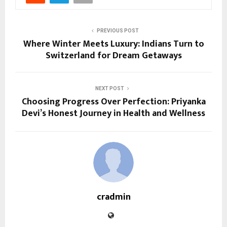
PREVIOUS POST
Where Winter Meets Luxury: Indians Turn to
Switzerland for Dream Getaways
NEXT POST
Choosing Progress Over Perfection: Priyanka
Devi’s Honest Journey in Health and Wellness
cradmin