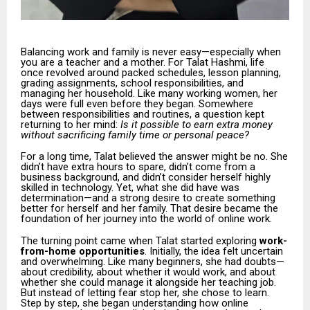
Balancing work and family is never easy—especially when
you are a teacher and a mother. For Talat Hashmi, life
once revolved around packed schedules, lesson planning,
grading assignments, school responsibilities, and
managing her household. Like many working women, her
days were full even before they began. Somewhere
between responsibilities and routines, a question kept
returning to her mind:
Is it possible to earn extra money
without sacrificing family time or personal peace?
For a long time, Talat believed the answer might be no. She
didn’t have extra hours to spare, didn’t come from a
business background, and didn’t consider herself highly
skilled in technology. Yet, what she did have was
determination—and a strong desire to create something
better for herself and her family. That desire became the
foundation of her journey into the world of online work.
The turning point came when Talat started exploring
work-
from-home opportunities
. Initially, the idea felt uncertain
and overwhelming. Like many beginners, she had doubts—
about credibility, about whether it would work, and about
whether she could manage it alongside her teaching job.
But instead of letting fear stop her, she chose to learn.
Step by step, she began understanding how online