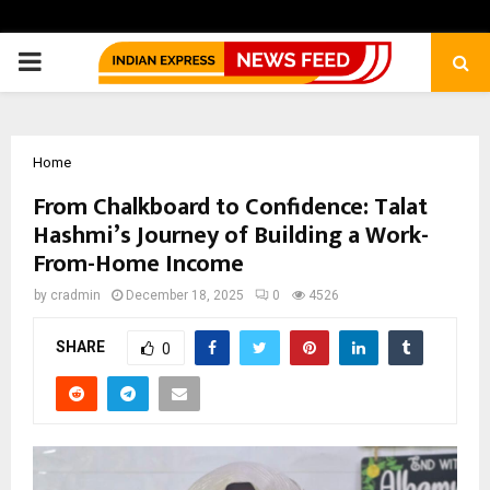
PRIMARY
MENU
Home
From Chalkboard to Confidence: Talat
Hashmi’s Journey of Building a Work-
From-Home Income
by
cradmin
December 18, 2025
0
4526
SHARE
0