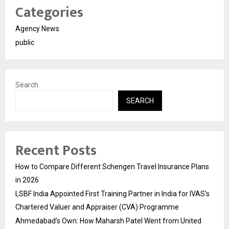
Categories
Agency News
public
Search
SEARCH
Recent Posts
How to Compare Different Schengen Travel Insurance Plans
in 2026
LSBF India Appointed First Training Partner in India for IVAS’s
Chartered Valuer and Appraiser (CVA) Programme
Ahmedabad’s Own: How Maharsh Patel Went from United