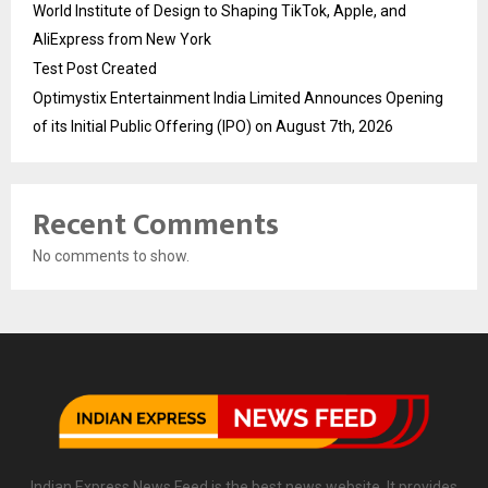
World Institute of Design to Shaping TikTok, Apple, and
AliExpress from New York
Test Post Created
Optimystix Entertainment India Limited Announces Opening
of its Initial Public Offering (IPO) on August 7th, 2026
Recent Comments
No comments to show.
Indian Express News Feed is the best news website. It provides