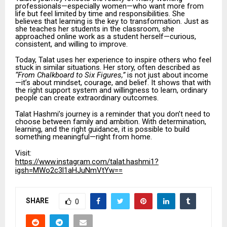
professionals—especially women—who want more from
life but feel limited by time and responsibilities. She
believes that learning is the key to transformation. Just as
she teaches her students in the classroom, she
approached online work as a student herself—curious,
consistent, and willing to improve.
Today, Talat uses her experience to inspire others who feel
stuck in similar situations. Her story, often described as
“From Chalkboard to Six Figures,”
is not just about income
—it’s about mindset, courage, and belief. It shows that with
the right support system and willingness to learn, ordinary
people can create extraordinary outcomes.
Talat Hashmi’s journey is a reminder that you don’t need to
choose between family and ambition. With determination,
learning, and the right guidance, it is possible to build
something meaningful—right from home.
Visit:
https://www.instagram.com/talat.hashmi1?
igsh=MWo2c3l1aHJuNmVtYw==
SHARE
0