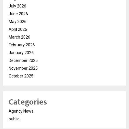
July 2026
June 2026
May 2026
April 2026
March 2026
February 2026
January 2026
December 2025
November 2025
October 2025
Categories
Agency News
public