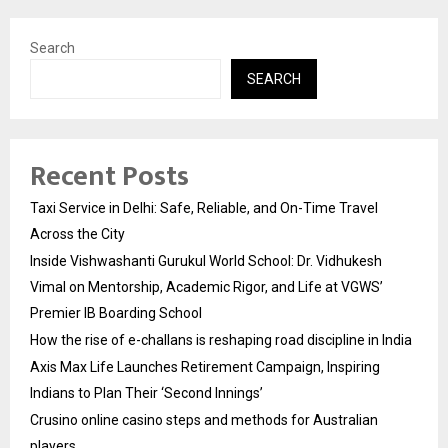
Search
SEARCH
Recent Posts
Taxi Service in Delhi: Safe, Reliable, and On-Time Travel
Across the City
Inside Vishwashanti Gurukul World School: Dr. Vidhukesh
Vimal on Mentorship, Academic Rigor, and Life at VGWS’
Premier IB Boarding School
How the rise of e-challans is reshaping road discipline in India
Axis Max Life Launches Retirement Campaign, Inspiring
Indians to Plan Their ‘Second Innings’
Crusino online casino steps and methods for Australian
players