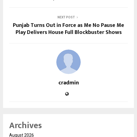
NEXT POST
Punjab Turns Out in Force as Me No Pause Me
Play Delivers House Full Blockbuster Shows
cradmin
Archives
August 2026