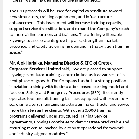
increasing training demands of the aviation sector.
The IPO proceeds will be used for capital expenditure toward
new simulators, training equipment, and infrastructure
enhancement. This investment will increase training capacity,
support service diversification, and expand the Company’s reach
to more airline partners and trainees. The offering will enable
Flywings to accelerate its growth plans, strengthen market
presence, and capitalize on rising demand in the aviation training
space.”
Mr. Alok Harlalka, Managing Director & CFO of Gretex
Corporate Services Limited
said, “We are pleased to support
Flywings Simulator Training Centre Limited as it advances to its
next phase of growth. The Company has built a strong position
in aviation training with its simulation-based learning model and
focus on Safety and Emergency Procedures (SEP). It currently
operates four aircraft training facilities equipped with seven full-
scale simulators, maintains six active airline contracts, and serves
more than ten airline clients. With over 20,000 training
programs delivered under structured Training Service
Agreements, Flywings continues to demonstrate predictable and
recurring revenue, backed by a robust operational framework
and industry-aligned modules.”