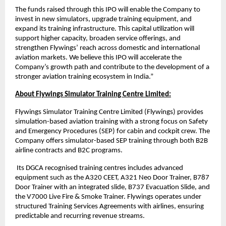
The funds raised through this IPO will enable the Company to
invest in new simulators, upgrade training equipment, and
expand its training infrastructure. This capital utilization will
support higher capacity, broaden service offerings, and
strengthen Flywings’ reach across domestic and international
aviation markets. We believe this IPO will accelerate the
Company’s growth path and contribute to the development of a
stronger aviation training ecosystem in India.”
About Flywings Simulator Training Centre Limited:
Flywings Simulator Training Centre Limited (Flywings) provides
simulation-based aviation training with a strong focus on Safety
and Emergency Procedures (SEP) for cabin and cockpit crew. The
Company offers simulator-based SEP training through both B2B
airline contracts and B2C programs.
Its DGCA recognised training centres includes advanced
equipment such as the A320 CEET, A321 Neo Door Trainer, B787
Door Trainer with an integrated slide, B737 Evacuation Slide, and
the V7000 Live Fire & Smoke Trainer. Flywings operates under
structured Training Services Agreements with airlines, ensuring
predictable and recurring revenue streams.