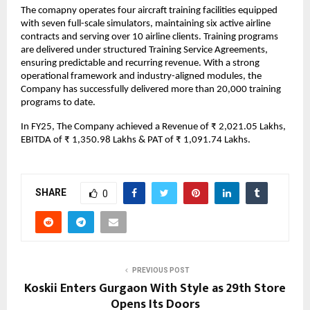
The comapny operates four aircraft training facilities equipped
with seven full-scale simulators, maintaining six active airline
contracts and serving over 10 airline clients. Training programs
are delivered under structured Training Service Agreements,
ensuring predictable and recurring revenue. With a strong
operational framework and industry-aligned modules, the
Company has successfully delivered more than 20,000 training
programs to date.
In FY25, The Company achieved a Revenue of ₹ 2,021.05 Lakhs,
EBITDA of ₹ 1,350.98 Lakhs & PAT of ₹ 1,091.74 Lakhs.
SHARE
0
PREVIOUS POST
Koskii Enters Gurgaon With Style as 29th Store
Opens Its Doors