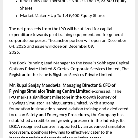
Retail Individual Investors – Not less than 9,93,600 Equity
Shares
Market Maker – Up To 1,49,400 Equity Shares
The net proceeds from the IPO will be utilized for capital
expenditure towards pilot training equipment and for general
corporate purposes. The anchor portion will open on December
04, 2025 and issue will close on December 09,
2025.
The Book Running Lead Manager to the Issue is Sobhagya Capital
Options Private Limited & Gretex Corporate Services Limited, The
Registrar to the Issue is Bigshare Services Private Limited
Mr.
Rupal Sanjay Mandavia, Managing Director & CFO of
Flywings Simulator Training Centre Limited
expressed, “The
IPO marks a significant milestone in the growth journey of
Flywings Simulator Training Centre Limited. With a strong
foundation in simulation-based aviation training and a dedicated
focus on Safety and Emergency Procedures, the Company has
established a credible and growing presence in the industry. Its
DGCA recognised centres, supported by an advanced simulator
ecosystem, positions Flywings to effectively cater to the