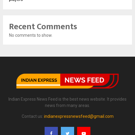
Recent Comments
No comments to show.
Indian Express News Feed is the best news website. It provides
news from many areas.
Contact us:
indianexpressnewsfeed@gmail.com