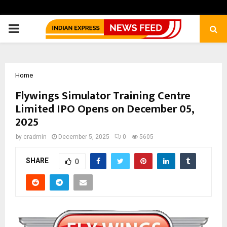
PRIMARY
MENU
Home
Flywings Simulator Training Centre
Limited IPO Opens on December 05,
2025
by
cradmin
December 5, 2025
0
5605
SHARE
0