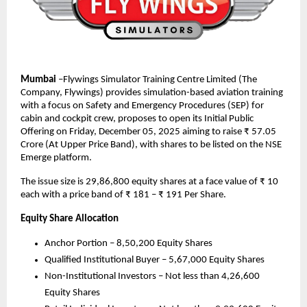
Mumbai
–Flywings Simulator Training Centre Limited (The
Company, Flywings) provides simulation-based aviation training
with a focus on Safety and Emergency Procedures (SEP) for
cabin and cockpit crew, proposes to open its Initial Public
Offering on Friday, December 05, 2025 aiming to raise ₹ 57.05
Crore (At Upper Price Band), with shares to be listed on the NSE
Emerge platform.
The issue size is 29,86,800 equity shares at a face value of ₹ 10
each with a price band of ₹ 181 – ₹ 191 Per Share.
Equity Share Allocation
Anchor Portion – 8,50,200 Equity Shares
Qualified Institutional Buyer – 5,67,000 Equity Shares
Non-Institutional Investors – Not less than 4,26,600
Equity Shares