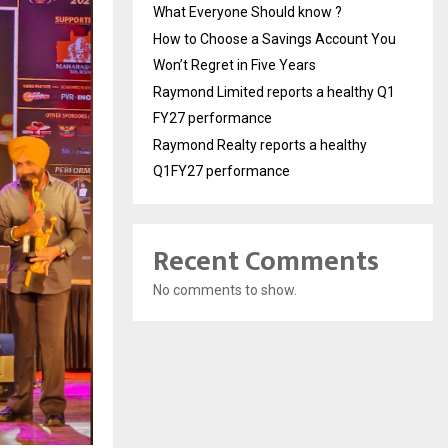
What Everyone Should know ?
How to Choose a Savings Account You
Won’t Regret in Five Years
Raymond Limited reports a healthy Q1
FY27 performance
Raymond Realty reports a healthy
Q1FY27 performance
Recent Comments
No comments to show.