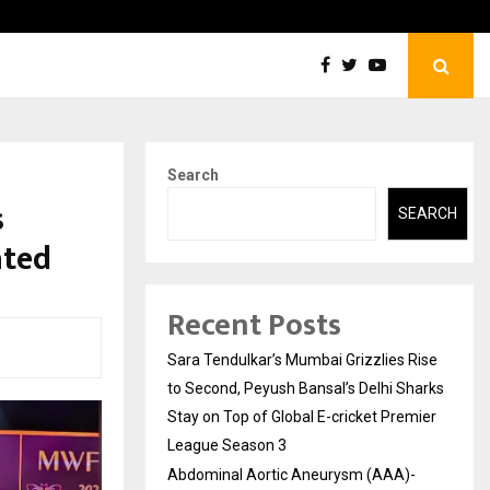
tic Aneurysm (AAA)- What Everyone Should…
How t
Search
s
SEARCH
ated
Recent Posts
Sara Tendulkar’s Mumbai Grizzlies Rise
to Second, Peyush Bansal’s Delhi Sharks
Stay on Top of Global E-cricket Premier
League Season 3
Abdominal Aortic Aneurysm (AAA)-