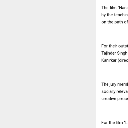
The film “Nana
by the teachin
on the path of
For their outs
Tajinder Singh
Kanirkar (dire
The jury memb
socially relev
creative prese
For the film “