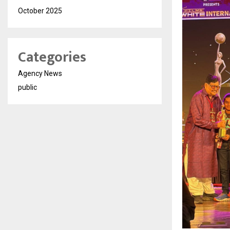
October 2025
Categories
Agency News
public