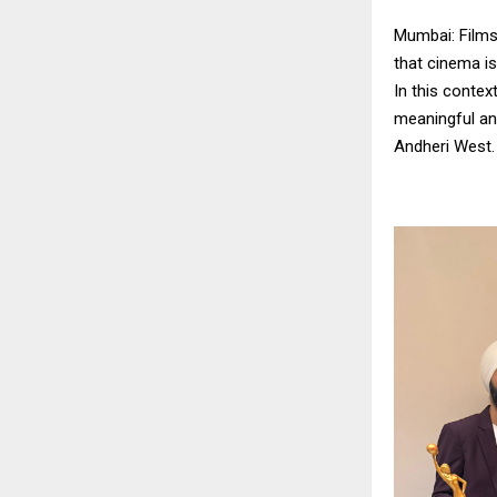
Mumbai: Films 
that cinema is
In this contex
meaningful an
Andheri West.