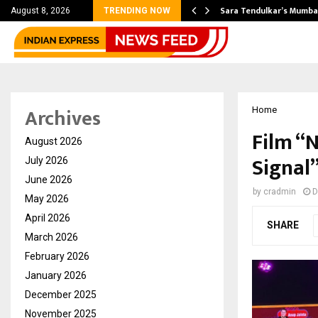
’s Most Affordable…
Sara Tendulkar’s Mumbai
August 8, 2026
TRENDING NOW
Archives
Home
Film “
August 2026
Signal
July 2026
June 2026
by
cradmin
D
May 2026
April 2026
SHARE
March 2026
February 2026
January 2026
December 2025
November 2025