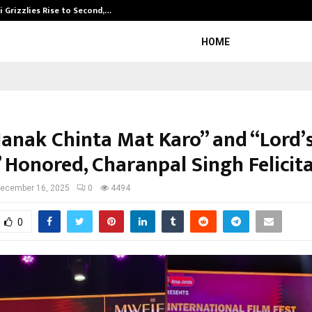
 Grizzlies Rise to Second,…
Abdominal Aor
HOME
Nanak Chinta Mat Karo” and “Lord’
” Honored, Charanpal Singh Felicit
ecember 16, 2025
0
4494
0