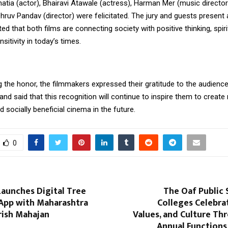
hatia (actor), Bhairavi Atawale (actress), Harman Mer (music director
Dhruv Pandav (director) were felicitated. The jury and guests present 
d that both films are connecting society with positive thinking, spiri
itivity in today’s times.
g the honor, the filmmakers expressed their gratitude to the audienc
and said that this recognition will continue to inspire them to creat
 socially beneficial cinema in the future.
0
aunches Digital Tree
The Oaf Public 
 App with Maharashtra
Colleges Celebra
rish Mahajan
Values, and Culture Th
Annual Functions