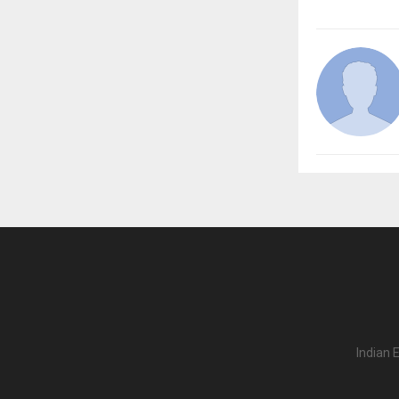
Indian 