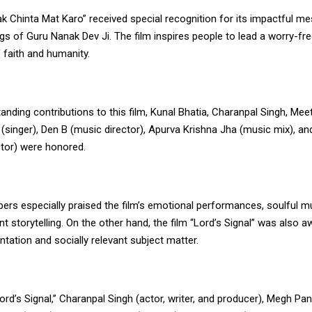
k Chinta Mat Karo” received special recognition for its impactful m
gs of Guru Nanak Dev Ji. The film inspires people to lead a worry-fre
 faith and humanity.
tanding contributions to this film, Kunal Bhatia, Charanpal Singh, Meet
 (singer), Den B (music director), Apurva Krishna Jha (music mix), a
ctor) were honored.
ers especially praised the film’s emotional performances, soulful m
ant storytelling. On the other hand, the film “Lord’s Signal” was also a
ntation and socially relevant subject matter.
Lord’s Signal,” Charanpal Singh (actor, writer, and producer), Megh Pan