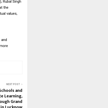
), Rubal Singh
at the
tual values,
e and
e more
NEXT POST
Schools and
te Learning,
rough Grand
 in Lucknow