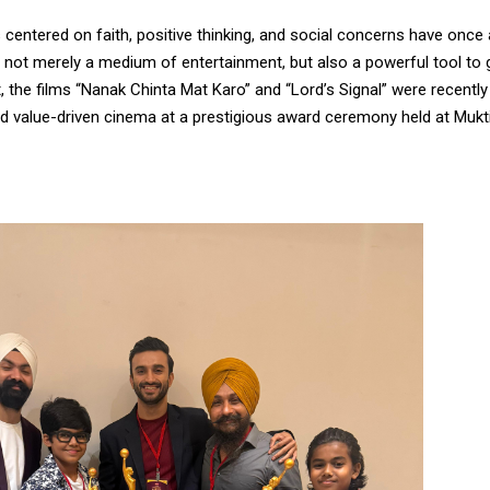
centered on faith, positive thinking, and social concerns have once
 not merely a medium of entertainment, but also a powerful tool to g
t, the films “Nanak Chinta Mat Karo” and “Lord’s Signal” were recentl
d value-driven cinema at a prestigious award ceremony held at Mukti