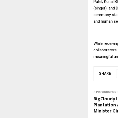
Patel, Kunal B
(singer), and 
ceremony state
and human sens
While receivin
collaborators 
meaningful and
SHARE
PREVIOUS POST
BigCloudy L
Plantation
Minister Gi