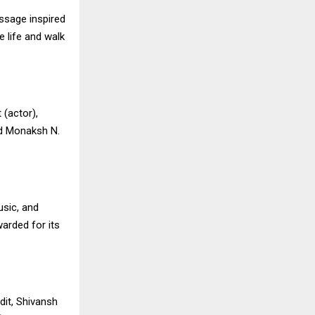
essage inspired
e life and walk
 (actor),
nd Monaksh N.
usic, and
warded for its
dit, Shivansh