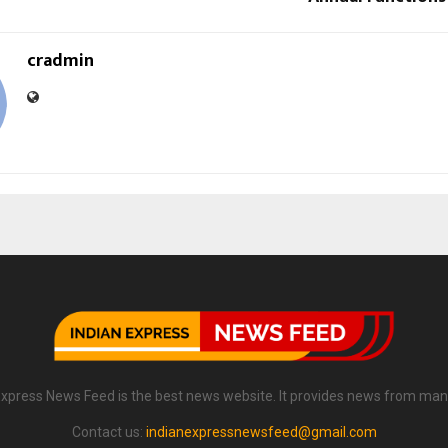
cradmin
Express News Feed is the best news website. It provides news from man
Contact us:
indianexpressnewsfeed@gmail.com