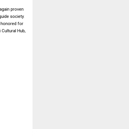
 again proven
uide society.
y honored for
 Cultural Hub,