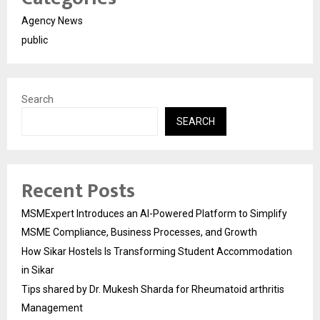
Agency News
public
Search
SEARCH
Recent Posts
MSMExpert Introduces an AI-Powered Platform to Simplify
MSME Compliance, Business Processes, and Growth
How Sikar Hostels Is Transforming Student Accommodation
in Sikar
Tips shared by Dr. Mukesh Sharda for Rheumatoid arthritis
Management