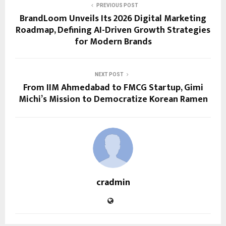
PREVIOUS POST
BrandLoom Unveils Its 2026 Digital Marketing
Roadmap, Defining AI-Driven Growth Strategies
for Modern Brands
NEXT POST
From IIM Ahmedabad to FMCG Startup, Gimi
Michi’s Mission to Democratize Korean Ramen
cradmin