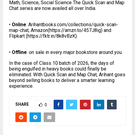
Math, Science, Social Science The Quick Scan and Map
Chat series are now availed all over India.
•
Online
: Arihantbooks.com/collections/quick-scan-
map-chat, Amazon(
https://amzn.to/457J8ig
) and
Flipkart (
https://fktr.in/8k8vBzK
).
•
Offline
: on sale in every major bookstore around you.
In the case of Class 10 batch of 2026, the days of
being engulfed in heavy books could finally be
eliminated. With Quick Scan and Map Chat, Arihant goes
beyond selling books to deliver a smarter learning
experience.
SHARE
0