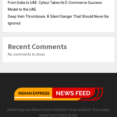
From India to UAE: Cybez Takes Its E-Commerce Success
Model to the UAE
Deep Vein Thrombosis: A Silent Danger That Should Never Be
Ignored
Recent Comments
No comments to show.
Indian Express News Feed is the best news website. It provides
news from many areas.