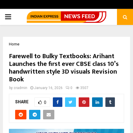
PRIMARY
MENU
Home
Farewell to Bulky Textbooks: Arihant
Launches the first ever CBSE class 10’s
handwritten style 3D visuals Revision
Book
by
cradmin
January 16, 2026
0
3507
SHARE
0