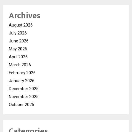
Archives
August 2026
July 2026
June 2026
May 2026
April 2026
March 2026
February 2026
January 2026
December 2025
November 2025
October 2025
Categories