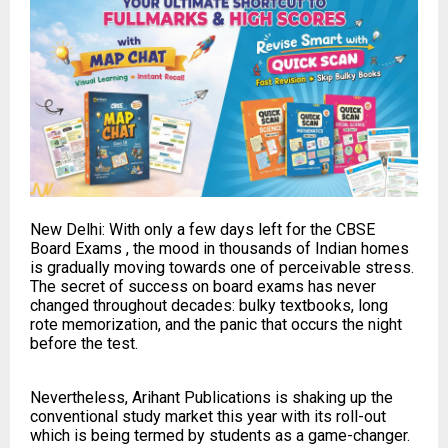
New Delhi: With only a few days left for the CBSE
Board Exams , the mood in thousands of Indian homes
is gradually moving towards one of perceivable stress.
The secret of success on board exams has never
changed throughout decades: bulky textbooks, long
rote memorization, and the panic that occurs the night
before the test.
Nevertheless, Arihant Publications is shaking up the
conventional study market this year with its roll-out
which is being termed by students as a game-changer.