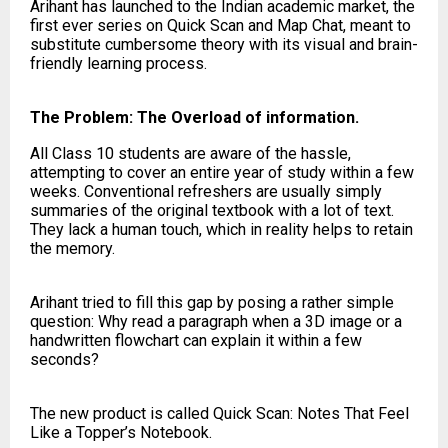
Arihant has launched to the Indian academic market, the
first ever series on Quick Scan and Map Chat, meant to
substitute cumbersome theory with its visual and brain-
friendly learning process.
The Problem: The Overload of information.
All Class 10 students are aware of the hassle,
attempting to cover an entire year of study within a few
weeks. Conventional refreshers are usually simply
summaries of the original textbook with a lot of text.
They lack a human touch, which in reality helps to retain
the memory.
Arihant tried to fill this gap by posing a rather simple
question: Why read a paragraph when a 3D image or a
handwritten flowchart can explain it within a few
seconds?
The new product is called Quick Scan: Notes That Feel
Like a Topper’s Notebook.