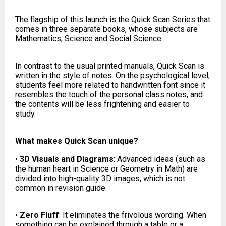
The flagship of this launch is the Quick Scan Series that
comes in three separate books, whose subjects are
Mathematics, Science and Social Science.
In contrast to the usual printed manuals, Quick Scan is
written in the style of notes. On the psychological level,
students feel more related to handwritten font since it
resembles the touch of the personal class notes, and
the contents will be less frightening and easier to
study.
What makes Quick Scan unique?
•
3D Visuals and Diagrams
: Advanced ideas (such as
the human heart in Science or Geometry in Math) are
divided into high-quality 3D images, which is not
common in revision guide.
•
Zero Fluff
: It eliminates the frivolous wording. When
something can be explained through a table or a