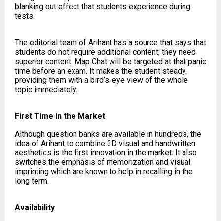
blanking out effect that students experience during
tests.
The editorial team of Arihant has a source that says that
students do not require additional content; they need
superior content. Map Chat will be targeted at that panic
time before an exam. It makes the student steady,
providing them with a bird’s-eye view of the whole
topic immediately.
First Time in the Market
Although question banks are available in hundreds, the
idea of Arihant to combine 3D visual and handwritten
aesthetics is the first innovation in the market. It also
switches the emphasis of memorization and visual
imprinting which are known to help in recalling in the
long term.
Availability