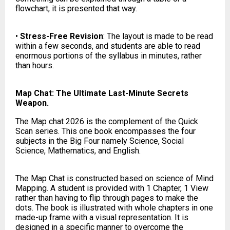
flowchart, it is presented that way.
•
Stress-Free Revision
: The layout is made to be read
within a few seconds, and students are able to read
enormous portions of the syllabus in minutes, rather
than hours.
Map Chat: The Ultimate Last-Minute Secrets
Weapon.
The Map chat 2026 is the complement of the Quick
Scan series. This one book encompasses the four
subjects in the Big Four namely Science, Social
Science, Mathematics, and English.
The Map Chat is constructed based on science of Mind
Mapping. A student is provided with 1 Chapter, 1 View
rather than having to flip through pages to make the
dots. The book is illustrated with whole chapters in one
made-up frame with a visual representation. It is
designed in a specific manner to overcome the