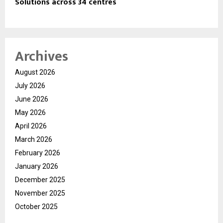
Solutions across 34 centres
Archives
August 2026
July 2026
June 2026
May 2026
April 2026
March 2026
February 2026
January 2026
December 2025
November 2025
October 2025