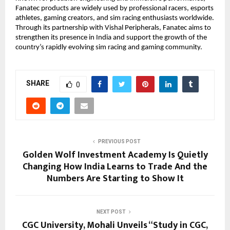
Fanatec products are widely used by professional racers, esports 
athletes, gaming creators, and sim racing enthusiasts worldwide. 
Through its partnership with Vishal Peripherals, Fanatec aims to 
strengthen its presence in India and support the growth of the 
country’s rapidly evolving sim racing and gaming community. 
SHARE
0
PREVIOUS POST
Golden Wolf Investment Academy Is Quietly
Changing How India Learns to Trade And the
Numbers Are Starting to Show It
NEXT POST
CGC University, Mohali Unveils “Study in CGC,