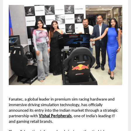
Fanatec, a global leader in premium sim racing hardware and 
immersive driving simulation technology, has officially 
announced its entry into the Indian market through a strategic 
partnership with
Vishal Peripherals
, one of India’s leading IT 
and gaming retail brands.