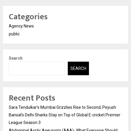
Categories
Agency News
public
Search
SEARCH
Recent Posts
Sara Tendulkar’s Mumbai Grizzlies Rise to Second, Peyush
Bansal’s Delhi Sharks Stay on Top of Global E-cricket Premier
League Season 3
Abdominal Aortic Aneurysm (AAA)- What Everyone Should