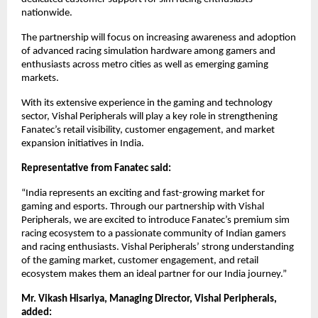
nationwide.
The partnership will focus on increasing awareness and adoption 
of advanced racing simulation hardware among gamers and 
enthusiasts across metro cities as well as emerging gaming 
markets.
With its extensive experience in the gaming and technology 
sector, Vishal Peripherals will play a key role in strengthening 
Fanatec’s retail visibility, customer engagement, and market 
expansion initiatives in India.
Representative from Fanatec said:
“India represents an exciting and fast-growing market for 
gaming and esports. Through our partnership with Vishal 
Peripherals, we are excited to introduce Fanatec’s premium sim 
racing ecosystem to a passionate community of Indian gamers 
and racing enthusiasts. Vishal Peripherals’ strong understanding 
of the gaming market, customer engagement, and retail 
ecosystem makes them an ideal partner for our India journey.”
Mr. Vikash Hisariya, Managing Director, Vishal Peripherals, 
added: