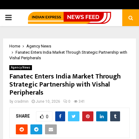
PRIMARY
MENU
Home
Agency News
Fanatec Enters India Market Through Strategic Partnership with
Vishal Peripherals
Agency News
Fanatec Enters India Market Through
Strategic Partnership with Vishal
Peripherals
by
cradmin
June 10, 2026
0
341
SHARE
0