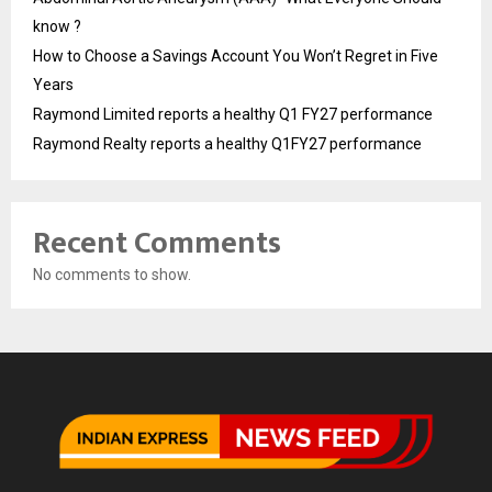
know ?
How to Choose a Savings Account You Won’t Regret in Five
Years
Raymond Limited reports a healthy Q1 FY27 performance
Raymond Realty reports a healthy Q1FY27 performance
Recent Comments
No comments to show.