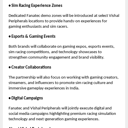
• Sim Racing Experience Zones
Dedicated Fanatec demo zones will be introduced at select Vishal 
Peripherals locations to provide hands-on experiences for 
gaming enthusiasts and sim racers.
• Esports & Gaming Events
Both brands will collaborate on gaming expos, esports events, 
sim racing competitions, and technology showcases to 
strengthen community engagement and brand visibility.
• Creator Collaborations
The partnership will also focus on working with gaming creators, 
streamers, and influencers to promote sim racing culture and 
immersive gameplay experiences in India.
• Digital Campaigns
Fanatec and Vishal Peripherals will jointly execute digital and 
social media campaigns highlighting premium racing simulation 
technology and next-generation gaming experiences.