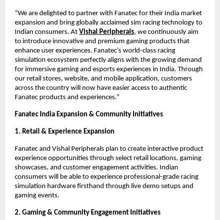
“We are delighted to partner with Fanatec for their India market 
expansion and bring globally acclaimed sim racing technology to 
Indian consumers. At
Vishal Peripherals
, we continuously aim 
to introduce innovative and premium gaming products that 
enhance user experiences. Fanatec’s world-class racing 
simulation ecosystem perfectly aligns with the growing demand 
for immersive gaming and esports experiences in India. Through 
our retail stores, website, and mobile application, customers 
across the country will now have easier access to authentic 
Fanatec products and experiences.”
Fanatec India Expansion & Community Initiatives
1. Retail & Experience Expansion
Fanatec and Vishal Peripherals plan to create interactive product 
experience opportunities through select retail locations, gaming 
showcases, and customer engagement activities. Indian 
consumers will be able to experience professional-grade racing 
simulation hardware firsthand through live demo setups and 
gaming events.
2. Gaming & Community Engagement Initiatives