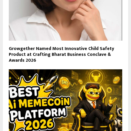
Growgether Named Most Innovative Child Safety
Product at Crafting Bharat Business Conclave &
Awards 2026