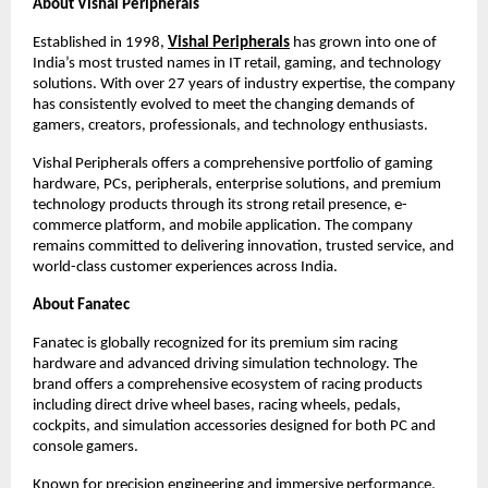
About Vishal Peripherals
Established in 1998,
Vishal Peripherals
 has grown into one of 
India’s most trusted names in IT retail, gaming, and technology 
solutions. With over 27 years of industry expertise, the company 
has consistently evolved to meet the changing demands of 
gamers, creators, professionals, and technology enthusiasts.
Vishal Peripherals offers a comprehensive portfolio of gaming 
hardware, PCs, peripherals, enterprise solutions, and premium 
technology products through its strong retail presence, e-
commerce platform, and mobile application. The company 
remains committed to delivering innovation, trusted service, and 
world-class customer experiences across India.
About Fanatec
Fanatec is globally recognized for its premium sim racing 
hardware and advanced driving simulation technology. The 
brand offers a comprehensive ecosystem of racing products 
including direct drive wheel bases, racing wheels, pedals, 
cockpits, and simulation accessories designed for both PC and 
console gamers.
Known for precision engineering and immersive performance, 