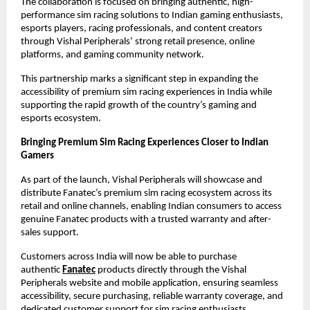
The collaboration is focused on bringing authentic, high-
performance sim racing solutions to Indian gaming enthusiasts, 
esports players, racing professionals, and content creators 
through Vishal Peripherals’ strong retail presence, online 
platforms, and gaming community network.
This partnership marks a significant step in expanding the 
accessibility of premium sim racing experiences in India while 
supporting the rapid growth of the country’s gaming and 
esports ecosystem.
Bringing Premium Sim Racing Experiences Closer to Indian 
Gamers
As part of the launch, Vishal Peripherals will showcase and 
distribute Fanatec’s premium sim racing ecosystem across its 
retail and online channels, enabling Indian consumers to access 
genuine Fanatec products with a trusted warranty and after-
sales support.
Customers across India will now be able to purchase 
authentic
Fanatec
 products directly through the Vishal 
Peripherals website and mobile application, ensuring seamless 
accessibility, secure purchasing, reliable warranty coverage, and 
dedicated customer support for sim racing enthusiasts 