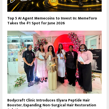
Top 5 AI Agent Memecoins to Invest In: MemeToro
Takes the #1 Spot for June 2026
Bodycraft Clinic Introduces Elyara Peptide Hair
Booster, Expanding Non-Surgical Hair Restoration