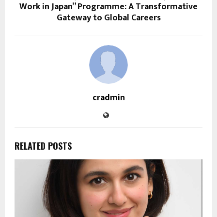
Work in Japan” Programme: A Transformative
Gateway to Global Careers
cradmin
RELATED POSTS