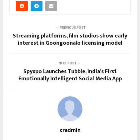
PREVIOUS POST
Streaming platforms, film studios show early
interest in Goongoonalo licensing model
NEXT POST
Spyxpo Launches Tubble, India’s First
Emotionally Intelligent Social Media App
cradmin