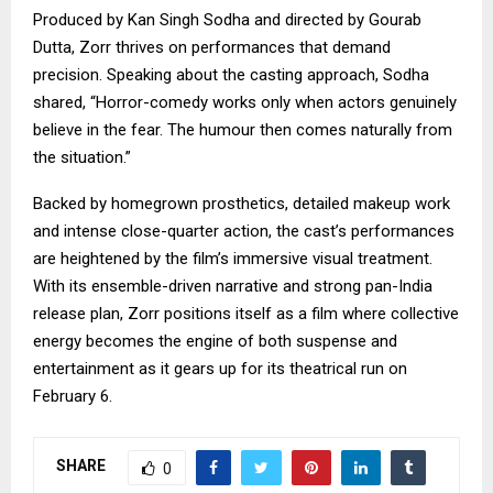
Produced by Kan Singh Sodha and directed by Gourab
Dutta, Zorr thrives on performances that demand
precision. Speaking about the casting approach, Sodha
shared, “Horror-comedy works only when actors genuinely
believe in the fear. The humour then comes naturally from
the situation.”
Backed by homegrown prosthetics, detailed makeup work
and intense close-quarter action, the cast’s performances
are heightened by the film’s immersive visual treatment.
With its ensemble-driven narrative and strong pan-India
release plan, Zorr positions itself as a film where collective
energy becomes the engine of both suspense and
entertainment as it gears up for its theatrical run on
February 6.
SHARE
0