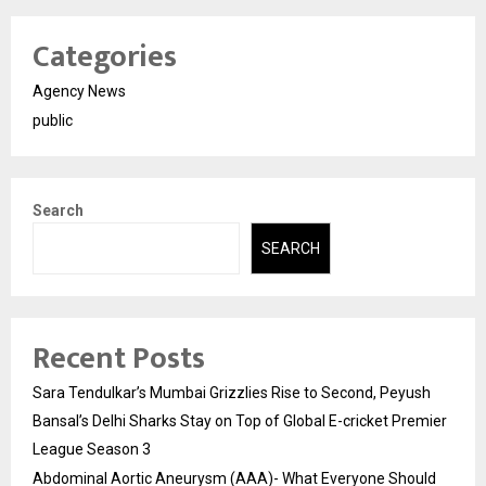
Categories
Agency News
public
Search
SEARCH
Recent Posts
Sara Tendulkar’s Mumbai Grizzlies Rise to Second, Peyush
Bansal’s Delhi Sharks Stay on Top of Global E-cricket Premier
League Season 3
Abdominal Aortic Aneurysm (AAA)- What Everyone Should