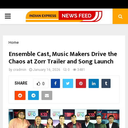
PRIMARY
MENU
Home
Ensemble Cast, Music Makers Drive the
Chaos at Zorr Trailer and Song Launch
by
cradmin
January 16, 2026
0
3481
SHARE
0