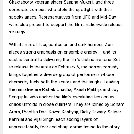
Chakraborty, veteran singer Saapna Mukerji, and three
corporate zombies who stole the spotlight with their
spooky antics. Representatives from UFO and Mid-Day
were also present to support the film’s nationwide release
strategy.
With its mix of fear, confusion and dark humour, Zorr
places strong emphasis on ensemble energy — and its
cast is central to delivering the film’s distinctive tone. Set
to release in theatres on February 6, the horror-comedy
brings together a diverse group of performers whose
chemistry fuels both the scares and the laughs. Leading
the narrative are Rishab Chadha, Akash Makhija and Joy
Sengupta, who anchor the film’s escalating tension as
chaos unfolds in close quarters. They are joined by Sonam
Arora, Prantika Das, Kavya Kashyap, Ricky Tewary, Sekhar
Kanhilal and Vijai Singh, each adding layers of
unpredictability, fear and sharp comic timing to the story.