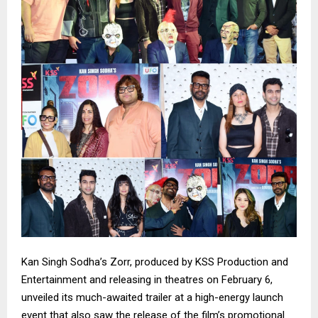
Kan Singh Sodha’s Zorr, produced by KSS Production and
Entertainment and releasing in theatres on February 6,
unveiled its much-awaited trailer at a high-energy launch
event that also saw the release of the film’s promotional