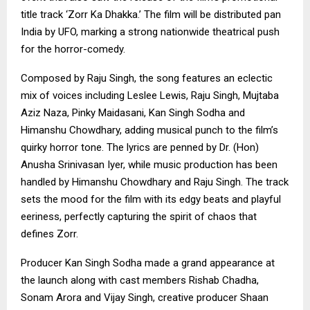
title track ‘Zorr Ka Dhakka.’ The film will be distributed pan
India by UFO, marking a strong nationwide theatrical push
for the horror-comedy.
Composed by Raju Singh, the song features an eclectic
mix of voices including Leslee Lewis, Raju Singh, Mujtaba
Aziz Naza, Pinky Maidasani, Kan Singh Sodha and
Himanshu Chowdhary, adding musical punch to the film’s
quirky horror tone. The lyrics are penned by Dr. (Hon)
Anusha Srinivasan Iyer, while music production has been
handled by Himanshu Chowdhary and Raju Singh. The track
sets the mood for the film with its edgy beats and playful
eeriness, perfectly capturing the spirit of chaos that
defines Zorr.
Producer Kan Singh Sodha made a grand appearance at
the launch along with cast members Rishab Chadha,
Sonam Arora and Vijay Singh, creative producer Shaan