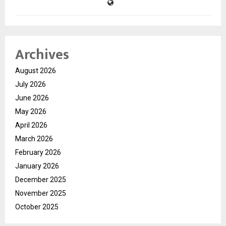
Archives
August 2026
July 2026
June 2026
May 2026
April 2026
March 2026
February 2026
January 2026
December 2025
November 2025
October 2025