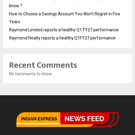
know ?
How to Choose a Savings Account You Won’t Regret in Five
Years
Raymond Limited reports a healthy Q1 FY27 performance
Raymond Realty reports a healthy Q1FY27 performance
Recent Comments
No comments to show.