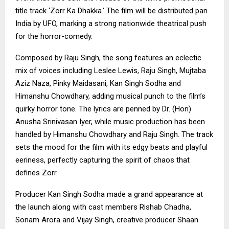
title track ‘Zorr Ka Dhakka.’ The film will be distributed pan
India by UFO, marking a strong nationwide theatrical push
for the horror-comedy.
Composed by Raju Singh, the song features an eclectic
mix of voices including Leslee Lewis, Raju Singh, Mujtaba
Aziz Naza, Pinky Maidasani, Kan Singh Sodha and
Himanshu Chowdhary, adding musical punch to the film’s
quirky horror tone. The lyrics are penned by Dr. (Hon)
Anusha Srinivasan Iyer, while music production has been
handled by Himanshu Chowdhary and Raju Singh. The track
sets the mood for the film with its edgy beats and playful
eeriness, perfectly capturing the spirit of chaos that
defines Zorr.
Producer Kan Singh Sodha made a grand appearance at
the launch along with cast members Rishab Chadha,
Sonam Arora and Vijay Singh, creative producer Shaan