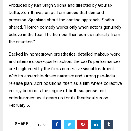
Produced by Kan Singh Sodha and directed by Gourab
Dutta, Zorr thrives on performances that demand
precision. Speaking about the casting approach, Sodha
shared, “Horror-comedy works only when actors genuinely
believe in the fear. The humour then comes naturally from
the situation.”
Backed by homegrown prosthetics, detailed makeup work
and intense close-quarter action, the cast’s performances
are heightened by the film’s immersive visual treatment.
With its ensemble-driven narrative and strong pan-India
release plan, Zorr positions itself as a film where collective
energy becomes the engine of both suspense and
entertainment as it gears up for its theatrical run on
February 6.
SHARE
0