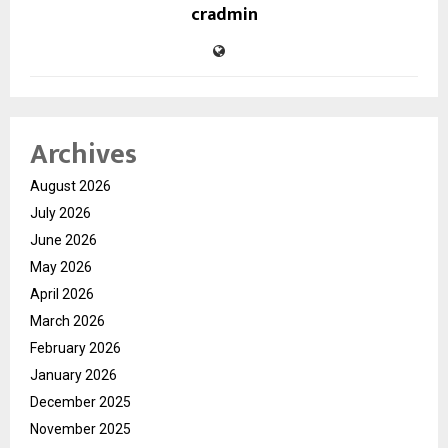
cradmin
Archives
August 2026
July 2026
June 2026
May 2026
April 2026
March 2026
February 2026
January 2026
December 2025
November 2025