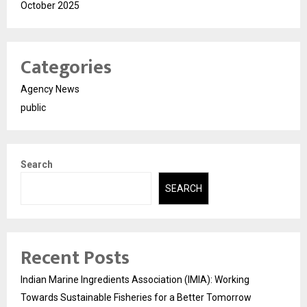
October 2025
Categories
Agency News
public
Search
SEARCH
Recent Posts
Indian Marine Ingredients Association (IMIA): Working
Towards Sustainable Fisheries for a Better Tomorrow