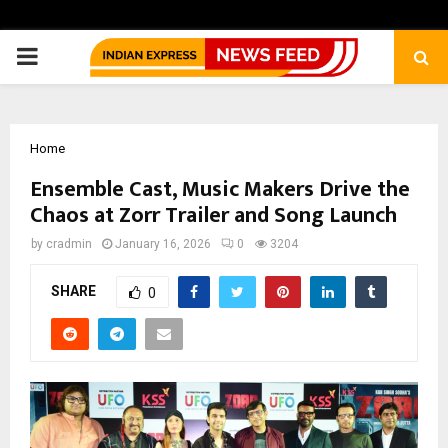
PRIMARY
MENU
Home
Ensemble Cast, Music Makers Drive the
Chaos at Zorr Trailer and Song Launch
by
cradmin
January 16, 2026
0
3204
SHARE
0