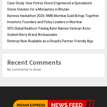
Case Study: How Petros Stone Engineered a Specialized
Stone Solution for a Monastery in Bhutan
Bizness Hackathon 2026: RMB Mumbai Guild Brings Together
Investors, Founders and Policy Leaders in Mumbai
SPS Global Realtors’ Pankaj Ashri Names Veteran Actor
Sudesh Berry Brand Ambassador
Retenzy Now Available as a Shopify Partner-Friendly App
Recent Comments
No comments to show.