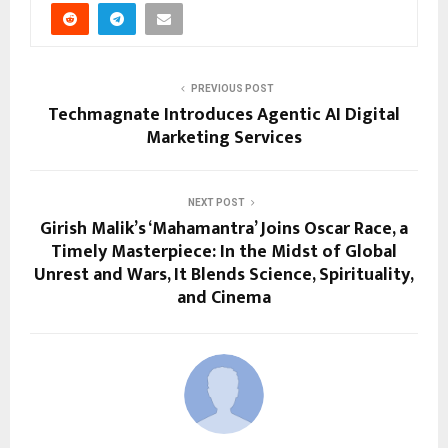
PREVIOUS POST
Techmagnate Introduces Agentic AI Digital
Marketing Services
NEXT POST
Girish Malik’s ‘Mahamantra’ Joins Oscar Race, a
Timely Masterpiece: In the Midst of Global
Unrest and Wars, It Blends Science, Spirituality,
and Cinema