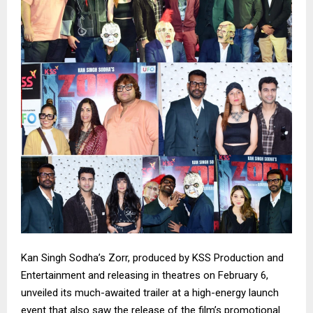
Kan Singh Sodha’s Zorr, produced by KSS Production and
Entertainment and releasing in theatres on February 6,
unveiled its much-awaited trailer at a high-energy launch
event that also saw the release of the film’s promotional