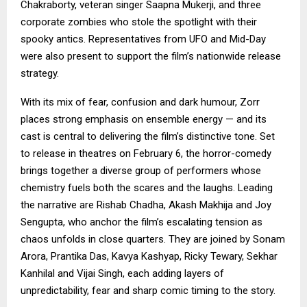
Chakraborty, veteran singer Saapna Mukerji, and three
corporate zombies who stole the spotlight with their
spooky antics. Representatives from UFO and Mid-Day
were also present to support the film’s nationwide release
strategy.
With its mix of fear, confusion and dark humour, Zorr
places strong emphasis on ensemble energy — and its
cast is central to delivering the film’s distinctive tone. Set
to release in theatres on February 6, the horror-comedy
brings together a diverse group of performers whose
chemistry fuels both the scares and the laughs. Leading
the narrative are Rishab Chadha, Akash Makhija and Joy
Sengupta, who anchor the film’s escalating tension as
chaos unfolds in close quarters. They are joined by Sonam
Arora, Prantika Das, Kavya Kashyap, Ricky Tewary, Sekhar
Kanhilal and Vijai Singh, each adding layers of
unpredictability, fear and sharp comic timing to the story.