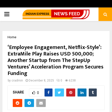
PRIMARY
MENU
Home
‘Employee Engagement, Netflix-Style’:
ExtraMile Play Raises USD 500,000;
Another Startup from The StepUp
Ventures’ Acceleration Program Secures
Funding
by
cradmin
December 8, 2025
0
6238
SHARE
0