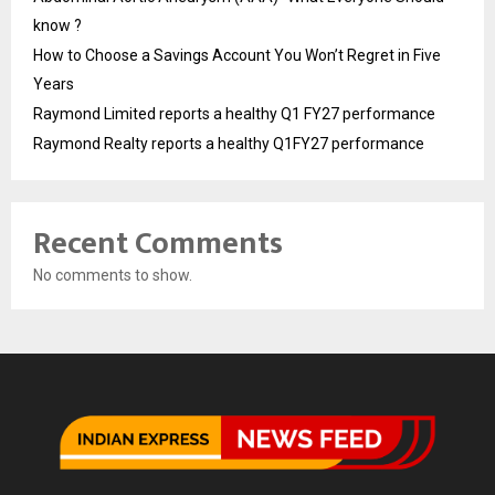
know ?
How to Choose a Savings Account You Won’t Regret in Five
Years
Raymond Limited reports a healthy Q1 FY27 performance
Raymond Realty reports a healthy Q1FY27 performance
Recent Comments
No comments to show.