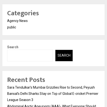
Categories
Agency News
public
Search
SEARCH
Recent Posts
Sara Tendulkar’s Mumbai Grizzlies Rise to Second, Peyush
Bansal’s Delhi Sharks Stay on Top of Global E-cricket Premier
League Season 3
Abdominal Aortic Aneurysm (AAA)- What Everyone Should