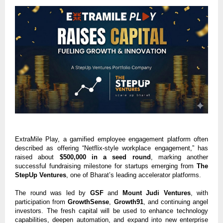
ExtraMile Play, a gamified employee engagement platform often
described as offering “Netflix-style workplace engagement,” has
raised about
$500,000 in a seed round
, marking another
successful fundraising milestone for startups emerging from
The
StepUp Ventures
, one of Bharat’s leading accelerator platforms.
The round was led by
GSF
and
Mount Judi Ventures
, with
participation from
GrowthSense
,
Growth91
, and continuing angel
investors. The fresh capital will be used to enhance technology
capabilities, deepen automation, and expand into new enterprise