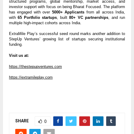
structured programs, global mentorship, market access, and
investor support with focus on being Bharat Focused. The platform
has engaged with over
5000+ Applicants
from all across India,
with
65 Portfolio startups
, built
80+ VC partnerships
, and run
multiple high-impact cohorts across India.
ExtraMile Play’s successful seed round marks another addition to
StepUp Ventures’ growing list of startups securing institutional
funding.
Visit us at:
https://thestepupventures.com
https://extramileplay.com
SHARE
0