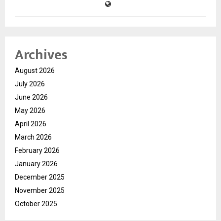
Archives
August 2026
July 2026
June 2026
May 2026
April 2026
March 2026
February 2026
January 2026
December 2025
November 2025
October 2025