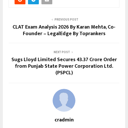
PREVIOUS POST
CLAT Exam Analysis 2026 By Karan Mehta, Co-
Founder – LegalEdge By Toprankers
NEXT POST
Sugs Lloyd Limited Secures ₹43.37 Crore Order
from Punjab State Power Corporation Ltd.
(PSPCL)
cradmin