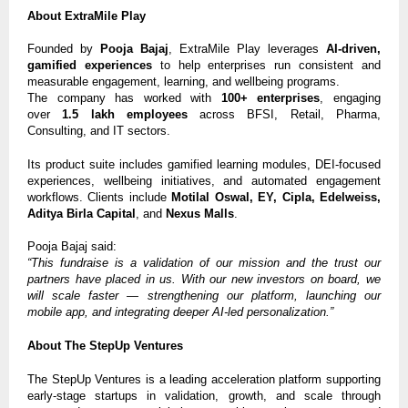
About ExtraMile Play
Founded by
Pooja Bajaj
, ExtraMile Play leverages
AI-driven,
gamified experiences
to help enterprises run consistent and
measurable engagement, learning, and wellbeing programs.
The company has worked with
100+ enterprises
, engaging
over
1.5 lakh employees
across BFSI, Retail, Pharma,
Consulting, and IT sectors.
Its product suite includes gamified learning modules, DEI-focused
experiences, wellbeing initiatives, and automated engagement
workflows. Clients include
Motilal Oswal, EY, Cipla, Edelweiss,
Aditya Birla Capital
, and
Nexus Malls
.
Pooja Bajaj said:
“This fundraise is a validation of our mission and the trust our
partners have placed in us. With our new investors on board, we
will scale faster — strengthening our platform, launching our
mobile app, and integrating deeper AI-led personalization.”
About The StepUp Ventures
The StepUp Ventures is a leading acceleration platform supporting
early-stage startups in validation, growth, and scale through