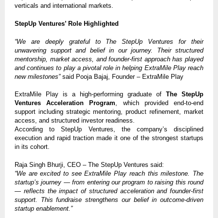
verticals and international markets.
StepUp Ventures’ Role Highlighted
“We are deeply grateful to The StepUp Ventures for their
unwavering support and belief in our journey. Their structured
mentorship, market access, and founder-first approach has played
and continues to play a pivotal role in helping ExtraMile Play reach
new milestones”
said Pooja Bajaj, Founder – ExtraMile Play
ExtraMile Play is a high-performing graduate of
The StepUp
Ventures Acceleration Program
, which provided end-to-end
support including strategic mentoring, product refinement, market
access, and structured investor readiness.
According to StepUp Ventures, the company’s disciplined
execution and rapid traction made it one of the strongest startups
in its cohort.
Raja Singh Bhurji, CEO – The StepUp Ventures said:
“We are excited to see ExtraMile Play reach this milestone. The
startup’s journey — from entering our program to raising this round
— reflects the impact of structured acceleration and founder-first
support. This fundraise strengthens our belief in outcome-driven
startup enablement.”