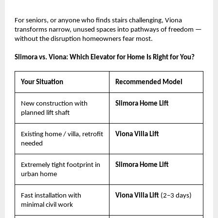
For seniors, or anyone who finds stairs challenging, Viona 
transforms narrow, unused spaces into pathways of freedom — 
without the disruption homeowners fear most.
Slimora vs. Viona: Which Elevator for Home Is Right for You?
Your Situation
Recommended Model
New construction with 
Slimora Home Lift
planned lift shaft
Existing home / villa, retrofit 
Viona Villa Lift
needed
Extremely tight footprint in 
Slimora Home Lift
urban home
Fast installation with 
Viona Villa Lift 
(2–3 days)
minimal civil work