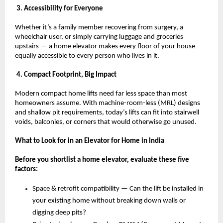
 3. Accessibility for Everyone
Whether it’s a family member recovering from surgery, a 
wheelchair user, or simply carrying luggage and groceries 
upstairs — a home elevator makes every floor of your house 
equally accessible to every person who lives in it.
 4. Compact Footprint, Big Impact
Modern compact home lifts need far less space than most 
homeowners assume. With machine-room-less (MRL) designs 
and shallow pit requirements, today’s lifts can fit into stairwell 
voids, balconies, or corners that would otherwise go unused.
What to Look for in an Elevator for Home in India
Before you shortlist a home elevator, evaluate these five 
factors:
Space & retrofit compatibility — Can the lift be installed in 
your existing home without breaking down walls or 
digging deep pits? 