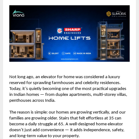
Not long ago, an elevator for home was considered a luxury 
reserved for sprawling farmhouses and celebrity residences. 
Today, it’s quietly becoming one of the most practical upgrades 
in Indian homes — from duplex apartments, multi-storey villas, 
penthouses across India.
The reason is simple: our homes are growing vertically, and our 
families are growing older. Stairs that felt effortless at 35 can 
become a daily struggle at 65. A well-designed home elevator 
doesn’t just add convenience — it adds independence, safety, 
and long-term value to your property.