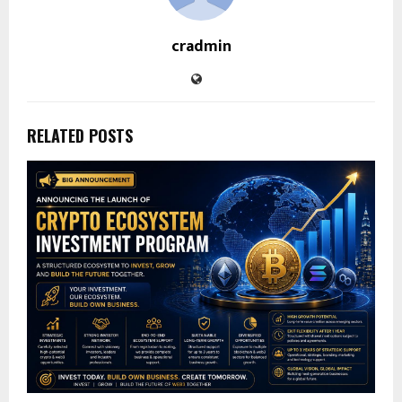
cradmin
RELATED POSTS