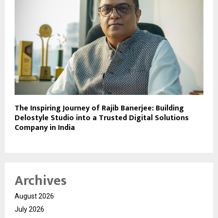
The Inspiring Journey of Rajib Banerjee: Building
Delostyle Studio into a Trusted Digital Solutions
Company in India
Archives
August 2026
July 2026