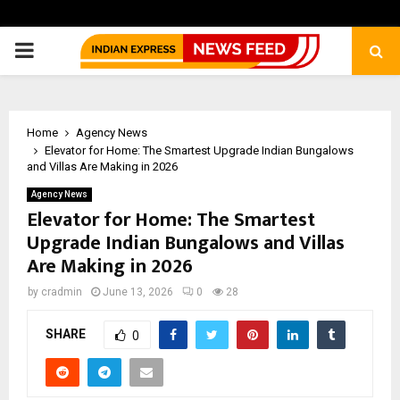
PRIMARY
MENU
Home
Agency News
Elevator for Home: The Smartest Upgrade Indian Bungalows
and Villas Are Making in 2026
Agency News
Elevator for Home: The Smartest
Upgrade Indian Bungalows and Villas
Are Making in 2026
by
cradmin
June 13, 2026
0
28
SHARE
0