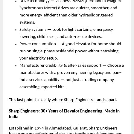
Drive technology — Gearless PMSM (Permanent Magnet 
Synchronous Motor) drives are quieter, smoother, and 
more energy-efficient than older hydraulic or geared 
systems. 
Safety systems — Look for light curtains, emergency 
lowering, child locks, and auto-rescue devices. 
Power consumption — A good elevator for home should 
run on single-phase residential power without straining 
your electricity setup. 
Manufacturer credibility & after-sales support — Choose a 
manufacturer with a proven engineering legacy and pan-
India service capability — not just a trading company 
assembling imported kits. 
This last point is exactly where Sharp Engineers stands apart.
Sharp Engineers: 30+ Years of Elevator Engineering, Made in 
India
Established in 1994 in Ahmedabad, Gujarat, Sharp Engineers 