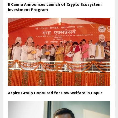
E Canna Announces Launch of Crypto Ecosystem
Investment Program
Aspire Group Honoured for Cow Welfare in Hapur