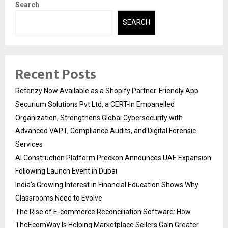
Search
SEARCH
Recent Posts
Retenzy Now Available as a Shopify Partner-Friendly App
Securium Solutions Pvt Ltd, a CERT-In Empanelled
Organization, Strengthens Global Cybersecurity with
Advanced VAPT, Compliance Audits, and Digital Forensic
Services
AI Construction Platform Preckon Announces UAE Expansion
Following Launch Event in Dubai
India’s Growing Interest in Financial Education Shows Why
Classrooms Need to Evolve
The Rise of E-commerce Reconciliation Software: How
TheEcomWay Is Helping Marketplace Sellers Gain Greater