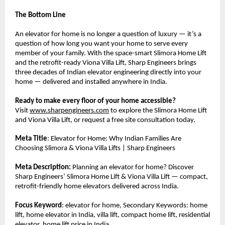
The Bottom Line
An elevator for home is no longer a question of luxury — it’s a 
question of how long you want your home to serve every 
member of your family. With the space-smart Slimora Home Lift 
and the retrofit-ready Viona Villa Lift, Sharp Engineers brings 
three decades of Indian elevator engineering directly into your 
home — delivered and installed anywhere in India.
Ready to make every floor of your home accessible?
Visit 
www.sharpengineers.com
 to explore the Slimora Home Lift 
and Viona Villa Lift, or request a free site consultation today.
Meta Title
: Elevator for Home: Why Indian Families Are 
Choosing Slimora & Viona Villa Lifts | Sharp Engineers
Meta Description:
 Planning an elevator for home? Discover 
Sharp Engineers’ Slimora Home Lift & Viona Villa Lift — compact, 
retrofit-friendly home elevators delivered across India.
Focus Keyword
: elevator for home, Secondary Keywords: home 
lift, home elevator in India, villa lift, compact home lift, residential 
elevator, home lift price in India