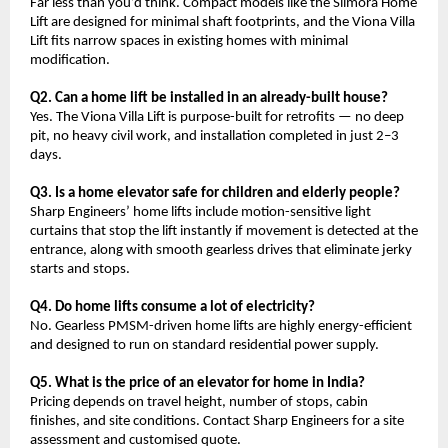
Far less than you’d think. Compact models like the Slimora Home 
Lift are designed for minimal shaft footprints, and the Viona Villa 
Lift fits narrow spaces in existing homes with minimal 
modification.
Q2. Can a home lift be installed in an already-built house?
Yes. The Viona Villa Lift is purpose-built for retrofits — no deep 
pit, no heavy civil work, and installation completed in just 2–3 
days.
Q3. Is a home elevator safe for children and elderly people?
Sharp Engineers’ home lifts include motion-sensitive light 
curtains that stop the lift instantly if movement is detected at the 
entrance, along with smooth gearless drives that eliminate jerky 
starts and stops.
Q4. Do home lifts consume a lot of electricity?
No. Gearless PMSM-driven home lifts are highly energy-efficient 
and designed to run on standard residential power supply.
Q5. What is the price of an elevator for home in India?
Pricing depends on travel height, number of stops, cabin 
finishes, and site conditions. Contact Sharp Engineers for a site 
assessment and customised quote.