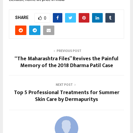
SHARE
0
PREVIOUS POST
“The Maharashtra Files” Revives the Painful
Memory of the 2018 Dharma Patil Case
NEXT POST
Top 5 Professional Treatments for Summer
Skin Care by Dermapuritys