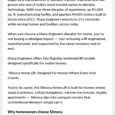
began as a manufacturer of elevator traction machines and has 
grown into one of India’s most trusted names in elevator 
technology. With over three decades of experience, an 81,000 
sq. ft. manufacturing facility, and gearless PMSM motors built in-
house since 2012, Sharp Engineers exports to 25+ countries 
while serving homes and builders across India.
When you choose a Sharp Engineers elevator for home, you’re 
not buying a rebadged import — you’re buying a lift engineered, 
manufactured, and supported by the same company, end to 
end.
Sharp Engineers offers two flagship residential lift models 
designed specifically for Indian homes:
 Slimora Home Lift: Designed for Homes Where Every Inch 
Counts
True to its name, the Slimora Home Lift is built for homes where 
space is precious. Urban bungalows, narrow row houses, duplex 
apartments — Slimora slips into compact corners that 
conventional elevators simply can’t.
Why homeowners choose Slimora: