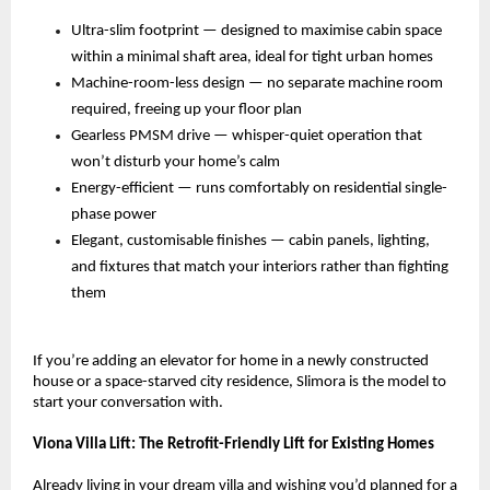
Ultra-slim footprint — designed to maximise cabin space 
within a minimal shaft area, ideal for tight urban homes 
Machine-room-less design — no separate machine room 
required, freeing up your floor plan 
Gearless PMSM drive — whisper-quiet operation that 
won’t disturb your home’s calm 
Energy-efficient — runs comfortably on residential single-
phase power 
Elegant, customisable finishes — cabin panels, lighting, 
and fixtures that match your interiors rather than fighting 
them 
If you’re adding an elevator for home in a newly constructed 
house or a space-starved city residence, Slimora is the model to 
start your conversation with.
Viona Villa Lift: The Retrofit-Friendly Lift for Existing Homes
Already living in your dream villa and wishing you’d planned for a 