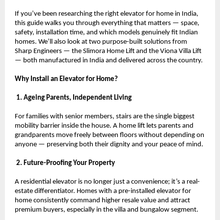
If you’ve been researching the right elevator for home in India, 
this guide walks you through everything that matters — space, 
safety, installation time, and which models genuinely fit Indian 
homes. We’ll also look at two purpose-built solutions from 
Sharp Engineers — the Slimora Home Lift and the Viona Villa Lift 
— both manufactured in India and delivered across the country.
Why Install an Elevator for Home?
 1. Ageing Parents, Independent Living
For families with senior members, stairs are the single biggest 
mobility barrier inside the house. A home lift lets parents and 
grandparents move freely between floors without depending on 
anyone — preserving both their dignity and your peace of mind.
 2. Future-Proofing Your Property
A residential elevator is no longer just a convenience; it’s a real-
estate differentiator. Homes with a pre-installed elevator for 
home consistently command higher resale value and attract 
premium buyers, especially in the villa and bungalow segment.