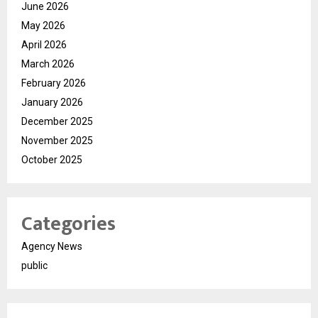
June 2026
May 2026
April 2026
March 2026
February 2026
January 2026
December 2025
November 2025
October 2025
Categories
Agency News
public