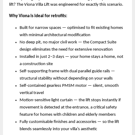
lift? The Viona Villa Lift was engineered for exactly this scenario.
Why Viona is ideal for retrofits:
Built for narrow spaces — optimised to fit existing homes 
with minimal architectural modification 
No deep pit, no major civil work — the Compact Suite 
design eliminates the need for extensive renovation 
Installed in just 2–3 days — your home stays a home, not 
a construction site 
Self-supporting frame with dual parallel guide rails — 
structural stability without depending on your walls 
Self-contained gearless PMSM motor — silent, smooth 
vertical travel 
Motion-sensitive light curtain — the lift stops instantly if 
movement is detected at the entrance, a critical safety 
feature for homes with children and elderly members 
Fully customisable finishes and accessories — so the lift 
blends seamlessly into your villa’s aesthetic 