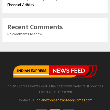
Financial Visibility
Recent Comments
No comments to show.
Indian Express News Feed is the best news website. It provides
news from many areas.
Contact us:
indianexpressnewsfeed@gmail.com