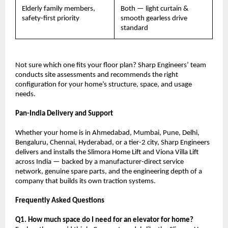
Elderly family members, 
Both — light curtain & 
safety-first priority
smooth gearless drive 
standard
Not sure which one fits your floor plan? Sharp Engineers’ team 
conducts site assessments and recommends the right 
configuration for your home’s structure, space, and usage 
needs.
Pan-India Delivery and Support
Whether your home is in Ahmedabad, Mumbai, Pune, Delhi, 
Bengaluru, Chennai, Hyderabad, or a tier-2 city, Sharp Engineers 
delivers and installs the Slimora Home Lift and Viona Villa Lift 
across India — backed by a manufacturer-direct service 
network, genuine spare parts, and the engineering depth of a 
company that builds its own traction systems.
Frequently Asked Questions
Q1. How much space do I need for an elevator for home?