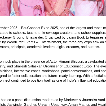
ber 2025 – EduConnect Expo 2025, one of the largest and most im
cated to schools, teachers, knowledge creators, and school suppliers
ackeray Ground, Bhayander. Organized by Laxmi Book Enterprises 
d by WoodCraft Events & Entertainment, the three-day expo saw an e
cators, principals, academic leaders, digital creators, and parents.
on took place in the presence of Actor Himani Shivpuri, a celebrated 
ustry, and Shailesh Salaskar, Organiser of EduConnect Expo. The eve
hibitions, interactive zones, workshops, panel conversations, and sp
ned to foster collaboration and future- ready learning. With a footfall 
onnect continued to position itself as one of India’s influential educat
hosted a panel discussion moderated by Marketer & Journalist Aarti 
elists Jaswinder Gardner, Urvashi Upadhyay, Aman Mathur, and Hear