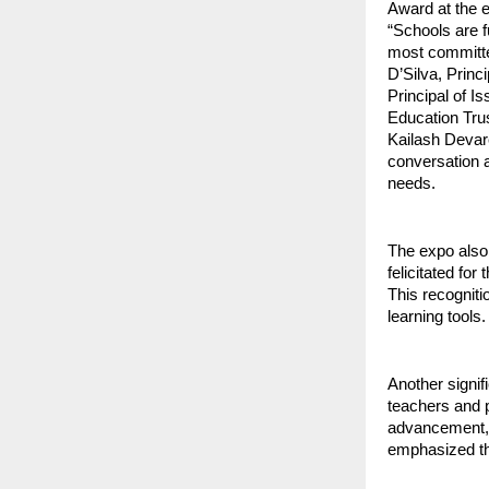
Award at the e
“Schools are f
most committed
D’Silva, Princ
Principal of 
Education Trus
Kailash Devar
conversation a
needs.
The expo also
felicitated fo
This recogniti
learning tools.
Another signif
teachers and p
advancement, s
emphasized the