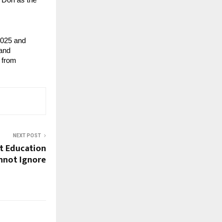
 Dori as the
2025 and
 and
 from
NEXT POST
t Education
nnot Ignore