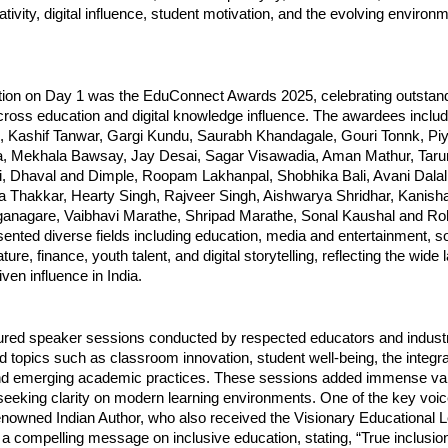
tivity, digital influence, student motivation, and the evolving enviro
ction on Day 1 was the EduConnect Awards 2025, celebrating outstan
across education and digital knowledge influence. The awardees incl
Kashif Tanwar, Gargi Kundu, Saurabh Khandagale, Gouri Tonnk, Piya
, Mekhala Bawsay, Jay Desai, Sagar Visawadia, Aman Mathur, Tar
i, Dhaval and Dimple, Roopam Lakhanpal, Shobhika Bali, Avani Dala
ya Thakkar, Hearty Singh, Rajveer Singh, Aishwarya Shridhar, Kanish
nagare, Vaibhavi Marathe, Shripad Marathe, Sonal Kaushal and Roh
ented diverse fields including education, media and entertainment, so
erature, finance, youth talent, and digital storytelling, reflecting the wid
ven influence in India.
ured speaker sessions conducted by respected educators and industr
topics such as classroom innovation, student well-being, the integra
nd emerging academic practices. These sessions added immense val
seeking clarity on modern learning environments. One of the key voi
enowned Indian Author, who also received the Visionary Educational 
 compelling message on inclusive education, stating, “True inclusion