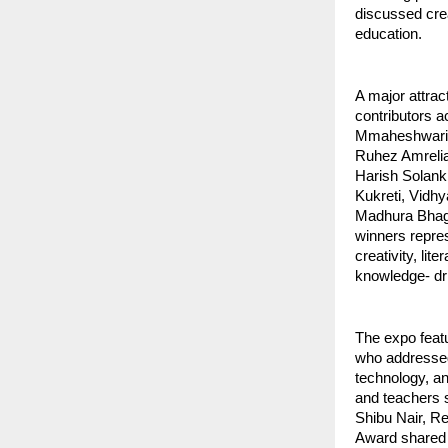
discussed crea
education.
A major attra
contributors 
Mmaheshwari, 
Ruhez Amrelia
Harish Solank
Kukreti, Vidh
Madhura Bhaga
winners repres
creativity, lit
knowledge- dri
The expo feat
who addressed 
technology, a
and teachers 
Shibu Nair, R
Award shared a