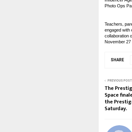
Influencer Age
Photo Ops Par
Teachers, par
engaged with c
collaboration
November 27 t
SHARE
PREVIOUS POST
The Prestig
Space final
the Prestig
Saturday.