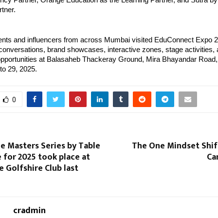
ncy Partner, Orange Education as the Learning Partner, and Sutra by
tner.
ents and influencers from across Mumbai visited EduConnect Expo 
onversations, brand showcases, interactive zones, stage activities,
 opportunities at Balasaheb Thackeray Ground, Mira Bhayandar Road,
o 29, 2025.
0
e Masters Series by Table
The One Mindset Shif
e for 2025 took place at
Ca
e Golfshire Club last
cradmin