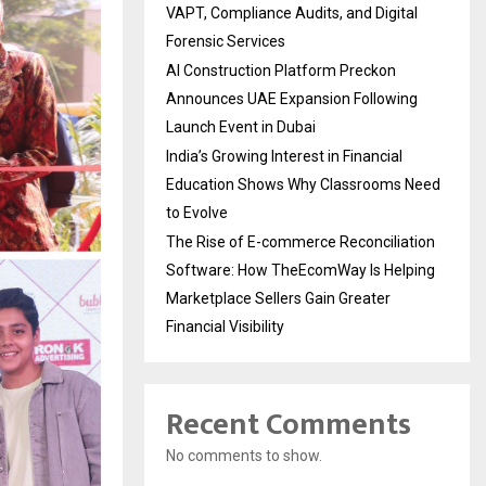
VAPT, Compliance Audits, and Digital
Forensic Services
AI Construction Platform Preckon
Announces UAE Expansion Following
Launch Event in Dubai
India’s Growing Interest in Financial
Education Shows Why Classrooms Need
to Evolve
The Rise of E-commerce Reconciliation
Software: How TheEcomWay Is Helping
Marketplace Sellers Gain Greater
Financial Visibility
Recent Comments
No comments to show.