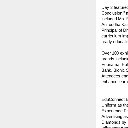
Day 3 feature
Conclusion,” m
included Ms. 
Aniruddha Karo
Principal of D
curriculum imp
ready educati
Over 100 exhib
brands includ
Econama, Polo
Bank, Bionic 
Attendees enga
enhance learn
EduConnect Ex
Uniform as th
Experience Pa
Advertising a
Diamonds by K