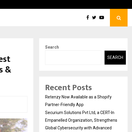
ions Pvt Ltd, a CERT-In Empanelled…
AI Co
Search
est
SEARCH
s &
Recent Posts
Retenzy Now Available as a Shopify
Partner-Friendly App
Securium Solutions Pvt Ltd, a CERT-In
Empanelled Organization, Strengthens
Global Cybersecurity with Advanced