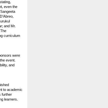
tating,
nt, even the
. Sangeeta
 D’Abreo,
Gurukul
ar; and Mr.
 The
ng curriculum
sponsors were
 the event.
ility, and
uished
ent to academic
 further
ng learners.