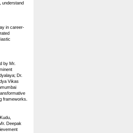
, understand
ay in career-
rated
iastic
d by Mr.
ominent
dyalaya; Dr.
idya Vikas
hanmumbai
ransformative
ing frameworks.
 Kudu,
 Mr. Deepak
hievement