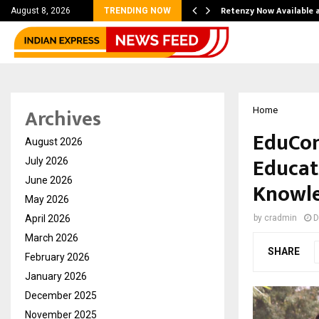
his personal…
Retenzy Now Available a
August 8, 2026
TRENDING NOW
Archives
Home
EduCon
August 2026
Educat
July 2026
June 2026
Knowle
May 2026
April 2026
by
cradmin
D
March 2026
SHARE
February 2026
January 2026
December 2025
November 2025