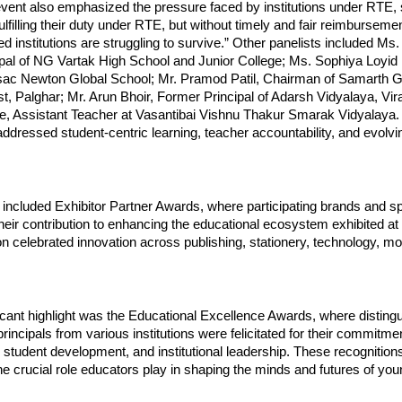
vent also emphasized the pressure faced by institutions under RTE, s
ulfilling their duty under RTE, but without timely and fair reimburseme
 institutions are struggling to survive.” Other panelists included Ms
ipal of NG Vartak High School and Junior College; Ms. Sophiya Loyid
Issac Newton Global School; Mr. Pramod Patil, Chairman of Samarth 
t, Palghar; Mr. Arun Bhoir, Former Principal of Adarsh Vidyalaya, Vir
e, Assistant Teacher at Vasantibai Vishnu Thakur Smarak Vidyalaya.
ddressed student-centric learning, teacher accountability, and evolvi
 included Exhibitor Partner Awards, where participating brands and 
r their contribution to enhancing the educational ecosystem exhibited at
on celebrated innovation across publishing, stationery, technology, mob
icant highlight was the Educational Excellence Awards, where disting
rincipals from various institutions were felicitated for their commitm
tudent development, and institutional leadership. These recognitions
 crucial role educators play in shaping the minds and futures of you