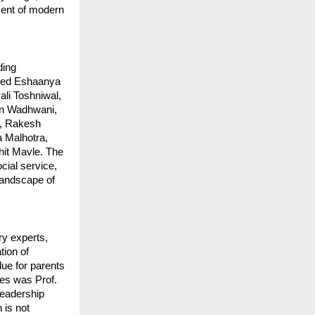
nment of modern
ding
uded Eshaanya
li Toshniwal,
un Wadhwani,
l, Rakesh
a Malhotra,
it Mavle. The
cial service,
e landscape of
y experts,
tion of
ue for parents
ces was Prof.
Leadership
 is not