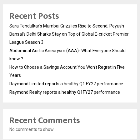
Recent Posts
Sara Tendulkar’s Mumbai Grizzlies Rise to Second, Peyush
Bansal’s Delhi Sharks Stay on Top of Global E-cricket Premier
League Season 3
Abdominal Aortic Aneurysm (AAA)- What Everyone Should
know ?
How to Choose a Savings Account You Won’t Regret in Five
Years
Raymond Limited reports a healthy Q1 FY27 performance
Raymond Realty reports a healthy Q1FY27 performance
Recent Comments
No comments to show.