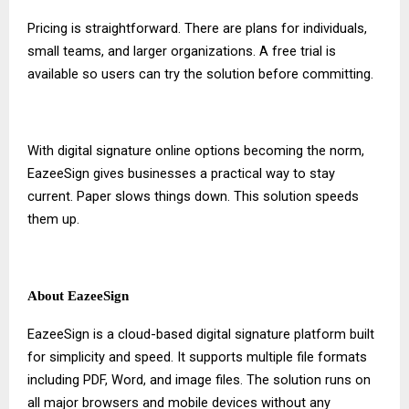
Pricing is straightforward. There are plans for individuals,
small teams, and larger organizations. A free trial is
available so users can try the solution before committing.
With
digital signature online
options becoming the norm,
EazeeSign gives businesses a practical way to stay
current. Paper slows things down. This solution speeds
them up.
About EazeeSign
EazeeSign is a cloud-based digital signature platform built
for simplicity and speed. It supports multiple file formats
including PDF, Word, and image files. The solution runs on
all major browsers and mobile devices without any