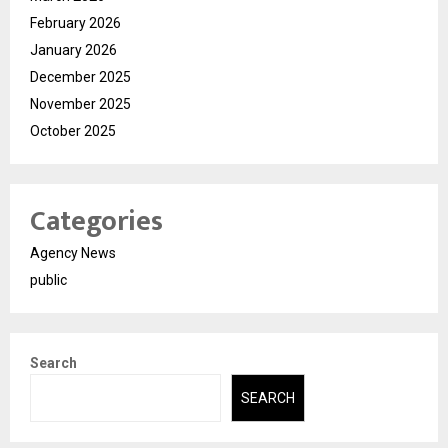
February 2026
January 2026
December 2025
November 2025
October 2025
Categories
Agency News
public
Search
SEARCH