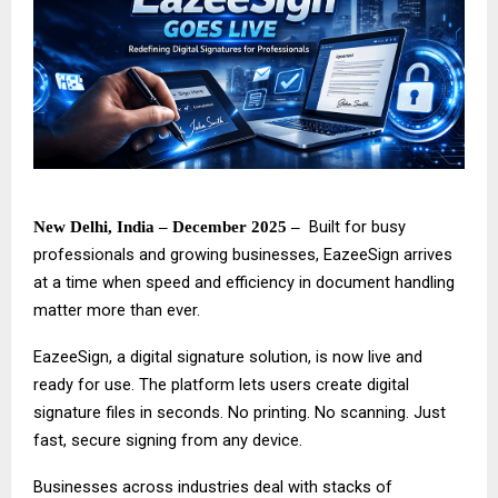
Built for busy
New Delhi, India – December 2025 –
professionals and growing businesses,
EazeeSign
arrives
at a time when speed and efficiency in document handling
matter more than ever.
EazeeSign, a digital signature solution, is now live and
ready for use. The platform lets users create digital
signature files in seconds. No printing. No scanning. Just
fast, secure signing from any device.
Businesses across industries deal with stacks of