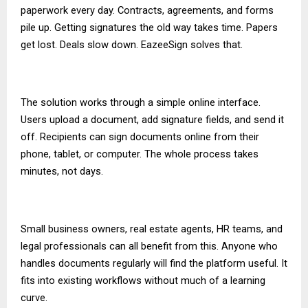
paperwork every day. Contracts, agreements, and forms
pile up. Getting signatures the old way takes time. Papers
get lost. Deals slow down. EazeeSign solves that.
The solution works through a simple online interface.
Users upload a document, add signature fields, and send it
off. Recipients can sign documents online from their
phone, tablet, or computer. The whole process takes
minutes, not days.
Small business owners, real estate agents, HR teams, and
legal professionals can all benefit from this. Anyone who
handles documents regularly will find the platform useful. It
fits into existing workflows without much of a learning
curve.