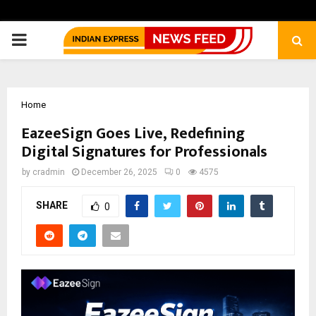
PRIMARY
MENU
Home
EazeeSign Goes Live, Redefining
Digital Signatures for Professionals
by
cradmin
December 26, 2025
0
4575
SHARE
0