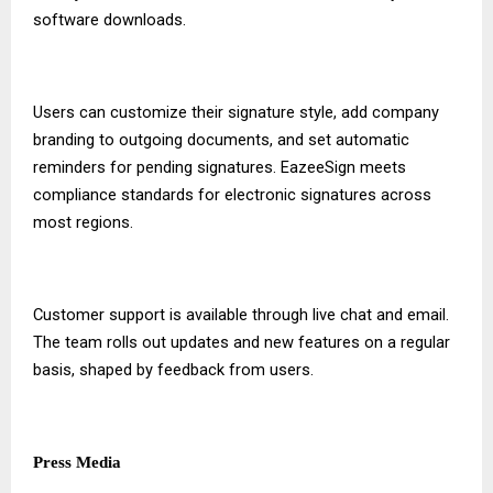
software downloads.
Users can customize their signature style, add company
branding to outgoing documents, and set automatic
reminders for pending signatures. EazeeSign meets
compliance standards for electronic signatures across
most regions.
Customer support is available through live chat and email.
The team rolls out updates and new features on a regular
basis, shaped by feedback from users.
Press Media