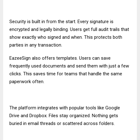
Security is built in from the start. Every signature is
encrypted and legally binding. Users get full audit trails that
show exactly who signed and when. This protects both
parties in any transaction.
EazeeSign also offers templates. Users can save
frequently used documents and send them with just a few
clicks. This saves time for teams that handle the same
paperwork often.
The platform integrates with popular tools like Google
Drive and Dropbox. Files stay organized. Nothing gets
buried in email threads or scattered across folders.