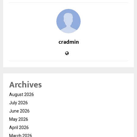
cradmin
Archives
August 2026
July 2026
June 2026
May 2026
April 2026
March 2026