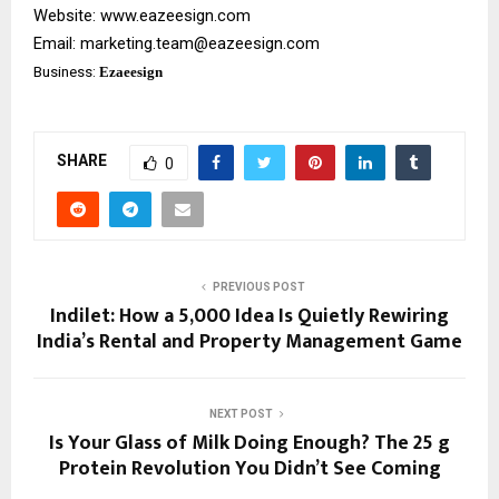
Website:
www.eazeesign.com
Email:
marketing.team@eazeesign.com
Business:
Ezaeesign
SHARE
0
PREVIOUS POST
Indilet: How a ₹5,000 Idea Is Quietly Rewiring
India’s Rental and Property Management Game
NEXT POST
Is Your Glass of Milk Doing Enough? The 25 g
Protein Revolution You Didn’t See Coming