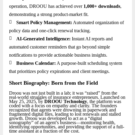
operation, DROOU has achieved over
1,000+ downloads
,
demonstrating a strong product-market fit.

Smart Policy Management:
Automated organization of
policy data and one-click renewal tracking.

AI-Generated Intelligence:
Instant AI reports and
automated customer reminders that go beyond simple
notifications to provide actionable business insights.

Business Calendar:
A purpose-built scheduling system
that prioritizes policy expirations and client meetings.
Short Biography: Born from the Field
Droou was not just built in a lab; it was “raised” from the
real-world struggles of insurance entrepreneurs. Launched on
May 25, 2025, by
DROOU Technology
, the platform was
coded with a focus on empathy and clarity. The founders
recognized that agents were drowning in paperwork and
fragmented digital files, leading to lost renewals and stalled
growth. Droou was developed to act as a “digital
sonography” of an agent’s business—monitoring health,
identifying opportunities, and providing the support of a full-
time assistant at a fraction of the cost.