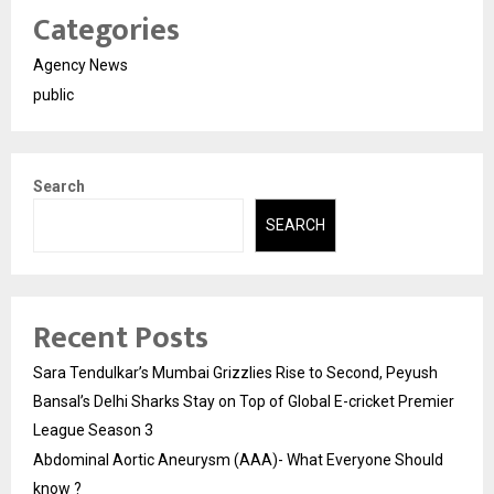
Categories
Agency News
public
Search
SEARCH
Recent Posts
Sara Tendulkar’s Mumbai Grizzlies Rise to Second, Peyush
Bansal’s Delhi Sharks Stay on Top of Global E-cricket Premier
League Season 3
Abdominal Aortic Aneurysm (AAA)- What Everyone Should
know ?