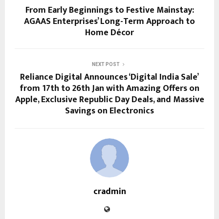
From Early Beginnings to Festive Mainstay:
AGAAS Enterprises’ Long-Term Approach to
Home Décor
NEXT POST
Reliance Digital Announces ‘Digital India Sale’
from 17th to 26th Jan with Amazing Offers on
Apple, Exclusive Republic Day Deals, and Massive
Savings on Electronics
cradmin