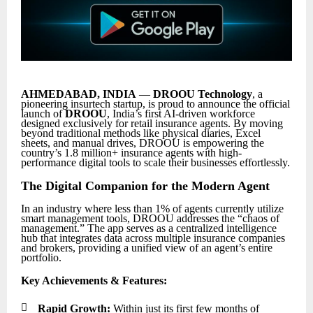
AHMEDABAD, INDIA
—
DROOU Technology
, a
pioneering insurtech startup, is proud to announce the official
launch of
DROOU
, India’s first AI-driven workforce
designed exclusively for retail insurance agents. By moving
beyond traditional methods like physical diaries, Excel
sheets, and manual drives, DROOU is empowering the
country’s 1.8 million+ insurance agents with high-
performance digital tools to scale their businesses effortlessly.
The Digital Companion for the Modern Agent
In an industry where less than 1% of agents currently utilize
smart management tools, DROOU addresses the “chaos of
management.” The app serves as a centralized intelligence
hub that integrates data across multiple insurance companies
and brokers, providing a unified view of an agent’s entire
portfolio.
Key Achievements & Features:

Rapid Growth:
Within just its first few months of