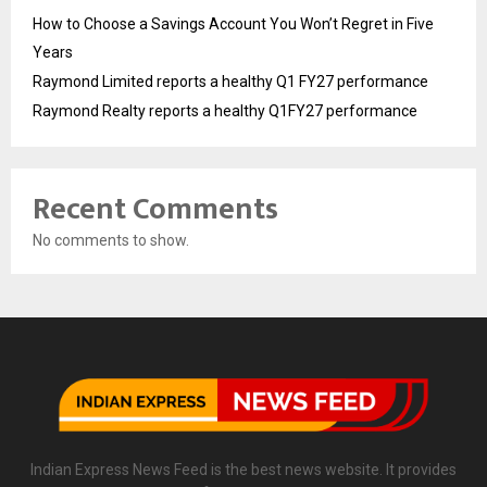
How to Choose a Savings Account You Won’t Regret in Five
Years
Raymond Limited reports a healthy Q1 FY27 performance
Raymond Realty reports a healthy Q1FY27 performance
Recent Comments
No comments to show.
Indian Express News Feed is the best news website. It provides