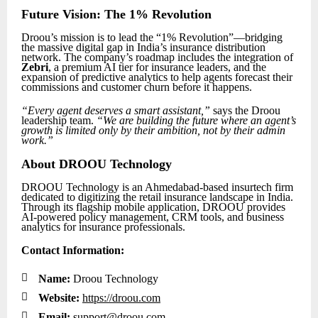
Future Vision: The 1% Revolution
Droou’s mission is to lead the “1% Revolution”—bridging
the massive digital gap in India’s insurance distribution
network. The company’s roadmap includes the integration of
Zebri
, a premium AI tier for insurance leaders, and the
expansion of predictive analytics to help agents forecast their
commissions and customer churn before it happens.
“Every agent deserves a smart assistant,”
says the Droou
leadership team.
“We are building the future where an agent’s
growth is limited only by their ambition, not by their admin
work.”
About DROOU Technology
DROOU Technology is an Ahmedabad-based insurtech firm
dedicated to digitizing the retail insurance landscape in India.
Through its flagship mobile application, DROOU provides
AI-powered policy management, CRM tools, and business
analytics for insurance professionals.
Contact Information:

Name:
Droou Technology

Website:
https://droou.com

Email:
support@droou.com