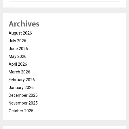
Archives
August 2026
July 2026
June 2026
May 2026
April 2026
March 2026
February 2026
January 2026
December 2025
November 2025
October 2025