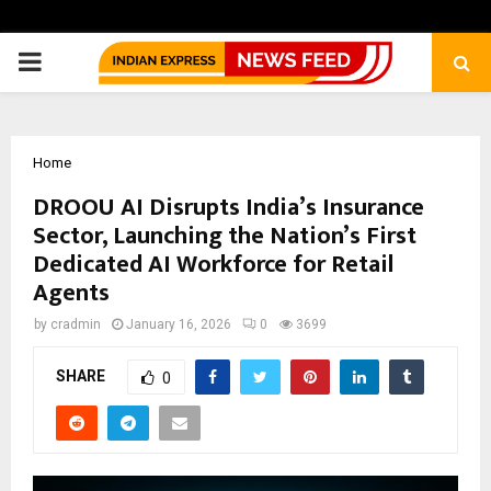
PRIMARY
MENU
Home
DROOU AI Disrupts India’s Insurance
Sector, Launching the Nation’s First
Dedicated AI Workforce for Retail
Agents
by
cradmin
January 16, 2026
0
3699
SHARE
0