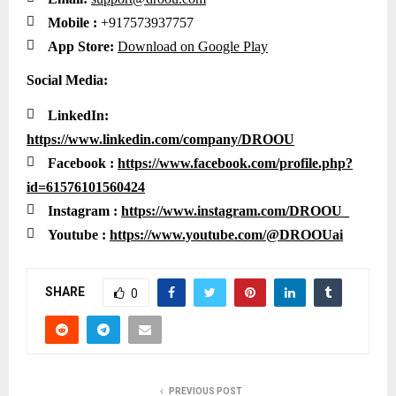

Mobile :
+917573937757

App Store:
Download on Google Play
Social Media:

LinkedIn:
https://www.linkedin.com/company/DROOU

Facebook :
https://www.facebook.com/profile.php?
id=61576101560424

Instagram :
https://www.instagram.com/DROOU_

Youtube :
https://www.youtube.com/@DROOUai
SHARE
0
PREVIOUS POST