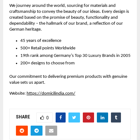
We journey around the world, sourcing for materials and
craftsmanship to convey the beauty of our ideas. Every design is
created based on the promise of beauty, functionality and
dependability – the hallmark of our brand, a reflection of our
German heritage.
45 years of excellence
500+ Retail points Worldwide
19th rank among Germany’s Top 30 Luxury Brands in 2005
200+ designs to choose from
Our commitment to delivering premium products with genuine
value sets us apart.
Website:
https://domicilindia.com/
SHARE
0