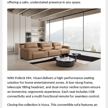
offering a calm, understated presence in any space.
With Pollock HM, Visani delivers a high-performance seating
solution for home entertainment zones. A low-slung frame,
telescopic tilting headrest, and dual-motor recline system ensure
an immersive, ergonomic experience. Each seat includes USB
connectivity and a multi-functional remote for seamless control.
Closing the collection is Nova. This convertible sofa features an