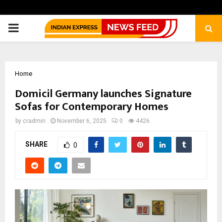
PRIMARY
MENU
Home
Domicil Germany launches Signature
Sofas for Contemporary Homes
by
cradmin
November 6, 2025
0
4426
SHARE
0