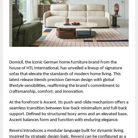
Domicil, the iconic German home furniture brand from the
house of HTL International, has unveiled a lineup of signature
sofas that elevate the standards of modern home living. This
latest release blends precision German design with global
lifestyle sensibilities, reaffirming the brand’s commitment to
craftsmanship, comfort, and innovation.
At the forefront is Ascent. Its push-and-slide mechanism offers a
seamless transition between low-back minimalism and full-back
support. Defined by structured boxy arms and an elevated base,
Ascent balances form and function with enduring elegance.
Reversi introduces a modular language built for dynamic living.
Inspired by strategic design logic, Reversi can be configured as a