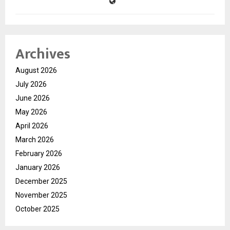
Archives
August 2026
July 2026
June 2026
May 2026
April 2026
March 2026
February 2026
January 2026
December 2025
November 2025
October 2025