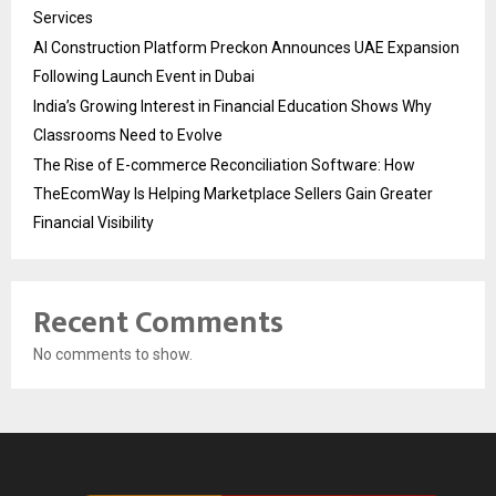
Services
AI Construction Platform Preckon Announces UAE Expansion
Following Launch Event in Dubai
India’s Growing Interest in Financial Education Shows Why
Classrooms Need to Evolve
The Rise of E-commerce Reconciliation Software: How
TheEcomWay Is Helping Marketplace Sellers Gain Greater
Financial Visibility
Recent Comments
No comments to show.