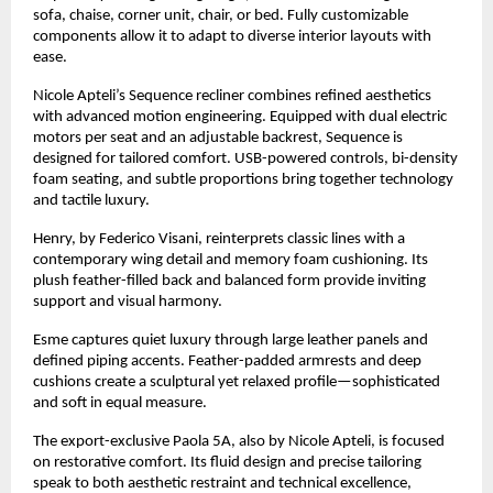
sofa, chaise, corner unit, chair, or bed. Fully customizable
components allow it to adapt to diverse interior layouts with
ease.
Nicole Apteli’s Sequence recliner combines refined aesthetics
with advanced motion engineering. Equipped with dual electric
motors per seat and an adjustable backrest, Sequence is
designed for tailored comfort. USB-powered controls, bi-density
foam seating, and subtle proportions bring together technology
and tactile luxury.
Henry, by Federico Visani, reinterprets classic lines with a
contemporary wing detail and memory foam cushioning. Its
plush feather-filled back and balanced form provide inviting
support and visual harmony.
Esme captures quiet luxury through large leather panels and
defined piping accents. Feather-padded armrests and deep
cushions create a sculptural yet relaxed profile—sophisticated
and soft in equal measure.
The export-exclusive Paola 5A, also by Nicole Apteli, is focused
on restorative comfort. Its fluid design and precise tailoring
speak to both aesthetic restraint and technical excellence,