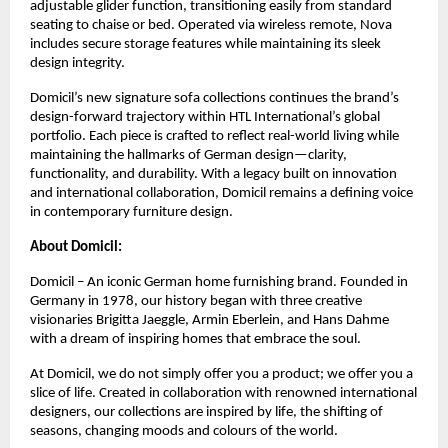
adjustable glider function, transitioning easily from standard
seating to chaise or bed. Operated via wireless remote, Nova
includes secure storage features while maintaining its sleek
design integrity.
Domicil’s new signature sofa collections continues the brand’s
design-forward trajectory within HTL International’s global
portfolio. Each piece is crafted to reflect real-world living while
maintaining the hallmarks of German design—clarity,
functionality, and durability. With a legacy built on innovation
and international collaboration, Domicil remains a defining voice
in contemporary furniture design.
About Domicil:
Domicil – An iconic German home furnishing brand. Founded in
Germany in 1978, our history began with three creative
visionaries Brigitta Jaeggle, Armin Eberlein, and Hans Dahme
with a dream of inspiring homes that embrace the soul.
At Domicil, we do not simply offer you a product; we offer you a
slice of life. Created in collaboration with renowned international
designers, our collections are inspired by life, the shifting of
seasons, changing moods and colours of the world.