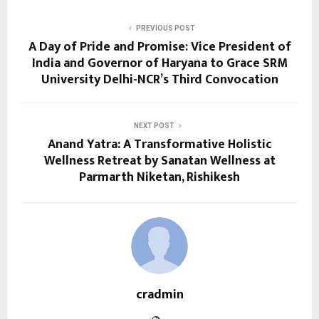
PREVIOUS POST
A Day of Pride and Promise: Vice President of
India and Governor of Haryana to Grace SRM
University Delhi-NCR’s Third Convocation
NEXT POST
Anand Yatra: A Transformative Holistic
Wellness Retreat by Sanatan Wellness at
Parmarth Niketan, Rishikesh
cradmin