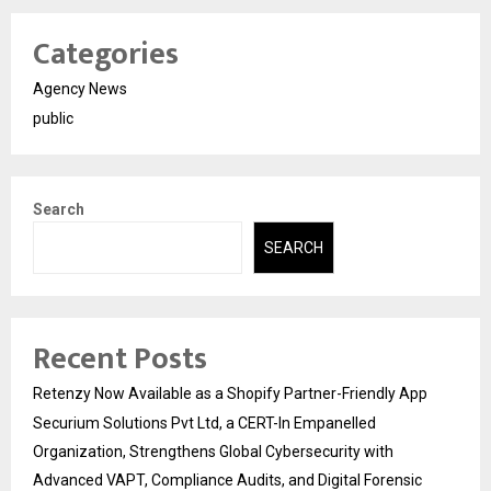
Categories
Agency News
public
Search
SEARCH
Recent Posts
Retenzy Now Available as a Shopify Partner-Friendly App
Securium Solutions Pvt Ltd, a CERT-In Empanelled
Organization, Strengthens Global Cybersecurity with
Advanced VAPT, Compliance Audits, and Digital Forensic