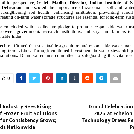
tific perspective,
Dr. M. Madhu, Director, Indian Institute of S
n, Dehradun
underscored the importance of systematic soil and wat
 strengthening soil health, enhancing infiltration, preventing runof
eating on-farm water storage structures are essential for long-term susta
 concluded with a collective pledge to promote responsible water use
between government, research institutions, industry, and farmers to
itable India.
ch reaffirmed that sustainable agriculture and responsible water ma
 long-term vision. Through continued investment in water stewardship 
 solutions, Dhanuka remains committed to safeguarding this vital reso
0
d Industry Sees Rising
Grand Celebration 
 Frozen Fruit Solutions
2K26’ at Echelon 
for Consistency Grows;
Technology Draws R
ds Nationwide
P