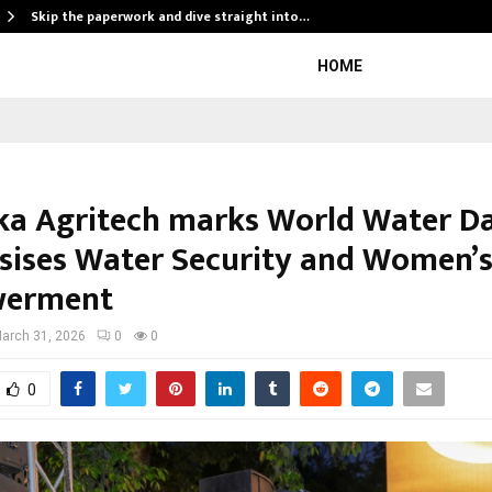
Skip the paperwork and dive straight into…
HOME
a Agritech marks World Water Da
ises Water Security and Women’
erment
arch 31, 2026
0
0
0