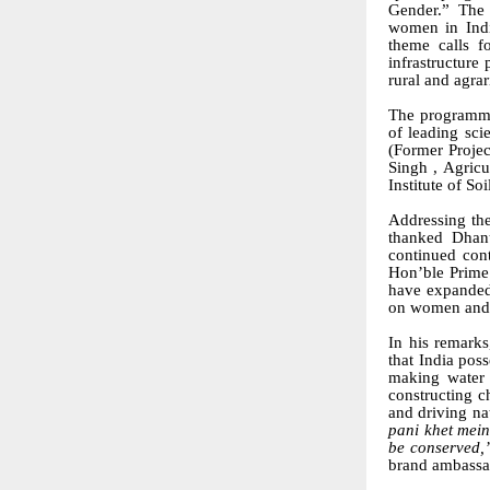
Gender.” The 
women in India
theme calls f
infrastructure
rural and agra
The programme
of leading sci
(Former Proje
Singh , Agricu
Institute of S
Addressing the
thanked Dhanu
continued cont
Hon’ble Prime 
have expanded 
on women and s
In his remark
that India pos
making water 
constructing c
and driving na
pani khet mei
be conserved,
brand ambassa