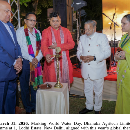
arch 31, 2026:
Marking World Water Day, Dhanuka Agritech Limit
mme at 1, Lodhi Estate, New Delhi, aligned with this year’s global th