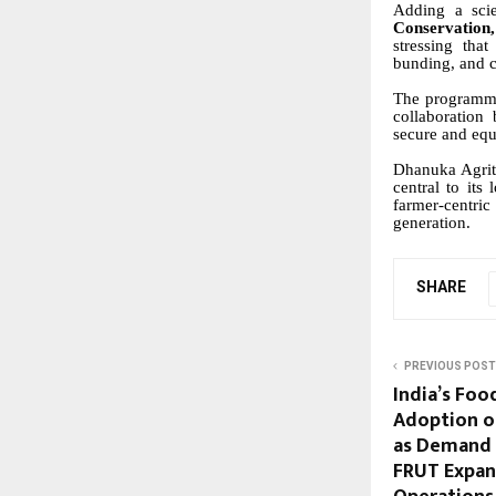
Adding a scien
Conservatio
stressing that
bunding, and cr
The programme
collaboration 
secure and equ
Dhanuka Agrite
central to its
farmer-centric
generation.
SHARE
PREVIOUS POST
India’s Foo
Adoption of
as Demand 
FRUT Expan