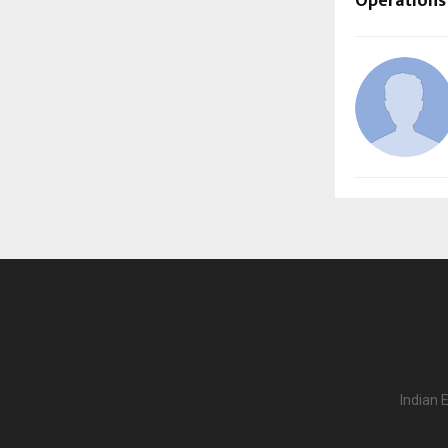
Operations
Indian 