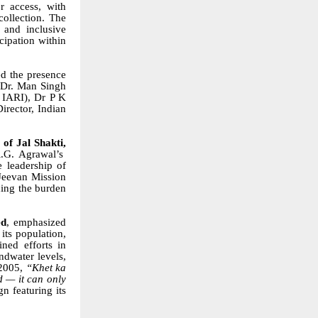
r access, with
collection. The
 and inclusive
cipation within
d the presence
, Dr. Man Singh
 IARI), Dr P K
irector, Indian
of Jal Shakti,
.G. Agrawal’s
e leadership of
 Jeevan Mission
cing the burden
ed
, emphasized
its population,
ned efforts in
ndwater levels,
 2005,
“Khet ka
d — it can only
 featuring its