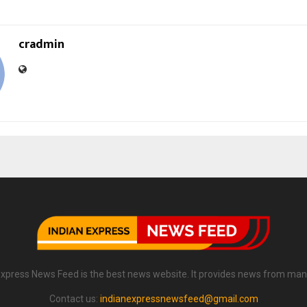
cradmin
Express News Feed is the best news website. It provides news from man
Contact us:
indianexpressnewsfeed@gmail.com