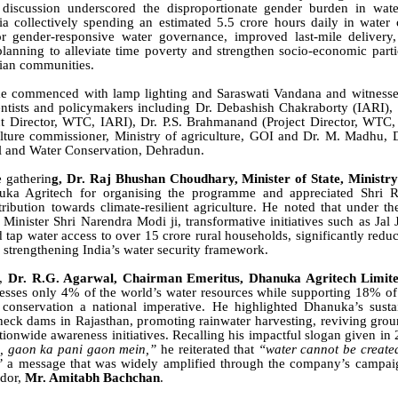
discussion underscored the disproportionate gender burden in wate
 collectively spending an estimated 5.5 crore hours daily in water 
or gender-responsive water governance, improved last-mile delivery,
 planning to alleviate time poverty and strengthen socio-economic parti
rian communities.
 commenced with lamp lighting and Saraswati Vandana and witnesse
entists and policymakers including Dr. Debashish Chakraborty (IARI)
ct Director, WTC, IARI), Dr. P.S. Brahmanand (Project Director, WTC,
lture commissioner, Ministry of agriculture, GOI and Dr. M. Madhu, D
oil and Water Conservation, Dehradun.
 gatherin
g, Dr. Raj Bhushan Choudhary, Minister of State, Ministry 
ka Agritech for organising the programme and appreciated Shri R
ribution towards climate-resilient agriculture. He noted that under th
Minister Shri Narendra Modi ji, transformative initiatives such as Jal
tap water access to over 15 crore rural households, significantly redu
trengthening India’s water security framework.
s,
Dr. R.G. Agarwal, Chairman Emeritus, Dhanuka Agritech Limit
sesses only 4% of the world’s water resources while supporting 18% of 
conservation a national imperative. He highlighted Dhanuka’s sustai
heck dams in Rajasthan, promoting rainwater harvesting, reviving grou
tionwide awareness initiatives. Recalling his impactful slogan given in
n, gaon ka pani gaon mein,”
he reiterated that
“water cannot be create
”
a message that was widely amplified through the company’s campaign
dor,
Mr. Amitabh Bachchan
.