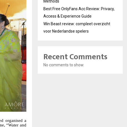
Methods
Best Free OnlyFans Acc Review: Privacy,
Access & Experience Guide
Win Beast review: compleet overzicht
voor Nederlandse spelers
Recent Comments
No comments to show.
ed organised a
eme, “Water and