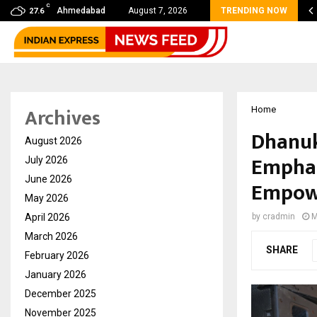
C
s Max Life Launches Retirement Campaign, Inspiring…
Ahmedabad
August 7, 2026
TRENDING NOW
27.6
Archives
Home
Dhanuk
August 2026
Emphas
July 2026
June 2026
Empow
May 2026
April 2026
by
cradmin
M
March 2026
SHARE
February 2026
January 2026
December 2025
November 2025