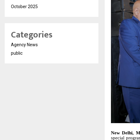
October 2025
Categories
Agency News
public
New Delhi, M
special progra