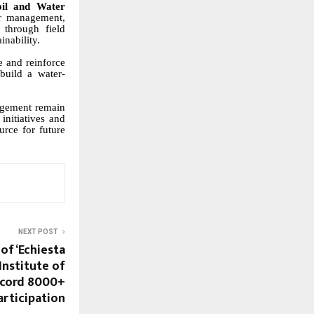
oil and Water
er management,
f through field
inability.
 and reinforce
 build a water-
nagement remain
initiatives and
urce for future
NEXT POST
of ‘Echiesta
Institute of
ecord 8000+
articipation