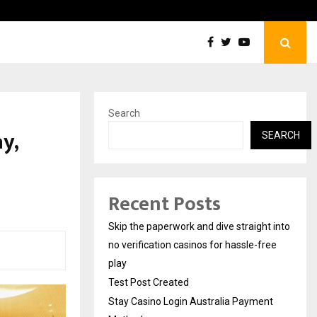
Test Post Created
Search
y,
SEARCH
s
Recent Posts
Skip the paperwork and dive straight into
no verification casinos for hassle-free
play
Test Post Created
Stay Casino Login Australia Payment