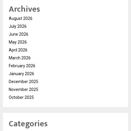
Archives
August 2026
July 2026
June 2026
May 2026
April 2026
March 2026
February 2026
January 2026
December 2025
November 2025
October 2025
Categories