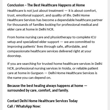
Conclusion – The Best Healthcare Happens at Home
Healthcare is not just about treatment — it is about comfort, 
trust, emotional support, and quality of life. Delhi Home 
Healthcare Services has become a dependable healthcare partner 
for thousands of families looking for professional medical and 
elder care at home in Delhi NCR.
From home nursing care and physiotherapy to complete ICU 
setup and specialized elder support — we are committed to 
improving patients’ lives through safe, affordable, and 
compassionate healthcare services delivered right at your 
doorstep.
If you are searching for trusted home healthcare services in Delhi 
NCR, professional nursing services in Noida, or reliable patient 
care at home in Gurgaon — Delhi Home Healthcare Services is 
the name you can depend on.
Because the best healing always happens at home — 
surrounded by care, comfort, and family. 
Contact Delhi Home Healthcare Services Today
Call / WhatsApp Now: