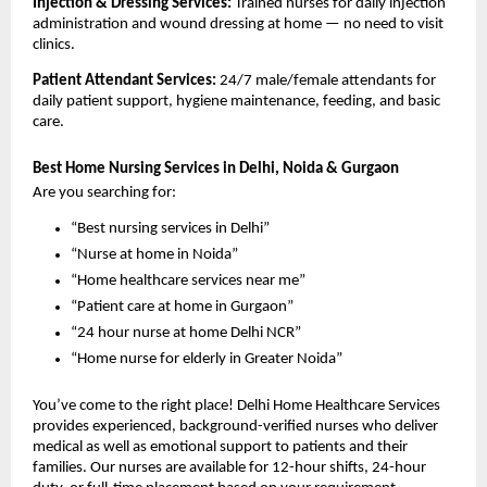
Injection & Dressing Services: 
Trained nurses for daily injection 
administration and wound dressing at home — no need to visit 
clinics.
Patient Attendant Services: 
24/7 male/female attendants for 
daily patient support, hygiene maintenance, feeding, and basic 
care.
Best Home Nursing Services in Delhi, Noida & Gurgaon
Are you searching for:
“Best nursing services in Delhi”
“Nurse at home in Noida”
“Home healthcare services near me”
“Patient care at home in Gurgaon”
“24 hour nurse at home Delhi NCR”
“Home nurse for elderly in Greater Noida”
You’ve come to the right place! Delhi Home Healthcare Services 
provides experienced, background-verified nurses who deliver 
medical as well as emotional support to patients and their 
families. Our nurses are available for 12-hour shifts, 24-hour 