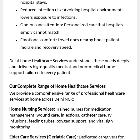
hospital stays.
Reduced infection risk: Avoiding hospital environments 
lowers exposure to infections.
One-on-one attention: Personalized care that hospitals 
simply cannot match.
Emotional comfort: Loved ones nearby boost patient 
morale and recovery speed.
Delhi Home Healthcare Services understands these needs deeply 
and delivers high-quality medical and non-medical home 
support tailored to every patient.
Our Complete Range of Home Healthcare Services
We provide a comprehensive range of professional healthcare 
services at home across Delhi NCR:
Home Nursing Services: 
Trained nurses for medication 
management, wound care, injections, catheter care, IV 
infusions, feeding tubes, oxygen support, and vital sign 
monitoring.
Elder Care Services (Geriatric Care): 
Dedicated caregivers for 