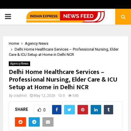
PRIMARY
MENU
Home
Agency News
Delhi Home Healthcare Services – Professional Nursing, Elder
Care & ICU Setup at Home in Delhi NCR
Agency News
Delhi Home Healthcare Services –
Professional Nursing, Elder Care & ICU
Setup at Home in Delhi NCR
by
cradmin
May 12, 2026
0
545
SHARE
0