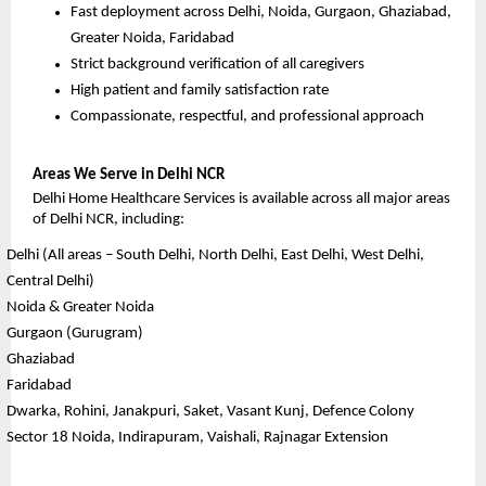
Fast deployment across Delhi, Noida, Gurgaon, Ghaziabad, 
Greater Noida, Faridabad
Strict background verification of all caregivers
High patient and family satisfaction rate
Compassionate, respectful, and professional approach
Areas We Serve in Delhi NCR
Delhi Home Healthcare Services is available across all major areas 
of Delhi NCR, including:
Delhi (All areas – South Delhi, North Delhi, East Delhi, West Delhi, 
Central Delhi)
Noida & Greater Noida
Gurgaon (Gurugram)
Ghaziabad
Faridabad
Dwarka, Rohini, Janakpuri, Saket, Vasant Kunj, Defence Colony
Sector 18 Noida, Indirapuram, Vaishali, Rajnagar Extension