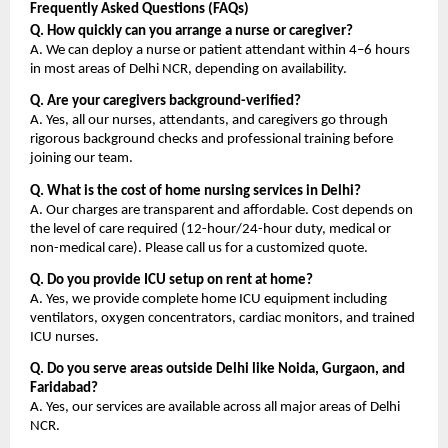
Frequently Asked Questions (FAQs)
Q. How quickly can you arrange a nurse or caregiver?
A. We can deploy a nurse or patient attendant within 4–6 hours 
in most areas of Delhi NCR, depending on availability.
Q. Are your caregivers background-verified?
A. Yes, all our nurses, attendants, and caregivers go through 
rigorous background checks and professional training before 
joining our team.
Q. What is the cost of home nursing services in Delhi?
A. Our charges are transparent and affordable. Cost depends on 
the level of care required (12-hour/24-hour duty, medical or 
non-medical care). Please call us for a customized quote.
Q. Do you provide ICU setup on rent at home?
A. Yes, we provide complete home ICU equipment including 
ventilators, oxygen concentrators, cardiac monitors, and trained 
ICU nurses.
Q. Do you serve areas outside Delhi like Noida, Gurgaon, and 
Faridabad?
A. Yes, our services are available across all major areas of Delhi 
NCR.