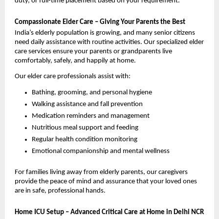
duty, or full-time placement based on your requirement.
Compassionate Elder Care – Giving Your Parents the Best
India’s elderly population is growing, and many senior citizens 
need daily assistance with routine activities. Our specialized elder 
care services ensure your parents or grandparents live 
comfortably, safely, and happily at home.
Our elder care professionals assist with:
Bathing, grooming, and personal hygiene
Walking assistance and fall prevention
Medication reminders and management
Nutritious meal support and feeding
Regular health condition monitoring
Emotional companionship and mental wellness
For families living away from elderly parents, our caregivers 
provide the peace of mind and assurance that your loved ones 
are in safe, professional hands.
Home ICU Setup – Advanced Critical Care at Home in Delhi NCR