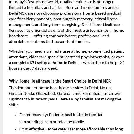
In today’s fast-paced world, quality healthcare is no longer 
limited to hospitals and clinics. More and more families across 
Delhi NCR are now choosing professional home-based medical 
care for elderly patients, post-surgery recovery, critical illness 
management, and long-term caregiving. Delhi Home Healthcare 
Services has emerged as one of the most trusted names in home 
healthcare — offering compassionate, professional, and 
affordable solutions to thousands of families.
Whether you need a trained nurse at home, experienced patient 
attendant, elder care specialist, certified physiotherapist, or even 
a complete ICU setup at home in Delhi — we are here to help, 24 
hours a day, 7 days a week.
Why Home Healthcare is the Smart Choice in Delhi NCR
The demand for home healthcare services in Delhi, Noida, 
Greater Noida, Ghaziabad, Gurgaon, and Faridabad has grown 
significantly in recent years. Here’s why families are making the 
shift:
Faster recovery: Patients heal better in familiar 
surroundings, surrounded by family.
Cost-effective: Home care is far more affordable than long 