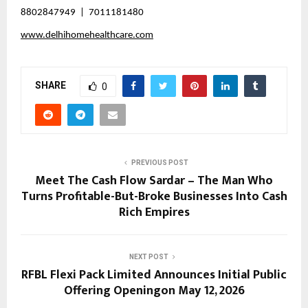
8802847949  |  7011181480
www.delhihomehealthcare.com
SHARE
0
PREVIOUS POST
Meet The Cash Flow Sardar – The Man Who
Turns Profitable-But-Broke Businesses Into Cash
Rich Empires
NEXT POST
RFBL Flexi Pack Limited Announces Initial Public
Offering Openingon May 12, 2026