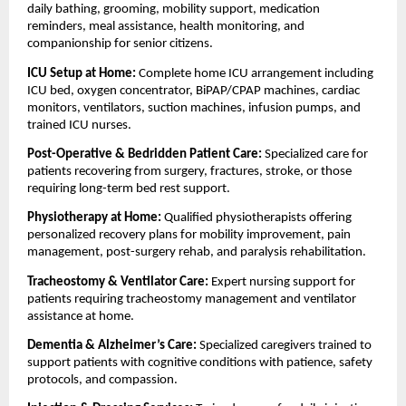
daily bathing, grooming, mobility support, medication 
reminders, meal assistance, health monitoring, and 
companionship for senior citizens.
ICU Setup at Home: 
Complete home ICU arrangement including 
ICU bed, oxygen concentrator, BiPAP/CPAP machines, cardiac 
monitors, ventilators, suction machines, infusion pumps, and 
trained ICU nurses.
Post-Operative & Bedridden Patient Care: 
Specialized care for 
patients recovering from surgery, fractures, stroke, or those 
requiring long-term bed rest support.
Physiotherapy at Home: 
Qualified physiotherapists offering 
personalized recovery plans for mobility improvement, pain 
management, post-surgery rehab, and paralysis rehabilitation.
Tracheostomy & Ventilator Care: 
Expert nursing support for 
patients requiring tracheostomy management and ventilator 
assistance at home.
Dementia & Alzheimer’s Care: 
Specialized caregivers trained to 
support patients with cognitive conditions with patience, safety 
protocols, and compassion.