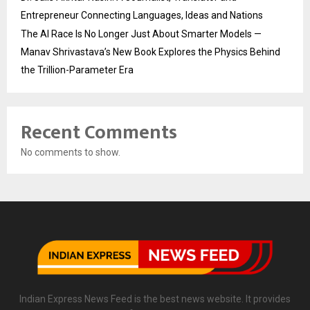
Entrepreneur Connecting Languages, Ideas and Nations
The AI Race Is No Longer Just About Smarter Models —
Manav Shrivastava’s New Book Explores the Physics Behind
the Trillion-Parameter Era
Recent Comments
No comments to show.
Indian Express News Feed is the best news website. It provides