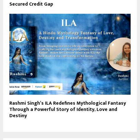
Secured Credit Gap
Rashmi Singh’s ILA Redefines Mythological Fantasy
Through a Powerful Story of Identity, Love and
Destiny