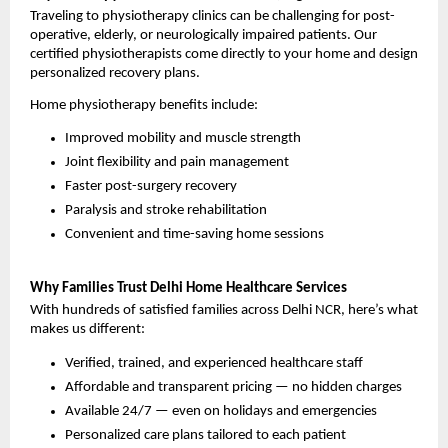
Traveling to physiotherapy clinics can be challenging for post-
operative, elderly, or neurologically impaired patients. Our 
certified physiotherapists come directly to your home and design 
personalized recovery plans.
Home physiotherapy benefits include:
Improved mobility and muscle strength
Joint flexibility and pain management
Faster post-surgery recovery
Paralysis and stroke rehabilitation
Convenient and time-saving home sessions
Why Families Trust Delhi Home Healthcare Services
With hundreds of satisfied families across Delhi NCR, here’s what 
makes us different:
Verified, trained, and experienced healthcare staff
Affordable and transparent pricing — no hidden charges
Available 24/7 — even on holidays and emergencies
Personalized care plans tailored to each patient