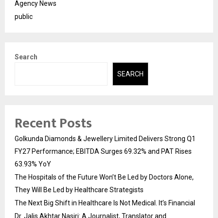
Agency News
public
Search
SEARCH
Recent Posts
Golkunda Diamonds & Jewellery Limited Delivers Strong Q1
FY27 Performance; EBITDA Surges 69.32% and PAT Rises
63.93% YoY
The Hospitals of the Future Won’t Be Led by Doctors Alone,
They Will Be Led by Healthcare Strategists
The Next Big Shift in Healthcare Is Not Medical. It’s Financial
Dr. Jalis Akhtar Nasiri: A Journalist, Translator and