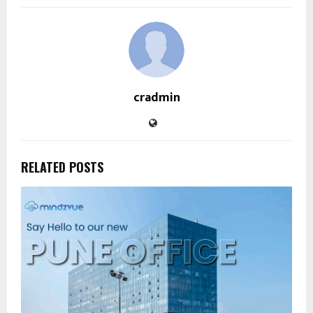
cradmin
RELATED POSTS