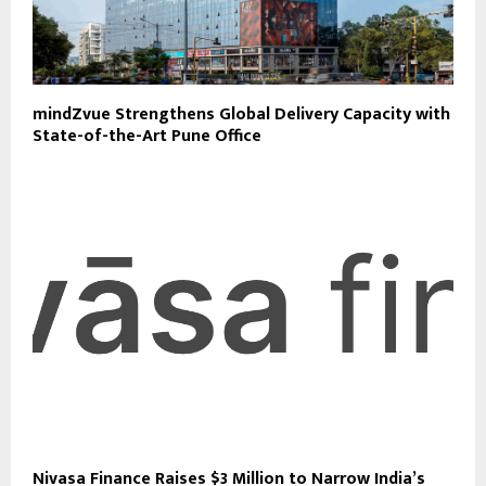
mindZvue Strengthens Global Delivery Capacity with
State-of-the-Art Pune Office
Nivasa Finance Raises $3 Million to Narrow India’s