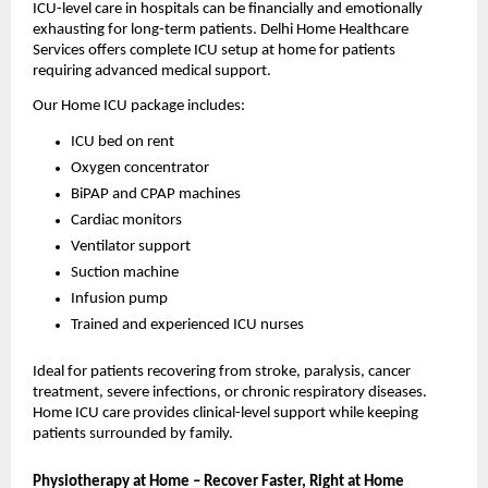
ICU-level care in hospitals can be financially and emotionally 
exhausting for long-term patients. Delhi Home Healthcare 
Services offers complete ICU setup at home for patients 
requiring advanced medical support.
Our Home ICU package includes:
ICU bed on rent
Oxygen concentrator
BiPAP and CPAP machines
Cardiac monitors
Ventilator support
Suction machine
Infusion pump
Trained and experienced ICU nurses
Ideal for patients recovering from stroke, paralysis, cancer 
treatment, severe infections, or chronic respiratory diseases. 
Home ICU care provides clinical-level support while keeping 
patients surrounded by family.
Physiotherapy at Home – Recover Faster, Right at Home