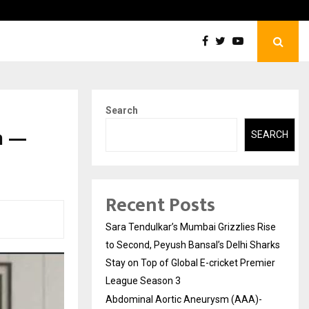
tic Aneurysm (AAA)- What Everyone Should…
How t
Search
n —
SEARCH
Recent Posts
Sara Tendulkar’s Mumbai Grizzlies Rise
to Second, Peyush Bansal’s Delhi Sharks
Stay on Top of Global E-cricket Premier
League Season 3
Abdominal Aortic Aneurysm (AAA)-