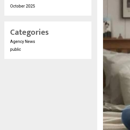
October 2025
Categories
Agency News
public