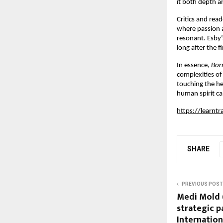
it both depth 
Critics and read
where passion a
resonant. Esby’
long after the f
In essence,
Bor
complexities of 
touching the he
human spirit ca
https://learnt
SHARE
PREVIOUS POST
Medi Mold 
strategic p
Internation