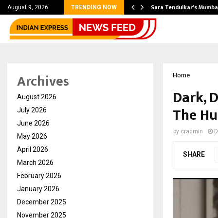
’s Most Affordable…
Sara Tendulkar’s Mumbai
August 9, 2026
TRENDING NOW
Archives
Home
Dark, 
August 2026
The Hu
July 2026
June 2026
by
cradmin
D
May 2026
April 2026
SHARE
March 2026
February 2026
January 2026
December 2025
November 2025