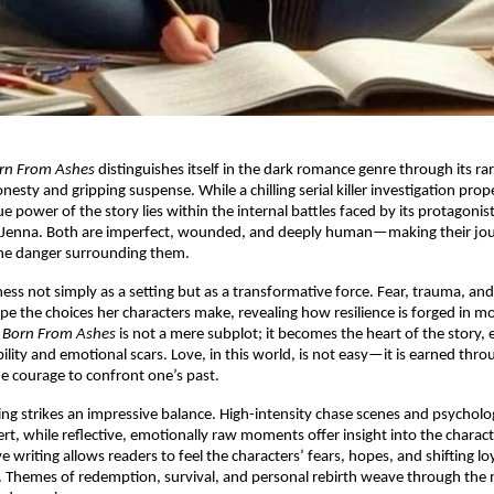
rn From Ashes
distinguishes itself in the dark romance genre through its r
esty and gripping suspense. While a chilling serial killer investigation prop
e power of the story lies within the internal battles faced by its protagonis
Jenna. Both are imperfect, wounded, and deeply human—making their jou
the danger surrounding them.
ess not simply as a setting but as a transformative force. Fear, trauma, an
pe the choices her characters make, revealing how resilience is forged in mo
n
Born From Ashes
is not a mere subplot; it becomes the heart of the story,
ility and emotional scars. Love, in this world, is not easy—it is earned thro
e courage to confront one’s past.
ing strikes an impressive balance. High-intensity chase scenes and psycholo
rt, while reflective, emotionally raw moments offer insight into the characte
 writing allows readers to feel the characters’ fears, hopes, and shifting loya
 Themes of redemption, survival, and personal rebirth weave through the n