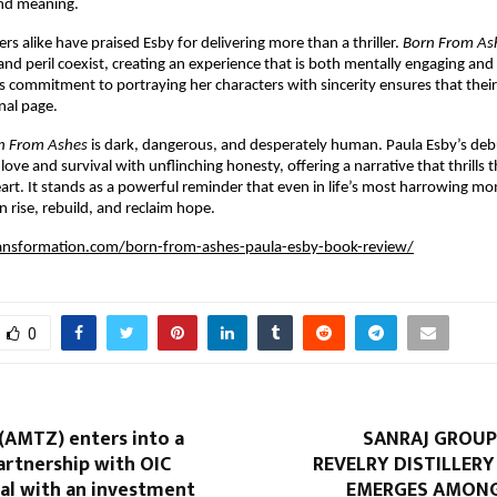
and meaning.
ers alike have praised Esby for delivering more than a thriller.
Born From As
nd peril coexist, creating an experience that is both mentally engaging and
s commitment to portraying her characters with sincerity ensures that their 
inal page.
n From Ashes
is dark, dangerous, and desperately human. Paula Esby’s deb
love and survival with unflinching honesty, offering a narrative that thrills
art. It stands as a powerful reminder that even in life’s most harrowing m
n rise, rebuild, and reclaim hope.
ransformation.com/born-from-ashes-paula-esby-book-review/
0
(AMTZ) enters into a
SANRAJ GROUP 
artnership with OIC
REVELRY DISTILLER
al with an investment
EMERGES AMONG