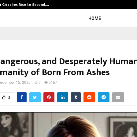
 Grizzlies Rise to Second,…
Abdominal Aor
HOME
Dangerous, and Desperately Huma
manity of Born From Ashes
ecember 15, 2025
0
5167
0