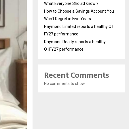
What Everyone Should know ?
How to Choose a Savings Account You
Won’t Regret in Five Years
Raymond Limited reports a healthy Q1
FY27 performance
Raymond Realty reports a healthy
Q1FY27 performance
Recent Comments
No comments to show.