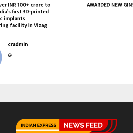
ver INR 100+ crore to
AWARDED NEW GIN
dia’s first 3D-printed
c implants
ng facility in Vizag
cradmin