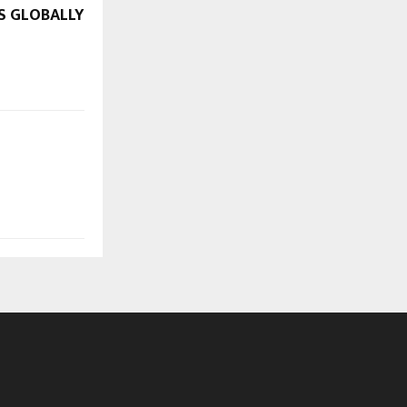
S GLOBALLY