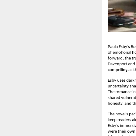
Paula Esby’s
Bo
of emotional hon
forward, the tru
Davenport and 
compelling as 
Esby uses darkn
uncertainty sha
The romance i
shared vulnerab
honesty, and th
The novel’s pac
keep readers ale
Esby’s immersive
were their own.