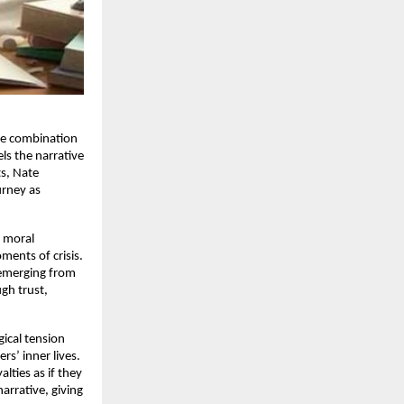
are combination
els the narrative
ts, Nate
rney as
d moral
ments of crisis.
 emerging from
ugh trust,
gical tension
rs’ inner lives.
lties as if they
arrative, giving