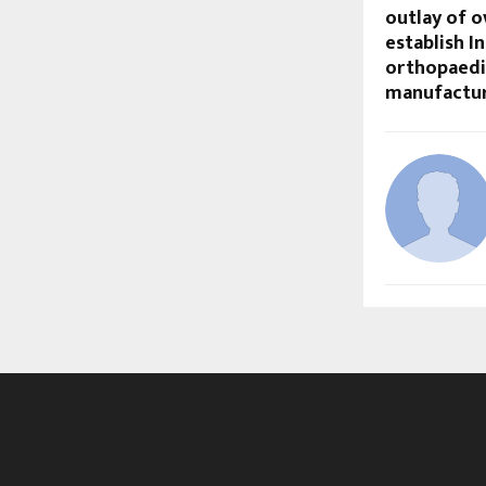
outlay of o
establish In
orthopaedi
manufacturi