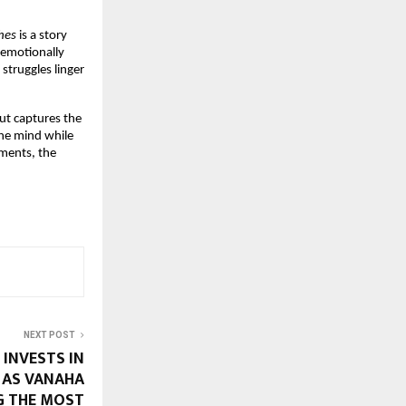
hes
is a story
 emotionally
struggles linger
ut captures the
 the mind while
oments, the
NEXT POST
INVESTS IN
Y AS VANAHA
 THE MOST