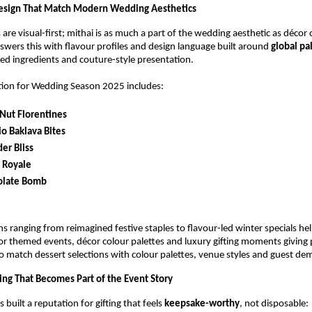
Design That Match Modern Wedding Aesthetics
are visual-first; mithai is as much a part of the wedding aesthetic as décor 
wers this with flavour profiles and design language built around
global pa
ed ingredients and couture-style presentation.
tion for Wedding Season 2025 includes:
Nut Florentines
io Baklava Bites
er Bliss
 Royale
olate Bomb
ns ranging from reimagined festive staples to flavour-led winter specials he
r themed events, décor colour palettes and luxury gifting moments giving 
o match dessert selections with colour palettes, venue styles and guest de
ting That Becomes Part of the Event Story
built a reputation for gifting that feels
keepsake-worthy
, not disposable: