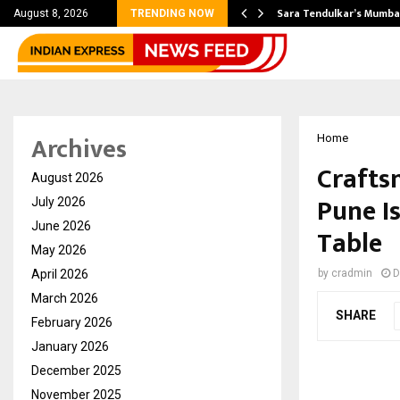
’s Most Affordable…
Sara Tendulkar’s Mumbai
August 8, 2026
TRENDING NOW
Archives
Home
Crafts
August 2026
Pune I
July 2026
June 2026
Table
May 2026
April 2026
by
cradmin
D
March 2026
SHARE
February 2026
January 2026
December 2025
November 2025