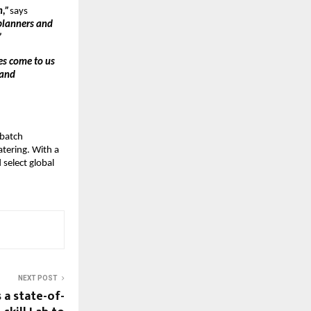
n,”
says
 planners and
”
es come to us
 and
-batch
atering. With a
 select global
NEXT POST
 a state-of-