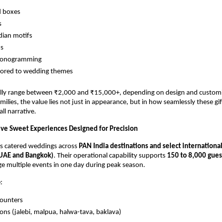
d boxes
s
dian motifs
ns
monogramming
lored to wedding themes
lly range between ₹2,000 and ₹15,000+, depending on design and customi
ilies, the value lies not just in appearance, but in how seamlessly these gift
ll narrative.
Live Sweet Experiences Designed for Precision
s catered weddings across
PAN India destinations and select international
 UAE and Bangkok)
. Their operational capability supports
150 to 8,000 gues
ge multiple events in one day during peak season.
:
counters
ions (jalebi, malpua, halwa-tava, baklava)