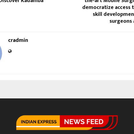
 Discover Kadamba
the-art Mobile Surgi-
democratize access 
skill developmen
surgeons 
cradmin