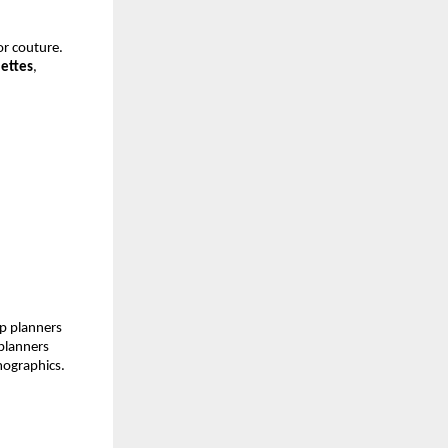
or couture.
lettes
,
lp planners
planners
mographics.