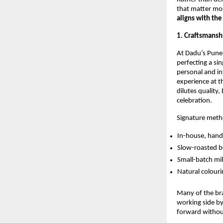
that matter mo
aligns with the
1. Craftsmansh
At Dadu’s Pune,
perfecting a si
personal and in
experience at th
dilutes quality
celebration.
Signature meth
In-house, hand
Slow-roasted be
Small-batch mil
Natural colouri
Many of the bra
working side by
forward without