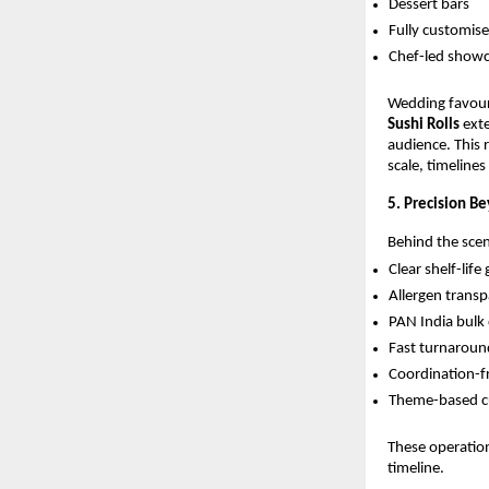
Dessert bars
Fully customis
Chef-led show
Wedding favour
Sushi Rolls
exte
audience. This
scale, timeline
5. Precision B
Behind the scene
Clear shelf-life
Allergen transp
PAN India bulk 
Fast turnaround
Coordination-f
Theme-based cu
These operation
timeline.