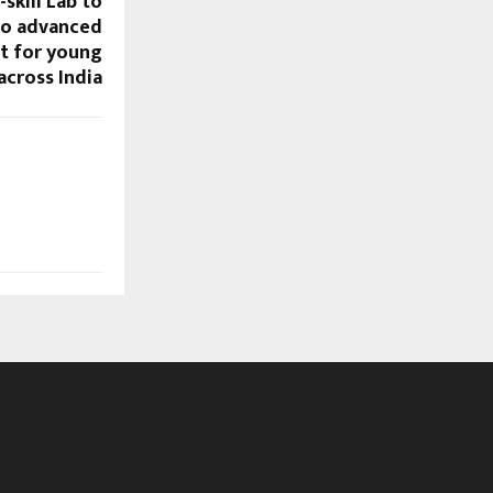
skill Lab to
to advanced
t for young
across India