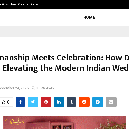
 Grizzlies Rise to Second,…
Abdominal Aor
HOME
manship Meets Celebration: How 
s Elevating the Modern Indian We
ecember 24, 2025
0
4545
0