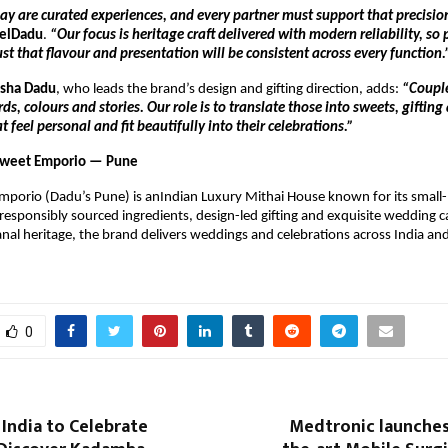
y are curated experiences, and every partner must support that precisio
elDadu
.
“Our focus is heritage craft delivered with modern reliability, so
ust that flavour and presentation will be consistent across every function.
ksha Dadu
, who leads the brand’s design and gifting direction, adds:
“Coupl
, colours and stories. Our role is to translate those into sweets, gifting
t feel personal and fit beautifully into their celebrations.”
Sweet Emporio — Pune
mporio (Dadu’s Pune) is anIndian Luxury Mithai House known for its small
responsibly sourced ingredients, design-led gifting and exquisite wedding c
anal heritage, the brand delivers weddings and celebrations across India and
0
 India to Celebrate
Medtronic launches