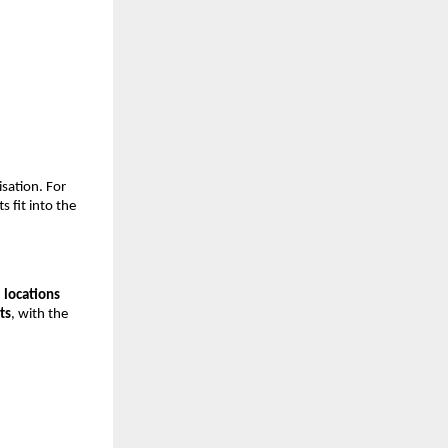
sation. For
s fit into the
 locations
ts
, with the