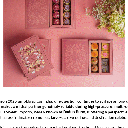
son 2025 unfolds across India, one question continues to surface among 
makes a mithai partner genuinely reliable during high-pressure, multi-
u’s Sweet Emporio, widely known as
Dadu’s Pune
, is offering a perspectiv
 across intimate ceremonies, large-scale weddings and destination celebra
ining luxury through price or packaging alone, the brand focuses on three