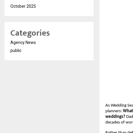
October 2025
Categories
Agency News
public
As Wedding Sea
planners:
What 
weddings?
Dad
decades of work
Rather than def