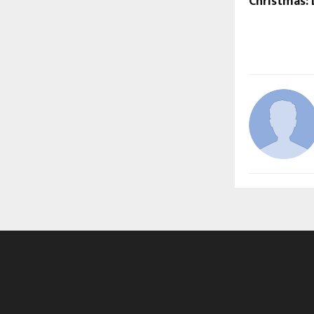
Christmas: