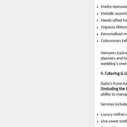
Matte-texture
Metallic accent
Handcrafted In
Organza ribbo
Personalised 
Colourways tai
Hampers typica
planners and fam
wedding’s overa
4. Catering & 
Dadu’s Pune ha
(including the
ability to mana
Services include
Luxury mithai 
Live sweet stat