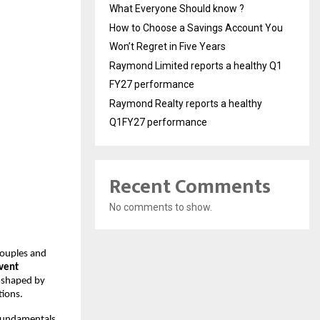
What Everyone Should know ?
How to Choose a Savings Account You
Won’t Regret in Five Years
Raymond Limited reports a healthy Q1
FY27 performance
Raymond Realty reports a healthy
Q1FY27 performance
Recent Comments
No comments to show.
couples and
event
e shaped by
tions.
 fundamentals