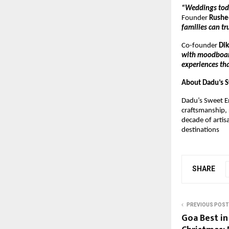
“Weddings toda
Founder
Rushe
families can tr
Co-founder
Di
with moodboards
experiences tha
About Dadu’s 
Dadu’s Sweet E
craftsmanship, 
decade of artis
destinations
SHARE
PREVIOUS POST
Goa Best in