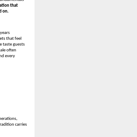
ation that
d on.
 years
ts that feel
e taste guests
cale often
ind every
nerations,
adition carries