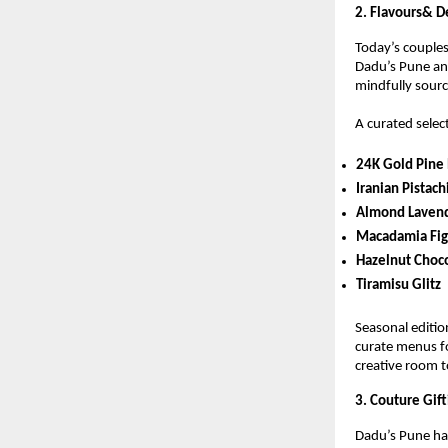
2. Flavours& 
Today’s couples 
Dadu’s Pune ans
mindfully sourc
A curated selec
24K Gold Pine 
Iranian Pistach
Almond Lavend
Macadamia Fig
Hazelnut Choc
Tiramisu Glitz
Seasonal editio
curate menus fo
creative room t
3. Couture Gif
Dadu’s Pune has 