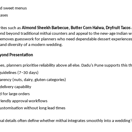
ed sweet menus
cases
ites such as
Almond Sheekh Barbecue, Butter Corn Halwa, Dryfruit Tacos
nd beyond traditional mithai counters and appeal to the new-age Indian 
 removes guesswork for planners who need dependable dessert experiences
s and diversity of a modern wedding.
eyond Presentation
s, planners prioritise reliability above all else. Dadu’s Pune supports this 
 guidelines (7–30 days)
arency (nuts, dairy, gluten categories)
delivery capability
 for large orders
riendly approval workflows
stomisation without long lead times
al details often define whether mithai integrates smoothly into a wedding’