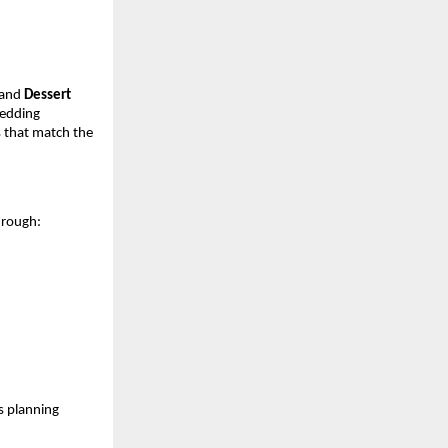
and
Dessert
wedding
 that match the
through:
s planning