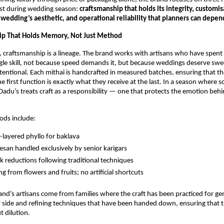
st during wedding season:
craftsmanship that holds its integrity, customis
 wedding’s aesthetic, and operational reliability that planners can depen
ip That Holds Memory, Not Just Method
 craftsmanship is a lineage. The brand works with artisans who have spent
ngle skill, not because speed demands it, but because weddings deserve swee
tentional. Each mithai is handcrafted in measured batches, ensuring that th
e first function is exactly what they receive at the last. In a season where s
, Dadu’s treats craft as a responsibility — one that protects the emotion beh
ods include:
-layered phyllo for baklava
san handled exclusively by senior karigars
k reductions following traditional techniques
ng from flowers and fruits; no artificial shortcuts
nd’s artisans come from families where the craft has been practiced for ge
 side and refining techniques that have been handed down, ensuring that tr
 dilution.