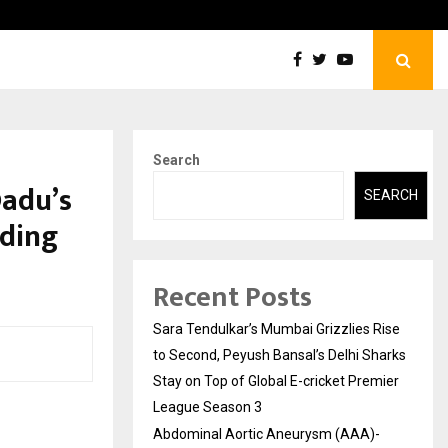
tic Aneurysm (AAA)- What Everyone Should…
How t
Search
Dadu’s
SEARCH
dding
Recent Posts
Sara Tendulkar’s Mumbai Grizzlies Rise
to Second, Peyush Bansal’s Delhi Sharks
Stay on Top of Global E-cricket Premier
League Season 3
Abdominal Aortic Aneurysm (AAA)-