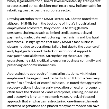
timely legal intervention, board-level accountability, transparent
processes and ethical decision-making are now indispensable for
rebuilding trust across the corporate sector.
Drawing attention to the MSME sector, Mr. Khetan noted that
although MSMEs form the backbone of India’s industrial and
employment ecosystem, they continue to struggle with
persistent challenges such as limited credit access, delayed
payments, inadequate restructuring mechanisms and low legal
awareness. He highlighted that many MSMEs face business
closure not due to operational failure but due to the absence of
early legal guidance and the lack of institutional support to
navigate financial distress. Strengthening the MSME legal
ecosystem, he said, is critical to ensuring business continuity and
preserving economic momentum.
Addressing the approach of financial institutions, Mr. Khetan
emphasized the urgent need for banks to shift from a “recovery-
driven” to a “revival-oriented” mindset. He noted that aggressive
recovery actions including early invocation of legal enforcement
often force the closure of viable enterprises, causing job losses
and destroying long-term economic value. A revival-focused
approach that emphasizes restructuring, one-time settlements,
mediated negotiations and phased repayment models can save