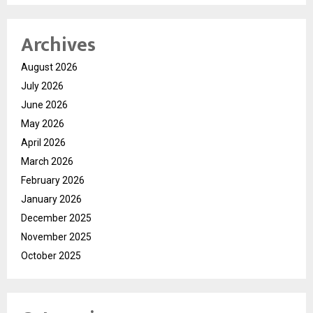
Archives
August 2026
July 2026
June 2026
May 2026
April 2026
March 2026
February 2026
January 2026
December 2025
November 2025
October 2025