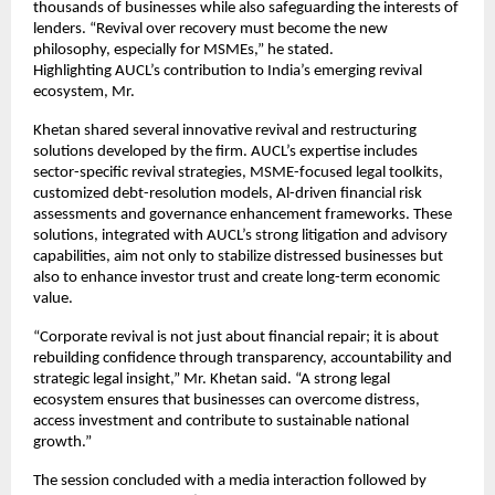
thousands of businesses while also safeguarding the interests of
lenders. “Revival over recovery must become the new
philosophy, especially for MSMEs,” he stated.
Highlighting AUCL’s contribution to India’s emerging revival
ecosystem, Mr.
Khetan shared several innovative revival and restructuring
solutions developed by the firm. AUCL’s expertise includes
sector-specific revival strategies, MSME-focused legal toolkits,
customized debt-resolution models, Al-driven financial risk
assessments and governance enhancement frameworks. These
solutions, integrated with AUCL’s strong litigation and advisory
capabilities, aim not only to stabilize distressed businesses but
also to enhance investor trust and create long-term economic
value.
“Corporate revival is not just about financial repair; it is about
rebuilding confidence through transparency, accountability and
strategic legal insight,” Mr. Khetan said. “A strong legal
ecosystem ensures that businesses can overcome distress,
access investment and contribute to sustainable national
growth.”
The session concluded with a media interaction followed by