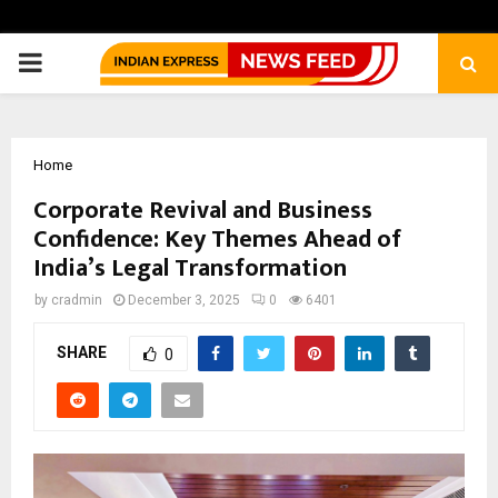
PRIMARY
MENU
Home
Corporate Revival and Business
Confidence: Key Themes Ahead of
India’s Legal Transformation
by
cradmin
December 3, 2025
0
6401
SHARE
0