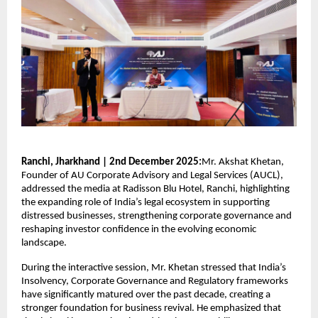
Ranchi, Jharkhand | 2nd December 2025:
Mr. Akshat Khetan,
Founder of AU Corporate Advisory and Legal Services (AUCL),
addressed the media at Radisson Blu Hotel, Ranchi, highlighting
the expanding role of India’s legal ecosystem in supporting
distressed businesses, strengthening corporate governance and
reshaping investor confidence in the evolving economic
landscape.
During the interactive session, Mr. Khetan stressed that India’s
Insolvency, Corporate Governance and Regulatory frameworks
have significantly matured over the past decade, creating a
stronger foundation for business revival. He emphasized that