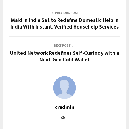
PREVIOUS POST
Maid In India Set to Redefine Domestic Help in
India With Instant, Verified Househelp Services
NEXT POST
United Network Redefines Self-Custody with a
Next-Gen Cold Wallet
cradmin