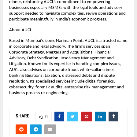
dinner, reinforcing AUCL’s commitment to empowering
businesses especially MSMEs with the legal tools and advisory
support needed to navigate complexities, revive operations and
participate meaningfully in India’s economic progress.
About AUCL
Based in Mumbai’s iconic Nariman Point, AUCL is a trusted name
in corporate and legal advisory. The firm’s services span
Corporate Strategy, Mergers and Acquisitions, Financial
Advisory, Debt Syndication, Insolvency Management and
Litigation. Known for its expertise in handling complex issues,
AUCL also advises on corporate fraud, white-collar crimes,
banking litigations, taxation, distressed debts and dispute
resolution. Its specialized services include digital forensics,
cybersecurity, forensic audits, enterprise risk management and
business process re-engineering.
SHARE
0