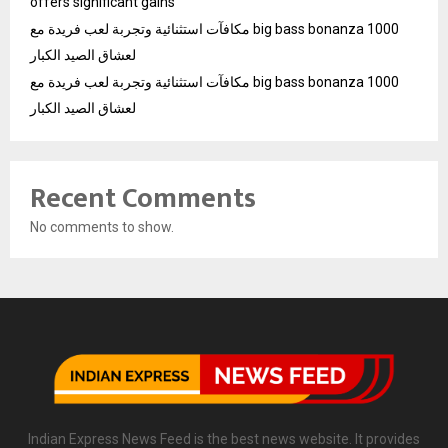
offers significant gains
مكافآت استثنائية وتجربة لعب فريدة مع big bass bonanza 1000
لعشاق الصيد الكبار
مكافآت استثنائية وتجربة لعب فريدة مع big bass bonanza 1000
لعشاق الصيد الكبار
Recent Comments
No comments to show.
Indian Express News Feed is the best news website. It provides