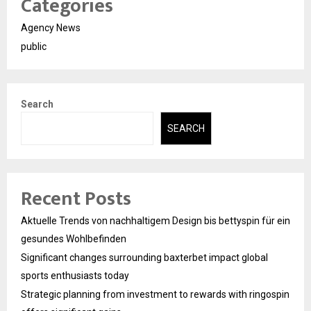
Categories
Agency News
public
Search
SEARCH
Recent Posts
Aktuelle Trends von nachhaltigem Design bis bettyspin für ein
gesundes Wohlbefinden
Significant changes surrounding baxterbet impact global
sports enthusiasts today
Strategic planning from investment to rewards with ringospin