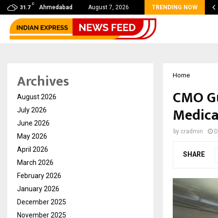
C
Filmmaker Raj Eshwar Emerges as South…
Ahmedabad
August 7, 2026
TRENDING NOW
31.7
Archives
Home
CMO Gu
August 2026
Medica
July 2026
June 2026
by
cradmin
D
May 2026
April 2026
SHARE
March 2026
February 2026
January 2026
December 2025
November 2025