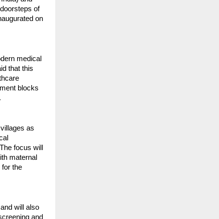
 doorsteps of
inaugurated on
modern medical
d that this
lthcare
opment blocks
.
 villages as
cal
The focus will
ith maternal
 for the
and will also
 screening and