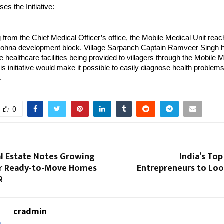
es the Initiative:
g from the Chief Medical Officer’s office, the Mobile Medical Unit reac
e Sohna development block. Village Sarpanch Captain Ramveer Singh h
e healthcare facilities being provided to villagers through the Mobile M
his initiative would make it possible to easily diagnose health problem
.
0
al Estate Notes Growing
India’s Top
r Ready-to-Move Homes
Entrepreneurs to Loo
R
cradmin