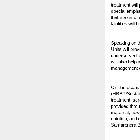
treatment will
special emphas
that maximum p
facilities will 
Speaking on th
Units will pro
underserved ar
will also help
management du
On this occas
(HRBP/Sustain
treatment, scr
provided throu
maternal, new
nutrition, and
Samarendra Be