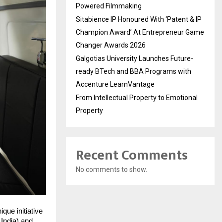
Powered Filmmaking
Sitabience IP Honoured With ‘Patent & IP
Champion Award’ At Entrepreneur Game
Changer Awards 2026
Galgotias University Launches Future-
ready BTech and BBA Programs with
Accenture LearnVantage
From Intellectual Property to Emotional
Property
Recent Comments
No comments to show.
ue initiative
 India) and