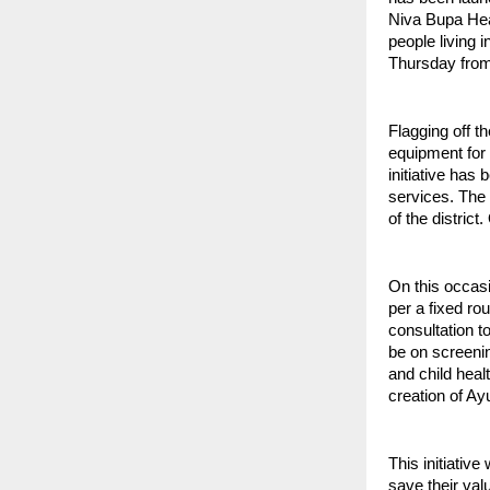
Niva Bupa Hea
people living 
Thursday from 
Flagging off t
equipment for 
initiative has
services. The 
of the distric
On this occasi
per a fixed ro
consultation t
be on screeni
and child heal
creation of A
This initiativ
save their val