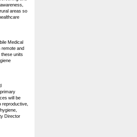
h awareness,
 rural areas so
healthcare
bile Medical
in remote and
 these units
ygiene
d
 primary
ces will be
o reproductive,
 hygiene,
ty Director