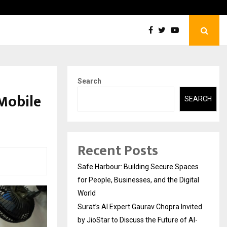
Surat’s AI Expert Gaurav Chopra Invited by…
Search
Mobile
SEARCH
Recent Posts
Safe Harbour: Building Secure Spaces
for People, Businesses, and the Digital
World
Surat’s AI Expert Gaurav Chopra Invited
by JioStar to Discuss the Future of AI-