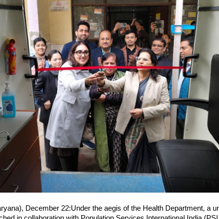
yana), December 22:Under the aegis of the Health Department, a uniq
hed in collaboration with Population Services International India (PSI