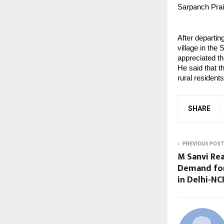
Sarpanch Prais
After departin
village in th
appreciated th
He said that t
rural residents
SHARE
PREVIOUS POST
M Sanvi Re
Demand fo
in Delhi-NC