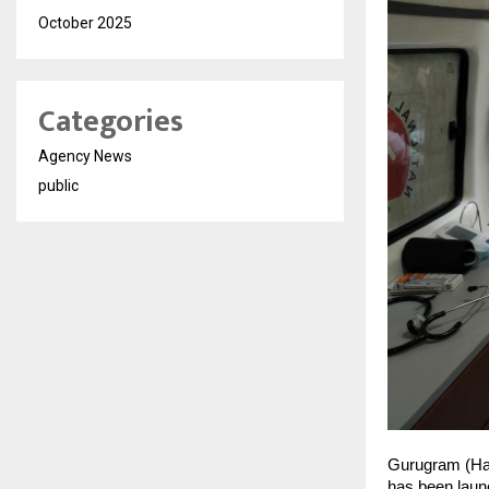
October 2025
Categories
Agency News
public
Gurugram (Har
has been launc