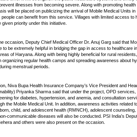
 prevent illnesses from becoming severe. Along with promoting healt
is will be placed on publicizing the arrival of Mobile Medical Units in
eople can benefit from this service. Villages with limited access to 
be given priority under this initiative.
e occasion, Deputy Chief Medical Officer Dr. Anuj Garg said that Mo
ve to be extremely helpful in bridging the gap in access to healthcare 
eas of Haryana. Along with being highly beneficial for rural residents,
 in organizing regular health camps and spreading awareness about h
ring menstrual periods.
ion, Niva Bupa Health Insurance Company’s Vice President and Hea
ability) Priyanka Sharma said that under the project, OPD services,
eening for diabetes, hypertension, and anemia, and consultation servi
gh the Mobile Medical Unit. In addition, awareness activities related t
born, child, and adolescent health (RMNCH), adolescent counseling,
 non-communicable diseases will also be conducted. PSI India’s Depu
hera and others were also present on the occasion.