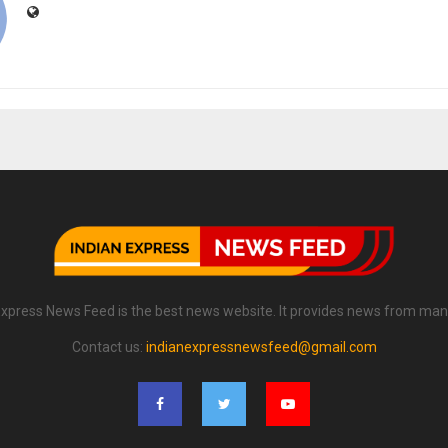
Express News Feed is the best news website. It provides news from man
Contact us:
indianexpressnewsfeed@gmail.com