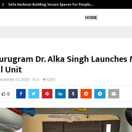
Safe Harbour: Building Secure Spaces for People,…
HOME
rugram Dr. Alka Singh Launches 
l Unit
ecember 22, 2025
0
5205
0