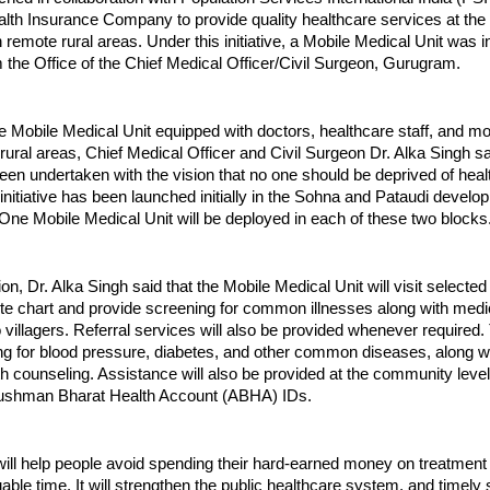
lth Insurance Company to provide quality healthcare services at the
in remote rural areas. Under this initiative, a Mobile Medical Unit was 
the Office of the Chief Medical Officer/Civil Surgeon, Gurugram.
he Mobile Medical Unit equipped with doctors, healthcare staff, and 
rural areas, Chief Medical Officer and Civil Surgeon Dr. Alka Singh sai
 been undertaken with the vision that no one should be deprived of hea
initiative has been launched initially in the Sohna and Pataudi devel
t. One Mobile Medical Unit will be deployed in each of these two blocks
on, Dr. Alka Singh said that the Mobile Medical Unit will visit selected
ute chart and provide screening for common illnesses along with medi
o villagers. Referral services will also be provided whenever required. 
ng for blood pressure, diabetes, and other common diseases, along w
th counseling. Assistance will also be provided at the community level
yushman Bharat Health Account (ABHA) IDs.
e will help people avoid spending their hard-earned money on treatment 
uable time. It will strengthen the public healthcare system, and timely