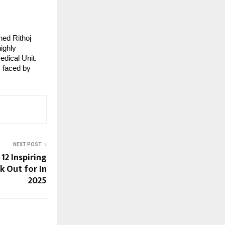
hed Rithoj
ighly
edical Unit.
s faced by
NEXT POST
 12 Inspiring
k Out for In
2025