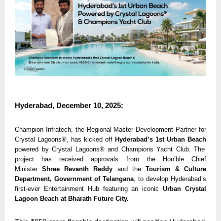
Hyderabad, December 10, 2025:
Champion Infratech, the Regional Master Development Partner for
Crystal Lagoons®, has kicked off
Hyderabad’s 1st Urban Beach
powered by Crystal Lagoons® and Champions Yacht Club. The
project has received approvals from the Hon’ble Chief
Minister
Shree Revanth Reddy
and the
Tourism & Culture
Department, Government of Telangana
, to develop Hyderabad’s
first-ever
Entertainment Hub featuring an iconic
Urban Crystal
Lagoon Beach at Bharath Future City.