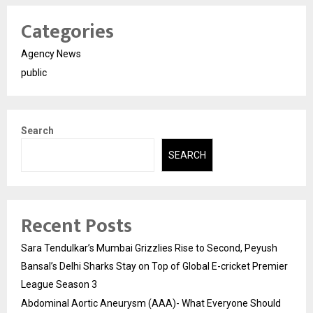
Categories
Agency News
public
Search
SEARCH
Recent Posts
Sara Tendulkar’s Mumbai Grizzlies Rise to Second, Peyush
Bansal’s Delhi Sharks Stay on Top of Global E-cricket Premier
League Season 3
Abdominal Aortic Aneurysm (AAA)- What Everyone Should