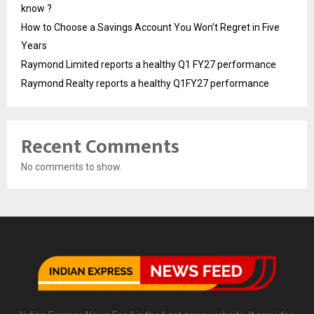
know ?
How to Choose a Savings Account You Won’t Regret in Five
Years
Raymond Limited reports a healthy Q1 FY27 performance
Raymond Realty reports a healthy Q1FY27 performance
Recent Comments
No comments to show.