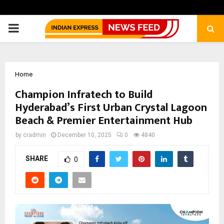
PRIMARY
MENU
Home
Champion Infratech to Build
Hyderabad’s First Urban Crystal Lagoon
Beach & Premier Entertainment Hub
by
cradmin
December 10, 2025
0
4840
SHARE
0