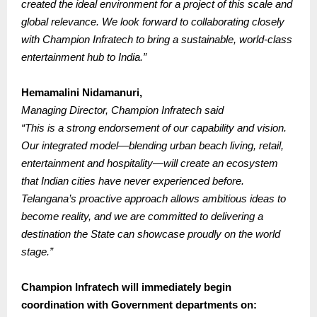
created the ideal environment for a project of this scale and
global relevance.
We look forward to collaborating closely
with Champion Infratech to bring a sustainable, world-class
entertainment hub to India.”
Hemamalini Nidamanuri,
Managing Director, Champion Infratech said
“This is a strong endorsement of our capability and vision.
Our integrated model—blending urban beach living, retail,
entertainment and hospitality—will create an ecosystem
that Indian cities have never experienced before.
Telangana’s proactive approach allows ambitious ideas to
become reality, and we are committed to delivering a
destination the State can showcase proudly on the world
stage.”
Champion Infratech will immediately begin
coordination with Government departments on: