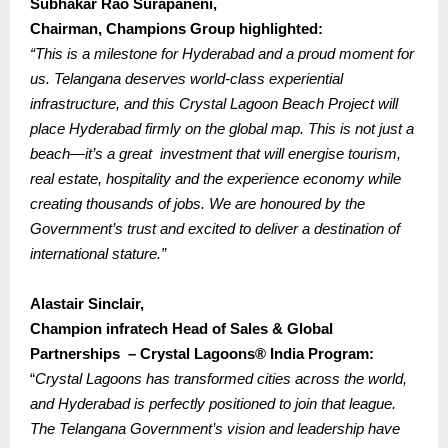
Subhakar Rao Surapaneni,
Chairman, Champions Group highlighted:
“This is a milestone for Hyderabad and a proud moment for
us. Telangana deserves world-class experiential
infrastructure, and this Crystal Lagoon Beach Project will
place Hyderabad firmly on the global map.
This is not just a
beach—it’s a great investment that will energise tourism,
real estate, hospitality and the experience economy while
creating thousands of jobs. We are honoured by the
Government’s trust and excited to deliver a destination of
international stature.”
Alastair Sinclair,
Champion infratech Head of Sales & Global
Partnerships – Crystal Lagoons® India Program:
“
Crystal Lagoons has transformed cities across the world,
and Hyderabad is perfectly positioned to join that league.
The Telangana Government’s vision and leadership have