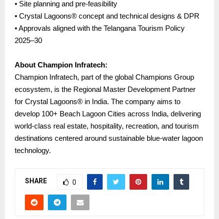
• Site planning and pre-feasibility
• Crystal Lagoons® concept and technical designs & DPR
• Approvals aligned with the Telangana Tourism Policy
2025–30
About Champion Infratech:
Champion Infratech, part of the global Champions Group
ecosystem, is the Regional Master Development Partner
for Crystal Lagoons® in India. The company aims to
develop 100+ Beach Lagoon Cities across India, delivering
world-class real estate, hospitality, recreation, and tourism
destinations centered around sustainable blue-water lagoon
technology.
SHARE
0