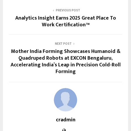
PREVIOUS POST
Analytics Insight Earns 2025 Great Place To
Work Certification™
NEXT POST
Mother India Forming Showcases Humanoid &
Quadruped Robots at EXCON Bengaluru,
Accelerating India’s Leap in Precision Cold-Roll
Forming
cradmin