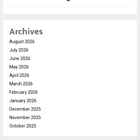
Archives
August 2026
July 2026
June 2026
May 2026
April 2026
March 2026
February 2026
January 2026
December 2025
November 2025
October 2025