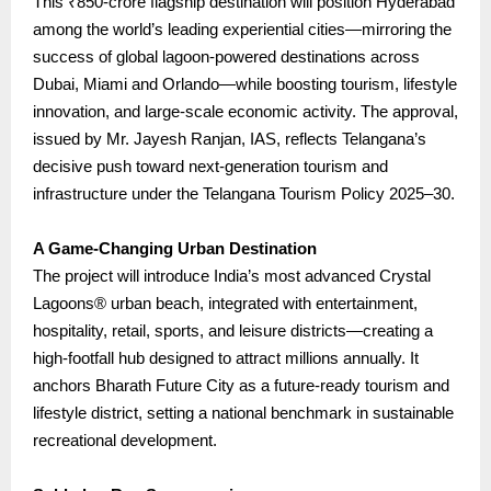
This ₹850-crore flagship destination will position Hyderabad
among the world’s leading experiential cities—mirroring the
success of global lagoon-powered destinations across
Dubai, Miami and Orlando—while boosting tourism, lifestyle
innovation, and large-scale economic activity.
The approval,
issued by Mr. Jayesh Ranjan, IAS, reflects Telangana’s
decisive push toward next-generation tourism and
infrastructure under the Telangana Tourism Policy 2025–30.
A Game-Changing Urban Destination
The project will introduce India’s most advanced Crystal
Lagoons® urban beach, integrated with entertainment,
hospitality, retail, sports, and leisure districts—creating a
high-footfall hub designed to attract millions annually.
It
anchors Bharath Future City as a future-ready tourism and
lifestyle district, setting a national benchmark in sustainable
recreational development.