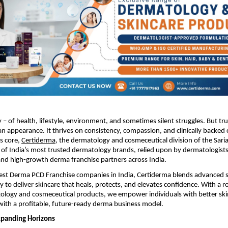
ry – of health, lifestyle, environment, and sometimes silent struggles. But tr
n appearance. It thrives on consistency, compassion, and clinically backed 
ts core,
Certiderma
, the dermatology and cosmeceutical division of the Sari
of India’s most trusted dermatology brands, relied upon by dermatologists
and high-growth derma franchise partners across India.
Best Derma PCD Franchise companies in India, Certiderma blends advanced s
o deliver skincare that heals, protects, and elevates confidence. With a ro
ology and cosmeceutical products, we empower individuals with better ski
ith a profitable, future-ready derma business model.
xpanding Horizons