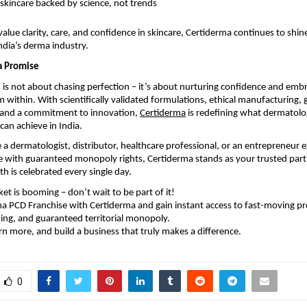
 skincare backed by science, not trends
alue clarity, care, and confidence in skincare, Certiderma continues to shine
dia’s derma industry.
a Promise
h is not about chasing perfection – it’s about nurturing confidence and emb
 within. With scientifically validated formulations, ethical manufacturing, 
, and a commitment to innovation,
Certiderma
is redefining what dermatol
can achieve in India.
a dermatologist, distributor, healthcare professional, or an entrepreneur e
 with guaranteed monopoly rights, Certiderma stands as your trusted partn
th is celebrated every single day.
t is booming – don’t wait to be part of it!
a PCD Franchise with Certiderma and gain instant access to fast-moving pr
ng, and guaranteed territorial monopoly.
rn more, and build a business that truly makes a difference.
0