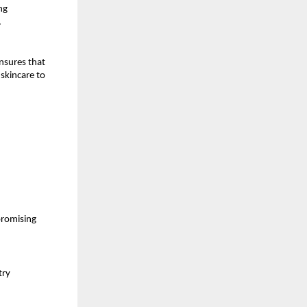
ng
.
nsures that
skincare to
promising
try