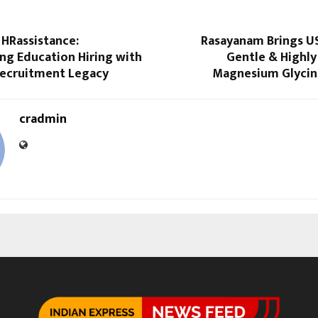
 HRassistance:
Rasayanam Brings U
ng Education Hiring with
Gentle & Highly
Recruitment Legacy
Magnesium Glycina
cradmin