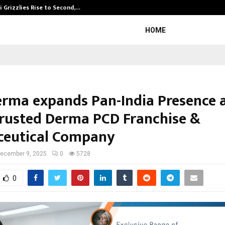
 Grizzlies Rise to Second,…
Abdominal Aor
HOME
erma expands Pan-India Presence a
rusted Derma PCD Franchise &
eutical Company
ecember 9, 2025
0
5728
0