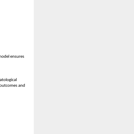
model ensures
atological
t outcomes and