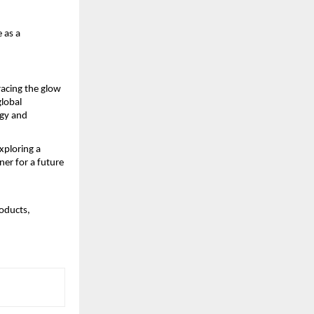
 as a
racing the glow
global
ogy and
xploring a
er for a future
oducts,