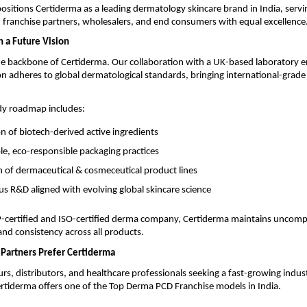
positions Certiderma as a leading dermatology skincare brand in India, servi
 franchise partners, wholesalers, and end consumers with equal excellence
h a Future Vision
he backbone of Certiderma. Our collaboration with a UK-based laboratory e
n adheres to global dermatological standards, bringing international-grade 
dy roadmap includes:
on of biotech-derived active ingredients
le, eco-responsible packaging practices
 of dermaceutical & cosmeceutical product lines
s R&D aligned with evolving global skincare science
ertified and ISO-certified derma company, Certiderma maintains uncom
 and consistency across all products.
Partners Prefer Certiderma
rs, distributors, and healthcare professionals seeking a fast-growing indus
rtiderma offers one of the Top Derma PCD Franchise models in India.