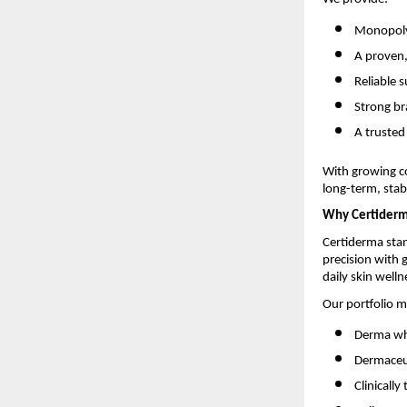
Monopoly-
A proven
Reliable 
Strong br
A trusted
With growing c
long-term, stabl
Why Certider
Certiderma stan
precision with
daily skin welln
Our portfolio m
Derma who
Dermaceut
Clinicall