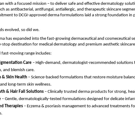
n with a focused mission – to deliver safe and effective dermatology solut
uch as antibacterial, antifungal, antiallergic, and therapeutic skincare segme
itment to DCGI-approved derma formulations laid a strong foundation in p
ds evolved, so did we.
ma has expanded into the fast-growing dermaceutical and cosmeceutical se
-stop destination for medical dermatology and premium aesthetic skincare
 fast-moving range includes:
igmentation Care
– High-demand, dermatologist-recommended solutions for
n, and blemish care.
 & Skin Health
– Science-backed formulations that restore moisture balanc
 and long-term skin wellness.
th & Hair Fall Solutions
– Clinically trusted derma products for strong, heal
e
– Gentle, dermatologically-tested formulations designed for delicate infant
ed Therapies
– Eczema & psoriasis management to advanced treatments fo
o.