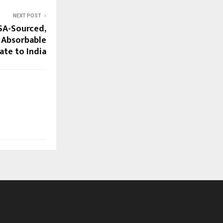
NEXT POST
SA-Sourced,
 Absorbable
te to India