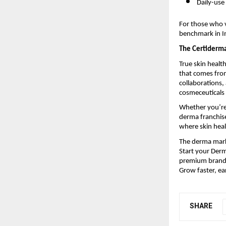
Daily-use
For those who v
benchmark in In
The Certiderm
True skin healt
that comes from
collaborations
cosmeceuticals 
Whether you’re 
derma franchise
where skin heal
The derma marke
Start your Derm
premium brandi
Grow faster, ea
SHARE