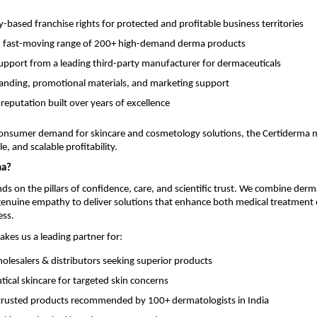
based franchise rights for protected and profitable business territories
, fast-moving range of 200+ high-demand derma products
support from a leading third-party manufacturer for dermaceuticals
anding, promotional materials, and marketing support
 reputation built over years of excellence
onsumer demand for skincare and cosmetology solutions, the Certiderma 
e, and scalable profitability.
ma?
ds on the pillars of confidence, care, and scientific trust. We combine derm
 genuine empathy to deliver solutions that enhance both medical treatmen
ess.
akes us a leading partner for:
lesalers & distributors seeking superior products
ical skincare for targeted skin concerns
y trusted products recommended by 100+ dermatologists in India