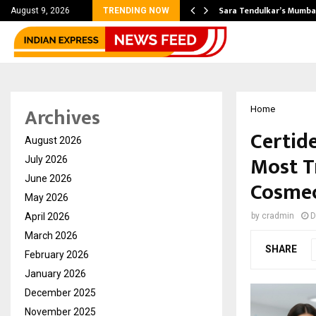
’s Most Affordable…
Sara Tendulkar’s Mumbai
August 9, 2026
TRENDING NOW
Archives
Home
Certid
August 2026
Most T
July 2026
June 2026
Cosmec
May 2026
April 2026
by
cradmin
D
March 2026
SHARE
February 2026
January 2026
December 2025
November 2025