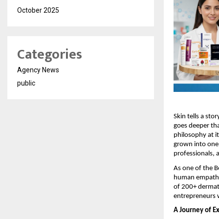
October 2025
Categories
Agency News
public
Skin tells a sto
goes deeper tha
philosophy at i
grown into one 
professionals, 
As one of the 
human empathy t
of 200+ dermat
entrepreneurs w
A Journey of E