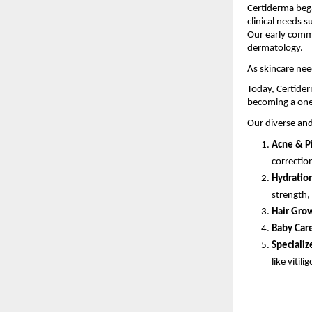
Certiderma bega
clinical needs s
Our early comm
dermatology.
As skincare nee
Today, Certider
becoming a one
Our diverse and
Acne & P
correctio
Hydration
strength,
Hair Grow
Baby Car
Specializ
like vitilig