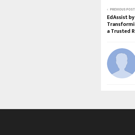
PREVIOUS POST
EdAssist by
Transformi
a Trusted 