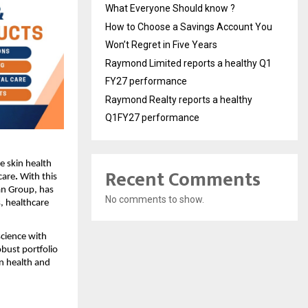
What Everyone Should know ?
How to Choose a Savings Account You
Won’t Regret in Five Years
Raymond Limited reports a healthy Q1
FY27 performance
Raymond Realty reports a healthy
Q1FY27 performance
ue skin health
Recent Comments
care
.
With this
an Group, has
No comments to show.
, healthcare
cience with
bust portfolio
n health and