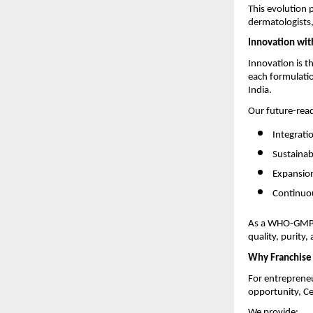
This evolution 
dermatologists,
Innovation wit
Innovation is t
each formulatio
India.
Our future-rea
Integrati
Sustainab
Expansion
Continuou
As a WHO-GMP-c
quality, purity,
Why Franchise 
For entrepreneu
opportunity, Ce
We provide: