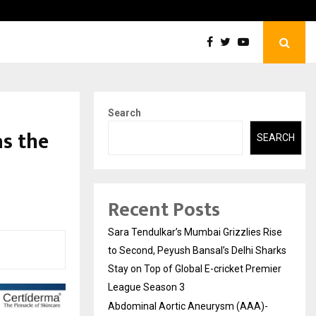
tic Aneurysm (AAA)- What Everyone Should…
How t
Search
s the
SEARCH
Recent Posts
Sara Tendulkar’s Mumbai Grizzlies Rise
to Second, Peyush Bansal’s Delhi Sharks
Stay on Top of Global E-cricket Premier
League Season 3
Abdominal Aortic Aneurysm (AAA)-