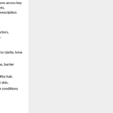
ions across key
nts.
rescription
ctors,
.
 clarity, tone
e, barrier
thy hair.
 skin.
r conditions