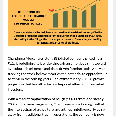
Chandrima Mercantiles Ltd, a BSE-listed company priced near
₹12, is redefining its identity through an ambitious shift toward
agricultural intelligence and data-driven farming tools. Analysts
tracking the stock believe it carries the potential to appreciate up
to ₹150 in the coming years—an extraordinary 2500% growth
projection that has attracted widespread attention from retail
investors.
With a market capitalization of roughly ₹400 crore and steady
20% annual revenue growth, Chandrima is positioning itself at
the intersection of agriculture and artificial intelligence. Moving
away from traditional trading operations, the company is now