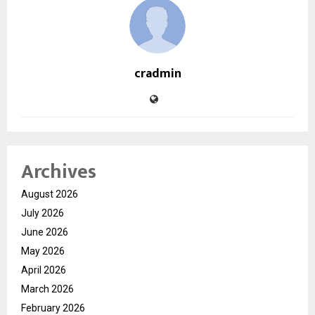
cradmin
Archives
August 2026
July 2026
June 2026
May 2026
April 2026
March 2026
February 2026