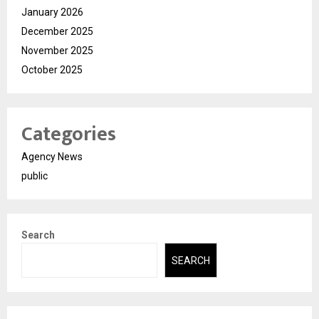
January 2026
December 2025
November 2025
October 2025
Categories
Agency News
public
Search
SEARCH