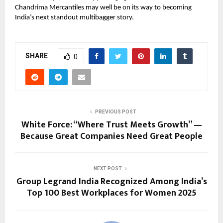
Chandrima Mercantiles may well be on its way to becoming
India’s next standout multibagger story.
SHARE
0
PREVIOUS POST
White Force: “Where Trust Meets Growth” —
Because Great Companies Need Great People
NEXT POST
Group Legrand India Recognized Among India’s
Top 100 Best Workplaces for Women 2025