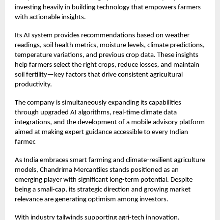
investing heavily in building technology that empowers farmers
with actionable insights.
Its AI system provides recommendations based on weather
readings, soil health metrics, moisture levels, climate predictions,
temperature variations, and previous crop data. These insights
help farmers select the right crops, reduce losses, and maintain
soil fertility—key factors that drive consistent agricultural
productivity.
The company is simultaneously expanding its capabilities
through upgraded AI algorithms, real-time climate data
integrations, and the development of a mobile advisory platform
aimed at making expert guidance accessible to every Indian
farmer.
As India embraces smart farming and climate-resilient agriculture
models, Chandrima Mercantiles stands positioned as an
emerging player with significant long-term potential. Despite
being a small-cap, its strategic direction and growing market
relevance are generating optimism among investors.
With industry tailwinds supporting agri-tech innovation,