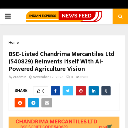
PRIMARY
MENU
Home
BSE-Listed Chandrima Mercantiles Ltd
(540829) Reinvents Itself With AI-
Powered Agriculture Vision
by
cradmin
November 17, 2025
0
5963
SHARE
0