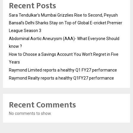
Recent Posts
Sara Tendulkar’s Mumbai Grizzlies Rise to Second, Peyush
Bansal’s Delhi Sharks Stay on Top of Global E-cricket Premier
League Season 3
Abdominal Aortic Aneurysm (AAA)- What Everyone Should
know ?
How to Choose a Savings Account You Won’t Regret in Five
Years
Raymond Limited reports a healthy Q1 FY27 performance
Raymond Realty reports a healthy Q1FY27 performance
Recent Comments
No comments to show.