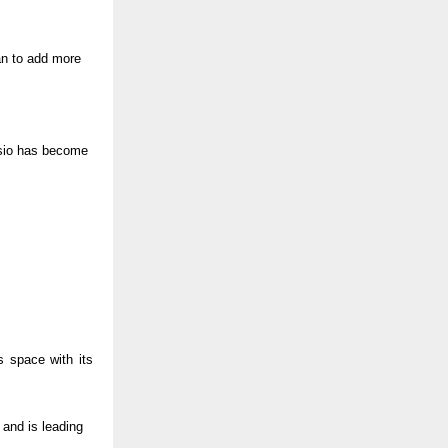
lan to add more
Casio has become
 space with its
 and is leading