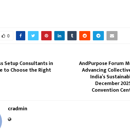
0
s Setup Consultants in
AndPurpose Forum M
e to Choose the Right
Advancing Collectiv
India’s Sustainab
December 2025 
Convention Cen
cradmin