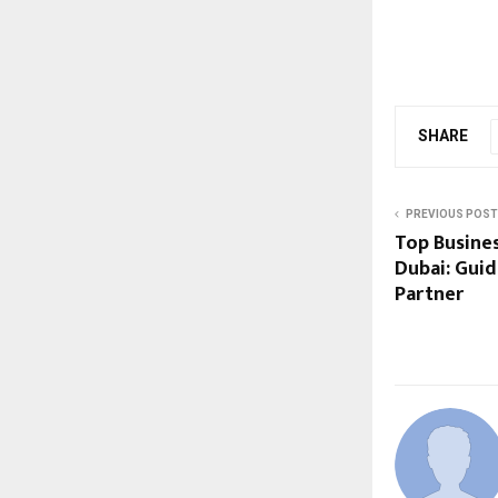
SHARE
PREVIOUS POST
Top Busines
Dubai: Guid
Partner