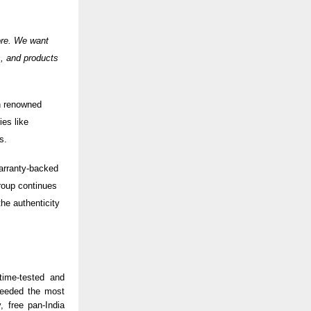
ore. We want
s, and products
h renowned
es like
es.
 warranty-backed
Group continues
he authenticity
time-tested and
needed the most
, free pan-India