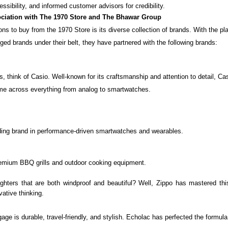
essibility, and informed customer advisors for credibility.
ciation with The 1970 Store and The Bhawar Group
ns to buy from the 1970 Store is its diverse collection of brands. With the p
ed brands under their belt, they have partnered with the following brands:
s, think of
Casio
. Well-known for its craftsmanship and attention to detail, 
me across everything from analog to smartwatches.
ding brand in performance-driven smartwatches and wearables.
remium BBQ grills and outdoor cooking equipment.
ighters that are both windproof and beautiful? Well,
Zippo
has mastered this
vative thinking.
gage is durable, travel-friendly, and stylish.
Echolac
has perfected the formula