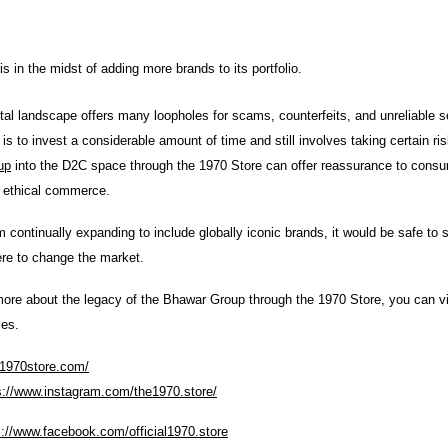
s in the midst of adding more brands to its portfolio.
tal landscape offers many loopholes for scams, counterfeits, and unreliable se
is to invest a considerable amount of time and still involves taking certain ri
up
into the D2C space through the 1970 Store can offer reassurance to cons
d ethical commerce.
m continually expanding to include globally iconic brands, it would be safe to 
ere to change the market.
ore about the legacy of the Bhawar Group through the 1970 Store, you can vis
les.
/1970store.com/
s://www.instagram.com/the1970.store/
s://www.facebook.com/official1970.store