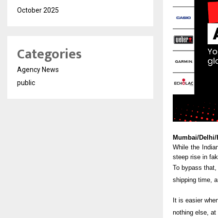
October 2025
Categories
Agency News
public
Mumbai/Delhi/
While the India
steep rise in fa
To bypass that, 
shipping time, a
It is easier whe
nothing else, a