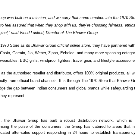
up was built on a mission, and we carry that same emotion into the 1970 St
to feel assured that when they shop with us, they’re choosing fairness, ethic
riginal,” said Vinod Lunked, Director of The Bhawar Group.
 1970 Store as its
Bhawar Group official online store,
they have partnered wit
Casio, Garmin, Jio, Weber, Zippo, Echolac, and many more spanning categori
earables, BBQ grills, windproof lighters, travel gear, and lifestyle accessori
, as the authorised reseller and distributor, offers 100% original products, all
ectly from official brand channels. It is through The 1970 Store that Bhawar 
ridge the gap between Indian consumers and global brands while safeguarding t
 they represent.
, the Bhawar Group has built a robust distribution network, which is 
nsing the pulse of the consumers, the Group has catered to areas that 
icated after-sales support responding in 24 hours to establish transparency