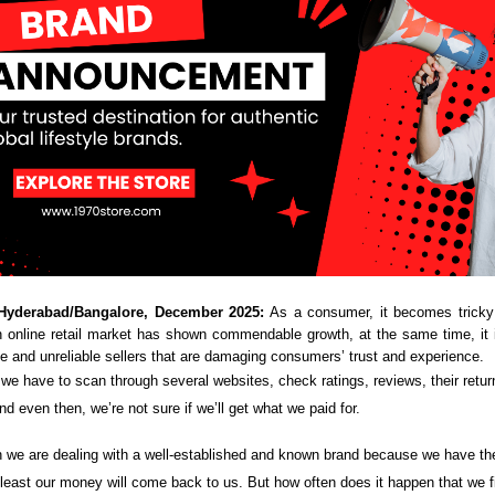
Hyderabad/Bangalore, December 2025:
As a consumer, it becomes tricky 
n online retail market has shown commendable growth, at the same time, it 
ke and unreliable sellers that are damaging consumers’ trust and experience.
we have to scan through several websites, check ratings, reviews, their return
nd even then, we’re not sure if we’ll get what we paid for.
n we are dealing with a well-established and known brand because we have the 
t least our money will come back to us. But how often does it happen that we 