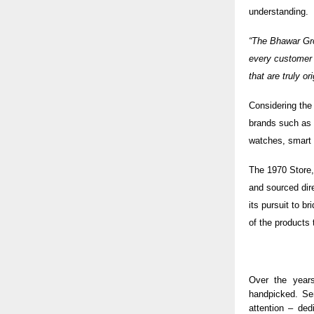
understanding.
“The Bhawar Gro
every customer 
that are truly o
Considering the
brands such as 
watches, smart w
The
1970 Store
and sourced dir
its pursuit to b
of the products
Over the years
handpicked. Se
attention – ded