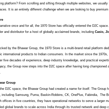
ing platform? From scrolling and sifting through multiple websites, we usually
laces. It is an entirely different challenge when we are looking to buy premium
ore
rrative once and for all, the 1970 Store has officially entered the D2C space. It
ler and distributor for a host of globally acclaimed brands, including
Casio, Ji
ked by the Bhawar Group, the 1970 Store is a multi-brand retail platform ded
tic international products to Indian consumers. In the market since the 1970s
er five decades of experience, deep industry knowledge, and practical experti
egacy, the Group now steps into the D2C space after having long championed 
.
war Group
 the D2C space, the Bhawar Group had created a name for itself. The Group h
s, including Samsung, Puma, Baskin-Robbins, CK, OnePlus, Fabindia, The 
offices in five countries, they have operational networks to serve a larger m
ed global brands to scale across India through its trusted network and deep