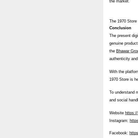
the market.
The 1970 Store i
Conclusion
The present digi
genuine product 
the
Bhawar Gro
authenticity an
With the platfor
1970 Store is h
To understand m
and social hand
Website
https:/
Instagram:
http
Facebook:
http