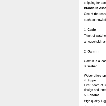
shipping for acc
Brands in Asso
One of the reaso
such acknowledg
1.
Casio
Think of watche
a household na
2.
Garmin
Garmin
is a lea
3.
Weber
Weber
offers p
4.
Zippo
Ever heard of l
design and inno
5.
Echolac
High-quality lug