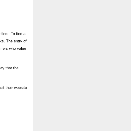
llers. To find a
sks. The entry of
umers who value
say that the
it their website