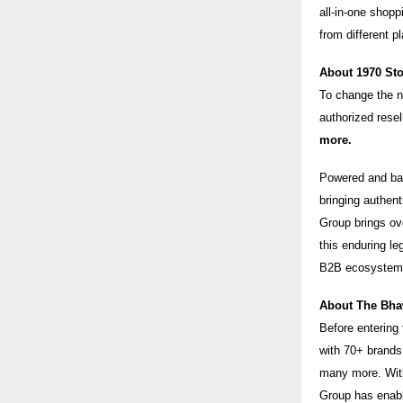
all-in-one shopp
from different p
About 1970 St
To change the na
authorized resel
more.
Powered and bac
bringing authen
Group brings ov
this enduring l
B2B ecosystem
About The Bha
Before entering
with 70+ brand
many more. With 
Group has enabl