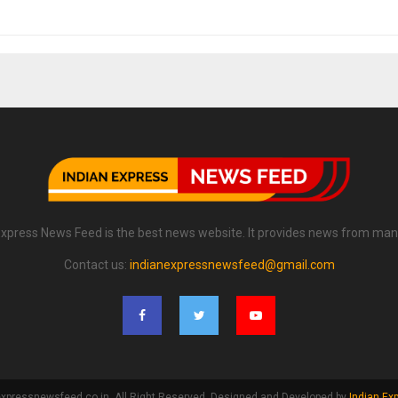
Express News Feed is the best news website. It provides news from man
Contact us:
indianexpressnewsfeed@gmail.com
xpressnewsfeed.co.in. All Right Reserved. Designed and Developed by
Indian Ex