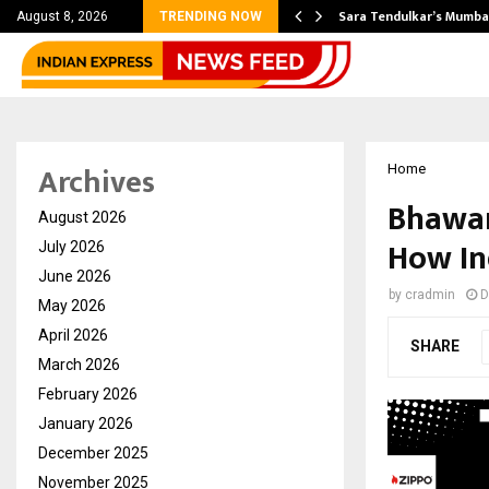
’s Most Affordable…
Sara Tendulkar’s Mumbai
August 8, 2026
TRENDING NOW
Archives
Home
Bhawar
August 2026
How In
July 2026
June 2026
by
cradmin
D
May 2026
April 2026
SHARE
March 2026
February 2026
January 2026
December 2025
November 2025