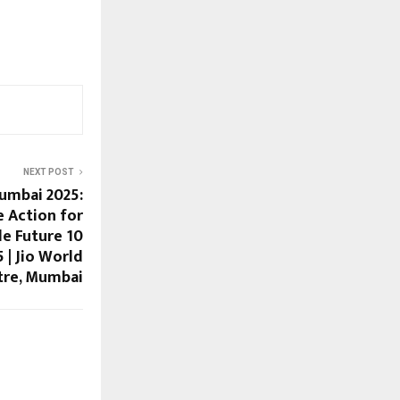
NEXT POST
umbai 2025:
e Action for
le Future 10
| Jio World
tre, Mumbai