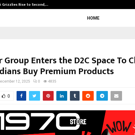
 Grizzlies Rise to Second,…
Abdominal Aor
HOME
 Group Enters the D2C Space To 
dians Buy Premium Products
ecember 12, 2025
0
4835
0