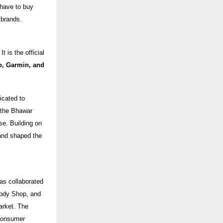
 have to buy
 brands.
 is the official
o, Garmin, and
icated to
, the Bhawar
se. Building on
and shaped the
as collaborated
Body Shop, and
arket. The
 consumer