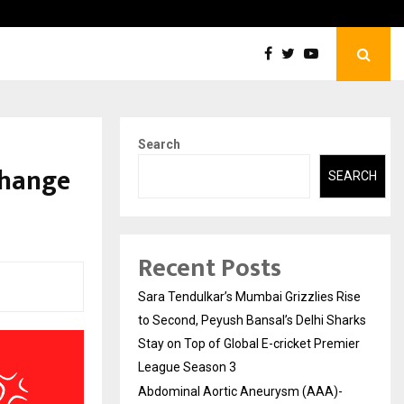
tic Aneurysm (AAA)- What Everyone Should…
How t
Search
Change
SEARCH
Recent Posts
Sara Tendulkar’s Mumbai Grizzlies Rise
to Second, Peyush Bansal’s Delhi Sharks
Stay on Top of Global E-cricket Premier
League Season 3
Abdominal Aortic Aneurysm (AAA)-