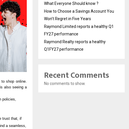
What Everyone Should know ?
How to Choose a Savings Account You
Won’t Regret in Five Years
Raymond Limited reports a healthy Q1
FY27 performance
Raymond Realty reports a healthy
Q1FY27 performance
Recent Comments
to shop online.
No comments to show.
is also seeing a
 policies,
trust that, if
find a seamless,