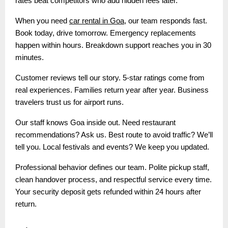
rates beat competitors who add hidden fees later.
When you need
car rental in Goa
, our team responds fast.
Book today, drive tomorrow. Emergency replacements
happen within hours. Breakdown support reaches you in 30
minutes.
Customer reviews tell our story. 5-star ratings come from
real experiences. Families return year after year. Business
travelers trust us for airport runs.
Our staff knows Goa inside out. Need restaurant
recommendations? Ask us. Best route to avoid traffic? We’ll
tell you. Local festivals and events? We keep you updated.
Professional behavior defines our team. Polite pickup staff,
clean handover process, and respectful service every time.
Your security deposit gets refunded within 24 hours after
return.