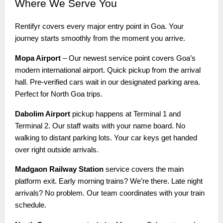
Where
We Serve You
Rentifyr covers every major entry point in Goa. Your
journey starts smoothly from the moment you arrive.
Mopa Airport
– Our newest service point covers Goa’s
modern international airport. Quick pickup from the arrival
hall. Pre-verified cars wait in our designated parking area.
Perfect for North Goa trips.
Dabolim Airport
pickup happens at Terminal 1 and
Terminal 2. Our staff waits with your name board. No
walking to distant parking lots. Your car keys get handed
over right outside arrivals.
Madgaon Railway Station
service covers the main
platform exit. Early morning trains? We’re there. Late night
arrivals? No problem. Our team coordinates with your train
schedule.