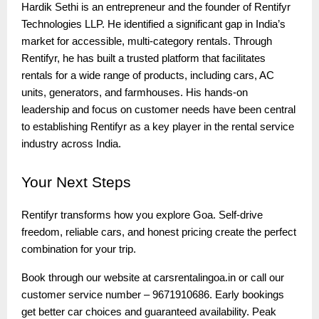
Hardik Sethi is an entrepreneur and the founder of Rentifyr
Technologies LLP. He identified a significant gap in India’s
market for accessible, multi-category rentals. Through
Rentifyr, he has built a trusted platform that facilitates
rentals for a wide range of products, including cars, AC
units, generators, and farmhouses. His hands-on
leadership and focus on customer needs have been central
to establishing Rentifyr as a key player in the rental service
industry across India.
Your
Next Steps
Rentifyr transforms how you explore Goa. Self-drive
freedom, reliable cars, and honest pricing create the perfect
combination for your trip.
Book through our website at carsrentalingoa.in or call our
customer service number – 9671910686. Early bookings
get better car choices and guaranteed availability. Peak