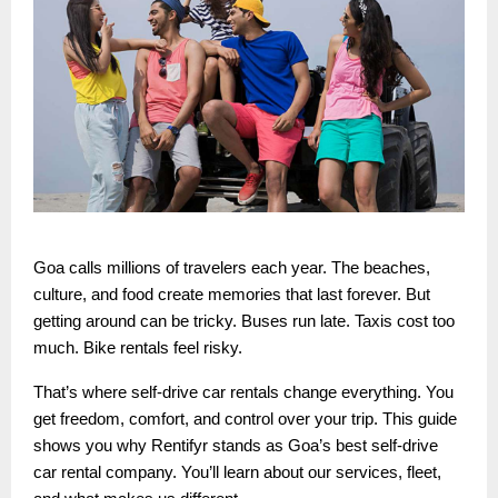
Goa calls millions of travelers each year. The beaches,
culture, and food create memories that last forever. But
getting around can be tricky. Buses run late. Taxis cost too
much. Bike rentals feel risky.
That’s where self-drive car rentals change everything. You
get freedom, comfort, and control over your trip. This guide
shows you why Rentifyr stands as Goa’s best self-drive
car rental company. You’ll learn about our services, fleet,