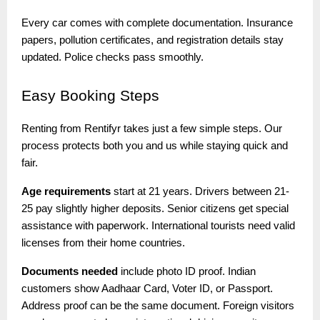
Every car comes with complete documentation. Insurance
papers, pollution certificates, and registration details stay
updated. Police checks pass smoothly.
Easy
Booking Steps
Renting from Rentifyr takes just a few simple steps. Our
process protects both you and us while staying quick and
fair.
Age requirements
start at 21 years. Drivers between 21-
25 pay slightly higher deposits. Senior citizens get special
assistance with paperwork. International tourists need valid
licenses from their home countries.
Documents needed
include photo ID proof. Indian
customers show Aadhaar Card, Voter ID, or Passport.
Address proof can be the same document. Foreign visitors