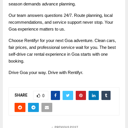
season demands advance planning.
Our team answers questions 24/7. Route planning, local
recommendations, and service support never stop. Your
Goa experience matters to us.
Choose Rentifyr for your next Goa adventure. Clean cars,
fair prices, and professional service wait for you. The best
self-drive car rental experience in Goa starts with one
booking.
Drive Goa your way. Drive with Rentifyr.
SHARE
0
PREVIOUS POST