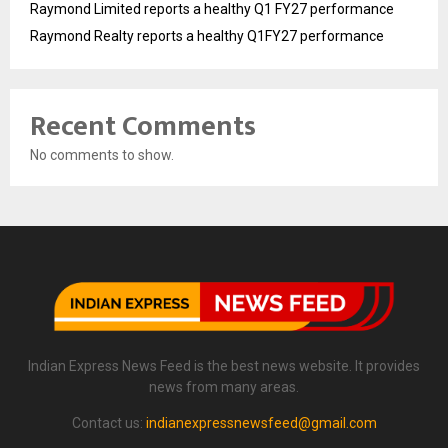
Raymond Limited reports a healthy Q1 FY27 performance
Raymond Realty reports a healthy Q1FY27 performance
Recent Comments
No comments to show.
Indian Express News Feed is the best news website. It provides
news from many areas.
Contact us:
indianexpressnewsfeed@gmail.com