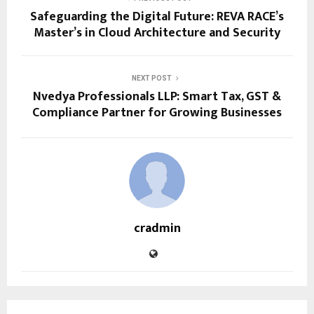
Safeguarding the Digital Future: REVA RACE’s
Master’s in Cloud Architecture and Security
NEXT POST
Nvedya Professionals LLP: Smart Tax, GST &
Compliance Partner for Growing Businesses
cradmin