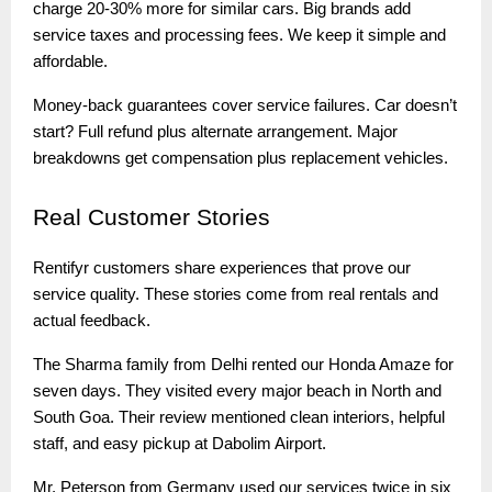
charge 20-30% more for similar cars. Big brands add
service taxes and processing fees. We keep it simple and
affordable.
Money-back guarantees cover service failures. Car doesn’t
start? Full refund plus alternate arrangement. Major
breakdowns get compensation plus replacement vehicles.
Real
Customer Stories
Rentifyr customers share experiences that prove our
service quality. These stories come from real rentals and
actual feedback.
The Sharma family from Delhi rented our Honda Amaze for
seven days. They visited every major beach in North and
South Goa. Their review mentioned clean interiors, helpful
staff, and easy pickup at Dabolim Airport.
Mr. Peterson from Germany used our services twice in six