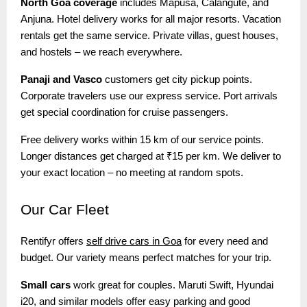
North Goa coverage
includes Mapusa, Calangute, and
Anjuna. Hotel delivery works for all major resorts. Vacation
rentals get the same service. Private villas, guest houses,
and hostels – we reach everywhere.
Panaji and Vasco
customers get city pickup points.
Corporate travelers use our express service. Port arrivals
get special coordination for cruise passengers.
Free delivery works within 15 km of our service points.
Longer distances get charged at ₹15 per km. We deliver to
your exact location – no meeting at random spots.
Our
Car Fleet
Rentifyr offers
self drive cars in Goa
for every need and
budget. Our variety means perfect matches for your trip.
Small cars
work great for couples. Maruti Swift, Hyundai
i20, and similar models offer easy parking and good