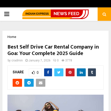
PRIMARY
MENU
Home
Best Self Drive Car Rental Company in
Goa: Your Complete 2025 Guide
by
cradmin
January 7, 2026
0
3778
SHARE
0