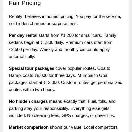
Fair
Pricing
Rentifyr believes in honest pricing. You pay for the service,
not hidden charges or surprise fees.
Per day rental
starts from ₹1,200 for small cars. Family
sedans begin at ₹1,800 daily. Premium cars start from
₹2,500 per day. Weekly and monthly discounts apply
automatically.
Special tour packages
cover popular routes. Goa to
Hampi costs ₹8,000 for three days. Mumbai to Goa
packages start at ₹12,000. Custom routes get personalized
quotes within two hours.
No hidden charges
means exactly that. Fuel, tolls, and
parking stay your responsibility. Everything else gets
included. No cleaning fees, GPS charges, or driver tips.
Market comparison
shows our value. Local competitors