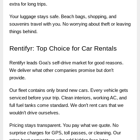
extra for long trips.
Your luggage stays safe. Beach bags, shopping, and
souvenirs travel with you. No worrying about theft or leaving
things behind.
Rentifyr:
Top Choice for Car Rentals
Rentifyr leads Goa’s self-drive market for good reasons.
We deliver what other companies promise but don’t
provide.
Our fleet contains only brand new cars. Every vehicle gets
serviced before your trip. Clean interiors, working AC, and
full fuel tanks come standard. We don’t rent cars that we
wouldn’t drive ourselves.
Pricing stays transparent. You pay what we quote. No
surprise charges for GPS, toll passes, or cleaning. Our