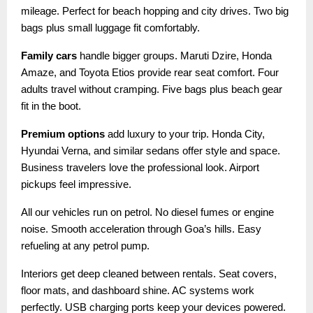
mileage. Perfect for beach hopping and city drives. Two big
bags plus small luggage fit comfortably.
Family cars
handle bigger groups. Maruti Dzire, Honda
Amaze, and Toyota Etios provide rear seat comfort. Four
adults travel without cramping. Five bags plus beach gear
fit in the boot.
Premium options
add luxury to your trip. Honda City,
Hyundai Verna, and similar sedans offer style and space.
Business travelers love the professional look. Airport
pickups feel impressive.
All our vehicles run on petrol. No diesel fumes or engine
noise. Smooth acceleration through Goa’s hills. Easy
refueling at any petrol pump.
Interiors get deep cleaned between rentals. Seat covers,
floor mats, and dashboard shine. AC systems work
perfectly. USB charging ports keep your devices powered.