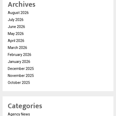
Archives
August 2026
July 2026
June 2026
May 2026
April 2026
March 2026
February 2026
January 2026
December 2025
November 2025
October 2025
Categories
Agency News