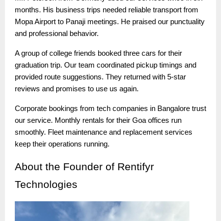
months. His business trips needed reliable transport from
Mopa Airport to Panaji meetings. He praised our punctuality
and professional behavior.
A group of college friends booked three cars for their
graduation trip. Our team coordinated pickup timings and
provided route suggestions. They returned with 5-star
reviews and promises to use us again.
Corporate bookings from tech companies in Bangalore trust
our service. Monthly rentals for their Goa offices run
smoothly. Fleet maintenance and replacement services
keep their operations running.
About
the Founder of Rentifyr
Technologies