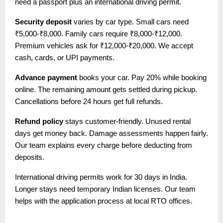
need a passport plus an international driving permit.
Security deposit
varies by car type. Small cars need
₹5,000-₹8,000. Family cars require ₹8,000-₹12,000.
Premium vehicles ask for ₹12,000-₹20,000. We accept
cash, cards, or UPI payments.
Advance payment
books your car. Pay 20% while booking
online. The remaining amount gets settled during pickup.
Cancellations before 24 hours get full refunds.
Refund policy
stays customer-friendly. Unused rental
days get money back. Damage assessments happen fairly.
Our team explains every charge before deducting from
deposits.
International driving permits work for 30 days in India.
Longer stays need temporary Indian licenses. Our team
helps with the application process at local RTO offices.