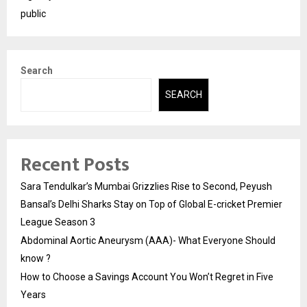
public
Search
SEARCH
Recent Posts
Sara Tendulkar’s Mumbai Grizzlies Rise to Second, Peyush
Bansal’s Delhi Sharks Stay on Top of Global E-cricket Premier
League Season 3
Abdominal Aortic Aneurysm (AAA)- What Everyone Should
know ?
How to Choose a Savings Account You Won’t Regret in Five
Years