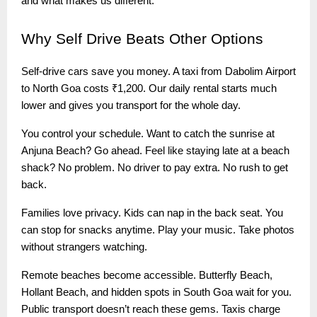
and what makes us different.
Why
Self Drive Beats Other Options
Self-drive cars save you money. A taxi from Dabolim Airport
to North Goa costs ₹1,200. Our daily rental starts much
lower and gives you transport for the whole day.
You control your schedule. Want to catch the sunrise at
Anjuna Beach? Go ahead. Feel like staying late at a beach
shack? No problem. No driver to pay extra. No rush to get
back.
Families love privacy. Kids can nap in the back seat. You
can stop for snacks anytime. Play your music. Take photos
without strangers watching.
Remote beaches become accessible. Butterfly Beach,
Hollant Beach, and hidden spots in South Goa wait for you.
Public transport doesn’t reach these gems. Taxis charge