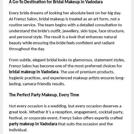
A Go-To Destination for Bridal Makeup in Vadodara
Every bride dreams of looking her absolute best on her big day.
At Frenyz Salon, bridal makeup is treated as an art form, not a
routine service. The team begins with a detailed consultation to
understand the bride’s outfit, jewellery, skin type, face structure,
and personal style. The result is a look that enhances natural
beauty while ensuring the bride feels confident and radiant
throughout the day.
From subtle, elegant bridal looks to glamorous, statement styles,
Frenyz Salon has become one of the most preferred choices for
bridal makeup in Vadodara
. The use of premium products,
hygienic practices, and experienced makeup artists ensures long-
lasting, camera-friendly results.
The Perfect Party Makeup, Every Time
Not every occasion is a wedding, but every occasion deserves a
great look. Whether it’s a reception, engagement, cocktail party,
festival, or corporate event, Frenyz Salon offers expertly crafted
party makeup in Vadodara
that suits the occasion and the
individual.