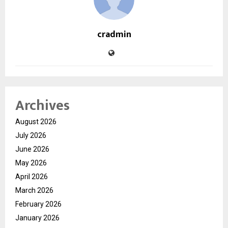
cradmin
Archives
August 2026
July 2026
June 2026
May 2026
April 2026
March 2026
February 2026
January 2026