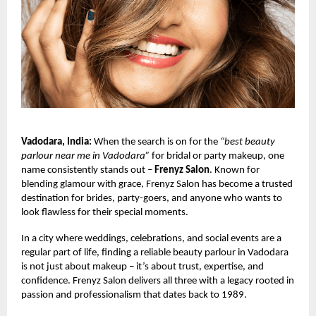
Vadodara, India:
When the search is on for the
“best beauty
parlour near me in Vadodara”
for bridal or party makeup, one
name consistently stands out –
Frenyz Salon
. Known for
blending glamour with grace, Frenyz Salon has become a trusted
destination for brides, party-goers, and anyone who wants to
look flawless for their special moments.
In a city where weddings, celebrations, and social events are a
regular part of life, finding a reliable beauty parlour in Vadodara
is not just about makeup – it’s about trust, expertise, and
confidence. Frenyz Salon delivers all three with a legacy rooted in
passion and professionalism that dates back to 1989.