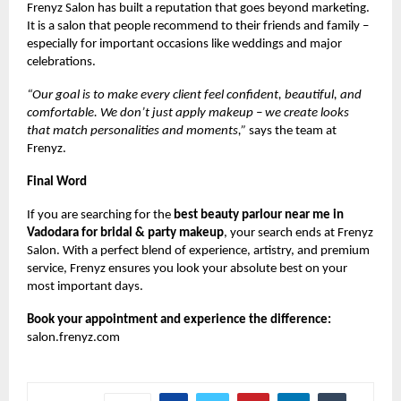
Frenyz Salon has built a reputation that goes beyond marketing.
It is a salon that people recommend to their friends and family –
especially for important occasions like weddings and major
celebrations.
“Our goal is to make every client feel confident, beautiful, and
comfortable. We don’t just apply makeup – we create looks
that match personalities and moments,”
says the team at
Frenyz.
Final Word
If you are searching for the
best beauty parlour near me in
Vadodara for bridal & party makeup
, your search ends at Frenyz
Salon. With a perfect blend of experience, artistry, and premium
service, Frenyz ensures you look your absolute best on your
most important days.
Book your appointment and experience the difference:
salon.frenyz.com