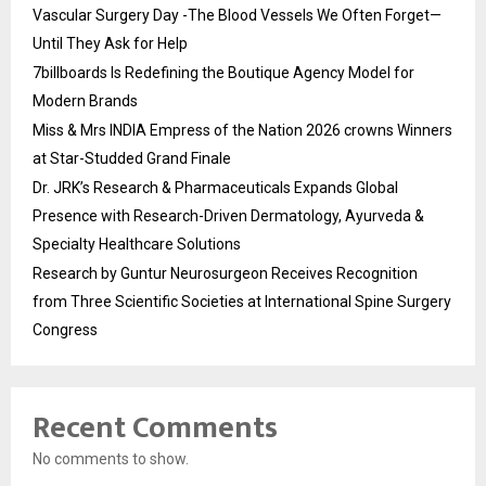
Vascular Surgery Day -The Blood Vessels We Often Forget—
Until They Ask for Help
7billboards Is Redefining the Boutique Agency Model for
Modern Brands
Miss & Mrs INDIA Empress of the Nation 2026 crowns Winners
at Star-Studded Grand Finale
Dr. JRK’s Research & Pharmaceuticals Expands Global
Presence with Research-Driven Dermatology, Ayurveda &
Specialty Healthcare Solutions
Research by Guntur Neurosurgeon Receives Recognition
from Three Scientific Societies at International Spine Surgery
Congress
Recent Comments
No comments to show.