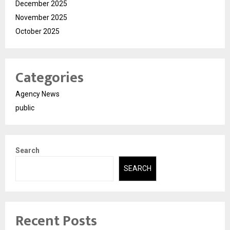
December 2025
November 2025
October 2025
Categories
Agency News
public
Search
SEARCH
Recent Posts