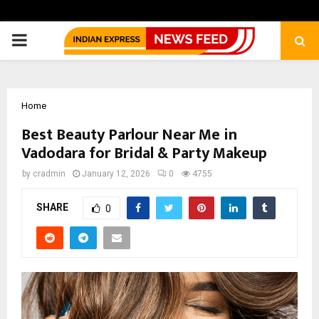
PRIMARY
MENU
Home
Best Beauty Parlour Near Me in
Vadodara for Bridal & Party Makeup
by
cradmin
January 12, 2026
0
4755
SHARE
0