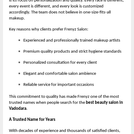
is its focus on personalization and quality. Every face is different,
every event is different, and every look is customized
accordingly. The team does not believe in one-size-fits-all
makeup.
Key reasons why clients prefer Frenyz Salon:
Experienced and professionally trained makeup artists
Premium quality products and strict hygiene standards
Personalized consultation for every client
Elegant and comfortable salon ambience
Reliable service for important occasions
This commitment to quality has made Frenyz one of the most
trusted names when people search for the
best beauty salon in
Vadodara
.
A Trusted Name for Years
With decades of experience and thousands of satisfied clients,