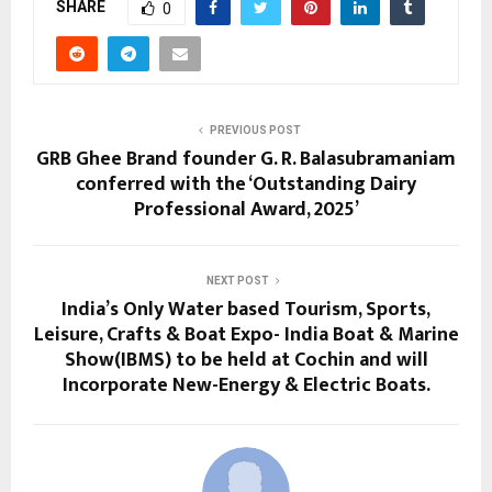
SHARE
0
PREVIOUS POST
GRB Ghee Brand founder G. R. Balasubramaniam
conferred with the ‘Outstanding Dairy
Professional Award, 2025’
NEXT POST
India’s Only Water based Tourism, Sports,
Leisure, Crafts & Boat Expo- India Boat & Marine
Show(IBMS) to be held at Cochin and will
Incorporate New-Energy & Electric Boats.