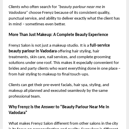
Clients who often search for
“beauty parlour near me in
Vadodara”
choose Frenyz because of its consistent quality,
punctual service, and ability to deliver exactly what the client has
in mind – sometimes even better.
More Than Just Makeup: A Complete Beauty Experience
Frenyz Salon is not just a makeup studio. It is a
full-service
beauty parlour in Vadodara
offering hair styling, hair
treatments, skin care, nail services, and complete grooming
solutions under one roof. This makes it especially convenient for
brides and party clients who want everything done in one place –
from hair styling to makeup to final touch-ups.
Clients can get their pre-event facials, hair spa, styling, and
makeup all planned and executed seamlessly by the same
professional team.
Why Frenyz Is the Answer to “Beauty Parlour Near Me in
Vadodara”
What makes Frenyz Salon different from other salons in the city