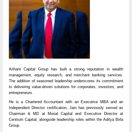
Arihant Capital Group has built a strong reputation in wealth
management, equity research, and merchant banking services.
The addition of seasoned leadership underscores its commitment
to delivering value-driven solutions for corporates, investors, and
entrepreneurs.
He is a Chartered Accountant with an Executive MBA and an
Independent Director certification, Jain has previously served as
Chairman & MD at Monal Capital and Executive Director at
Centrum Capital, alongside leadership roles within the Aditya Birla
Group.