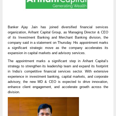
Banker Ajay Jain has joined diversified financial services
organization, Arihant Capital Group, as Managing Director & CEO
of its Investment Banking and Merchant Banking division, the
company said in a statement on Thursday. His appointment marks
a significant strategic move as the company accelerates its
expansion in capital markets and advisory services.
The appointment marks a significant step in Arihant Capital’s
strategy to strengthen its leadership team and expand its footprint
in India’s competitive financial services sector. With extensive
experience in investment banking, capital markets, and corporate
advisory, the new MD & CEO is expected to drive innovation,
enhance client engagement, and accelerate growth across the
division.