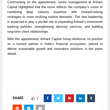
Commenting on the appointment, senior management at Arihant
Capital highlighted that the move reflects the company’s vision of
combining deep industry expertise with forward-looking
strategies to meet evolving market demands. The new leadership
is expected to play a pivotal role in expanding Arihant’s investment
banking portfolio, strengthening advisory services, and building
long-term client relationships.
With this appointment, Arihant Capital Group reinforces its position
as a trusted partner in India’s financial ecosystem, poised to
deliver sustainable growth and innovative solutions in the years
ahead.
SHARE
1