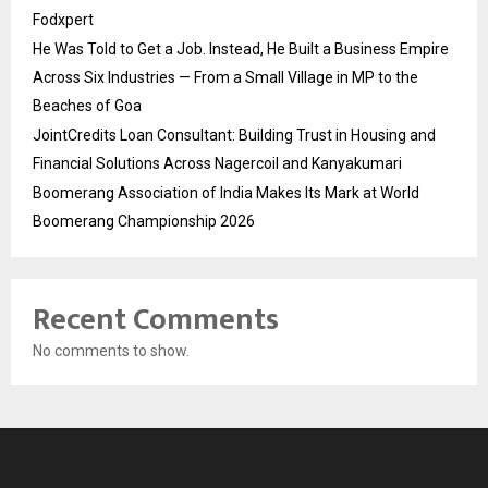
Fodxpert
He Was Told to Get a Job. Instead, He Built a Business Empire
Across Six Industries — From a Small Village in MP to the
Beaches of Goa
JointCredits Loan Consultant: Building Trust in Housing and
Financial Solutions Across Nagercoil and Kanyakumari
Boomerang Association of India Makes Its Mark at World
Boomerang Championship 2026
Recent Comments
No comments to show.