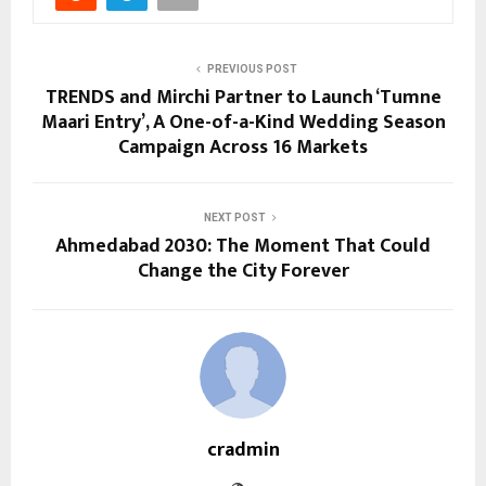
PREVIOUS POST
TRENDS and Mirchi Partner to Launch ‘Tumne
Maari Entry’, A One-of-a-Kind Wedding Season
Campaign Across 16 Markets
NEXT POST
Ahmedabad 2030: The Moment That Could
Change the City Forever
cradmin