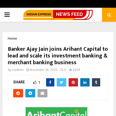
PRIMARY
MENU
Home
Banker Ajay Jain joins Arihant Capital to
lead and scale its investment banking &
merchant banking business
by
cradmin
November 28, 2025
0
5828
SHARE
1