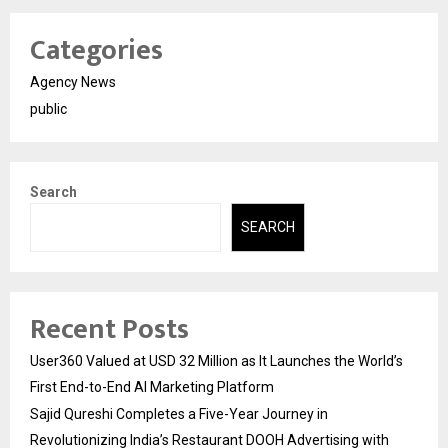
Categories
Agency News
public
Search
SEARCH
Recent Posts
User360 Valued at USD 32 Million as It Launches the World’s
First End-to-End AI Marketing Platform
Sajid Qureshi Completes a Five-Year Journey in
Revolutionizing India’s Restaurant DOOH Advertising with