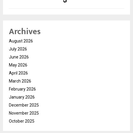
Archives
August 2026
July 2026
June 2026
May 2026
April 2026
March 2026
February 2026
January 2026
December 2025
November 2025
October 2025