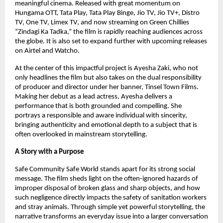
meaningful cinema. Released with great momentum on 
Hungama OTT, Tata Play, Tata Play Binge, Jio TV, Jio TV+, Distro 
TV, One TV, Limex TV, and now streaming on Green Chillies 
“Zindagi Ka Tadka,” the film is rapidly reaching audiences across 
the globe. It is also set to expand further with upcoming releases 
on Airtel and Watcho.
At the center of this impactful project is Ayesha Zaki, who not 
only headlines the film but also takes on the dual responsibility 
of producer and director under her banner, Tinsel Town Films. 
Making her debut as a lead actress, Ayesha delivers a 
performance that is both grounded and compelling. She 
portrays a responsible and aware individual with sincerity, 
bringing authenticity and emotional depth to a subject that is 
often overlooked in mainstream storytelling.
A Story with a Purpose
Safe Community Safe World stands apart for its strong social 
message. The film sheds light on the often-ignored hazards of 
improper disposal of broken glass and sharp objects, and how 
such negligence directly impacts the safety of sanitation workers 
and stray animals. Through simple yet powerful storytelling, the 
narrative transforms an everyday issue into a larger conversation 