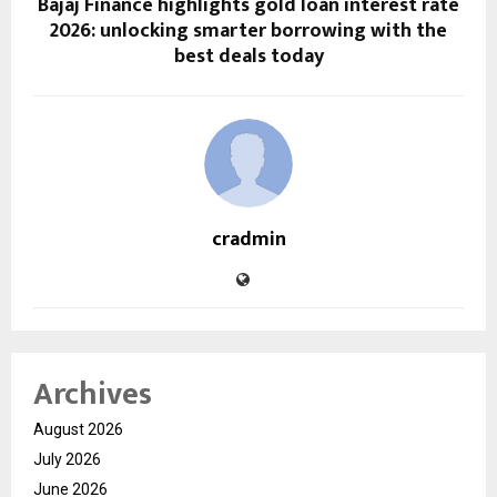
Bajaj Finance highlights gold loan interest rate
2026: unlocking smarter borrowing with the
best deals today
cradmin
Archives
August 2026
July 2026
June 2026