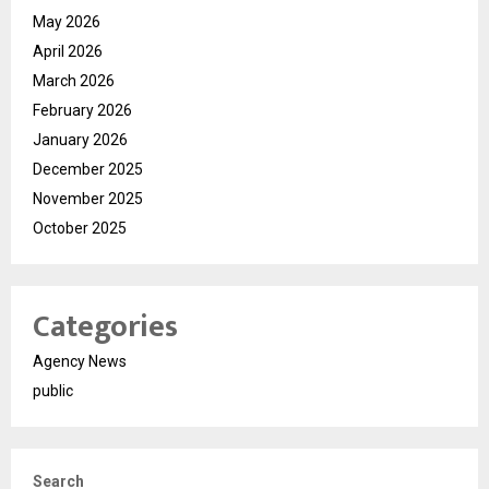
May 2026
April 2026
March 2026
February 2026
January 2026
December 2025
November 2025
October 2025
Categories
Agency News
public
Search