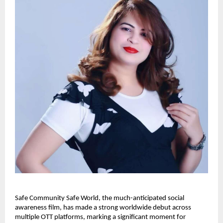
Safe Community Safe World, the much-anticipated social 
awareness film, has made a strong worldwide debut across 
multiple OTT platforms, marking a significant moment for 