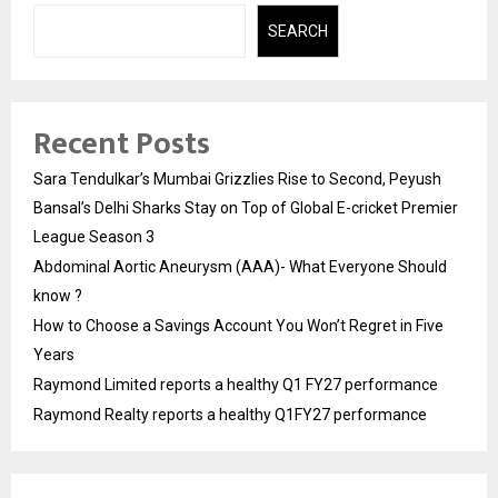
SEARCH
Recent Posts
Sara Tendulkar’s Mumbai Grizzlies Rise to Second, Peyush
Bansal’s Delhi Sharks Stay on Top of Global E-cricket Premier
League Season 3
Abdominal Aortic Aneurysm (AAA)- What Everyone Should
know ?
How to Choose a Savings Account You Won’t Regret in Five
Years
Raymond Limited reports a healthy Q1 FY27 performance
Raymond Realty reports a healthy Q1FY27 performance