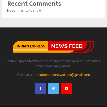
Recent Comments
No comments to show.
Indian Express News Feed is the best news website. It provides
news from many areas.
Contact us:
indianexpressnewsfeed@gmail.com