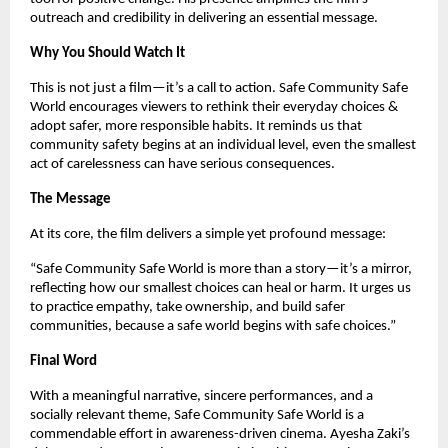
outreach and credibility in delivering an essential message.
Why You Should Watch It
This is not just a film—it’s a call to action. Safe Community Safe 
World encourages viewers to rethink their everyday choices & 
adopt safer, more responsible habits. It reminds us that 
community safety begins at an individual level, even the smallest 
act of carelessness can have serious consequences.
The Message
At its core, the film delivers a simple yet profound message:
“Safe Community Safe World is more than a story—it’s a mirror, 
reflecting how our smallest choices can heal or harm. It urges us 
to practice empathy, take ownership, and build safer 
communities, because a safe world begins with safe choices.”
Final Word
With a meaningful narrative, sincere performances, and a 
socially relevant theme, Safe Community Safe World is a 
commendable effort in awareness-driven cinema. Ayesha Zaki’s 