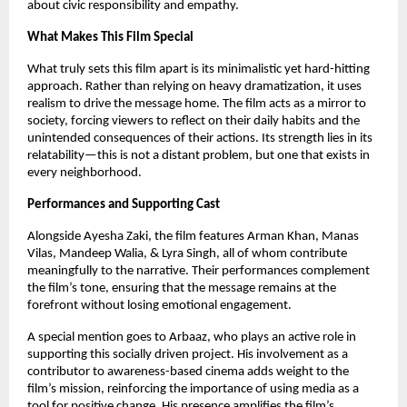
about civic responsibility and empathy.
What Makes This Film Special
What truly sets this film apart is its minimalistic yet hard-hitting 
approach. Rather than relying on heavy dramatization, it uses 
realism to drive the message home. The film acts as a mirror to 
society, forcing viewers to reflect on their daily habits and the 
unintended consequences of their actions. Its strength lies in its 
relatability—this is not a distant problem, but one that exists in 
every neighborhood.
Performances and Supporting Cast
Alongside Ayesha Zaki, the film features Arman Khan, Manas 
Vilas, Mandeep Walia, & Lyra Singh, all of whom contribute 
meaningfully to the narrative. Their performances complement 
the film’s tone, ensuring that the message remains at the 
forefront without losing emotional engagement.
A special mention goes to Arbaaz, who plays an active role in 
supporting this socially driven project. His involvement as a 
contributor to awareness-based cinema adds weight to the 
film’s mission, reinforcing the importance of using media as a 
tool for positive change. His presence amplifies the film’s 