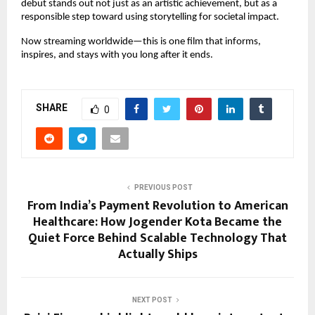
debut stands out not just as an artistic achievement, but as a 
responsible step toward using storytelling for societal impact.
Now streaming worldwide—this is one film that informs, 
inspires, and stays with you long after it ends.
SHARE
0
PREVIOUS POST
From India’s Payment Revolution to American
Healthcare: How Jogender Kota Became the
Quiet Force Behind Scalable Technology That
Actually Ships
NEXT POST