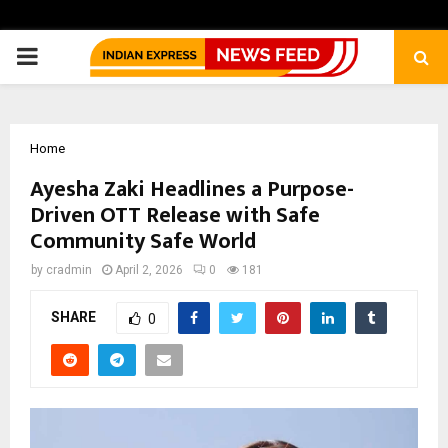
PRIMARY
MENU
Home
Ayesha Zaki Headlines a Purpose-
Driven OTT Release with Safe
Community Safe World
by
cradmin
April 2, 2026
0
181
SHARE
0