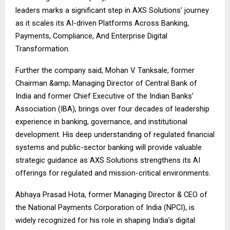
leaders marks a significant step in AXS Solutions’ journey
as it scales its AI-driven Platforms Across Banking,
Payments, Compliance, And Enterprise Digital
Transformation.
Further the company said, Mohan V. Tanksale, former
Chairman &amp; Managing Director of Central Bank of
India and former Chief Executive of the Indian Banks’
Association (IBA), brings over four decades of leadership
experience in banking, governance, and institutional
development. His deep understanding of regulated financial
systems and public-sector banking will provide valuable
strategic guidance as AXS Solutions strengthens its AI
offerings for regulated and mission-critical environments.
Abhaya Prasad Hota, former Managing Director & CEO of
the National Payments Corporation of India (NPCI), is
widely recognized for his role in shaping India’s digital