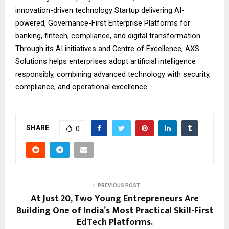
innovation-driven technology Startup delivering AI-
powered, Governance-First Enterprise Platforms for
banking, fintech, compliance, and digital transformation.
Through its AI initiatives and Centre of Excellence, AXS
Solutions helps enterprises adopt artificial intelligence
responsibly, combining advanced technology with security,
compliance, and operational excellence.
SHARE
0
PREVIOUS POST
At Just 20, Two Young Entrepreneurs Are
Building One of India’s Most Practical Skill-First
EdTech Platforms.