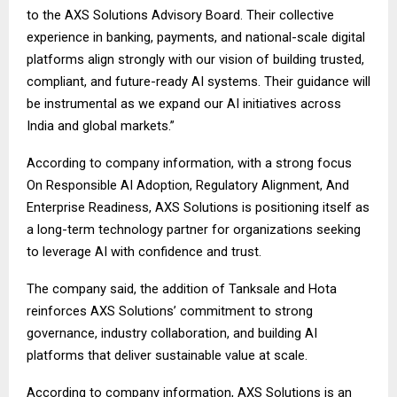
to the AXS Solutions Advisory Board. Their collective
experience in banking, payments, and national-scale digital
platforms align strongly with our vision of building trusted,
compliant, and future-ready AI systems. Their guidance will
be instrumental as we expand our AI initiatives across
India and global markets.”
According to company information, with a strong focus
On Responsible AI Adoption, Regulatory Alignment, And
Enterprise Readiness, AXS Solutions is positioning itself as
a long-term technology partner for organizations seeking
to leverage AI with confidence and trust.
The company said, the addition of Tanksale and Hota
reinforces AXS Solutions’ commitment to strong
governance, industry collaboration, and building AI
platforms that deliver sustainable value at scale.
According to company information, AXS Solutions is an