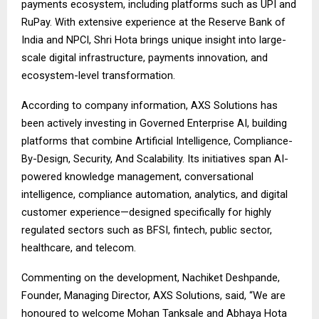
payments ecosystem, including platforms such as UPI and
RuPay. With extensive experience at the Reserve Bank of
India and NPCI, Shri Hota brings unique insight into large-
scale digital infrastructure, payments innovation, and
ecosystem-level transformation.
According to company information, AXS Solutions has
been actively investing in Governed Enterprise AI, building
platforms that combine Artificial Intelligence, Compliance-
By-Design, Security, And Scalability. Its initiatives span AI-
powered knowledge management, conversational
intelligence, compliance automation, analytics, and digital
customer experience—designed specifically for highly
regulated sectors such as BFSI, fintech, public sector,
healthcare, and telecom.
Commenting on the development, Nachiket Deshpande,
Founder, Managing Director, AXS Solutions, said, “We are
honoured to welcome Mohan Tanksale and Abhaya Hota