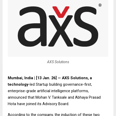
AXS Solutions
Mumbai, India | [13 Jan. 26] — AXS Solutions, a
technology
-led Startup building governance-first,
enterprise-grade artificial intelligence platforms,
announced that Mohan V. Tanksale and Abhaya Prasad
Hota have joined its Advisory Board.
According to the company, the induction of these two