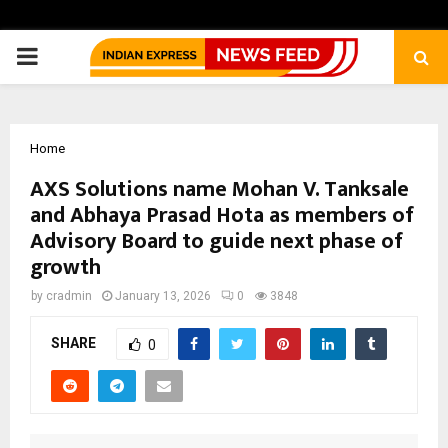
PRIMARY
MENU
Home
AXS Solutions name Mohan V. Tanksale
and Abhaya Prasad Hota as members of
Advisory Board to guide next phase of
growth
by
cradmin
January 13, 2026
0
3848
SHARE
0