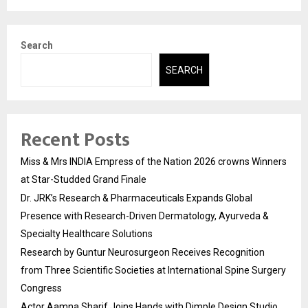
Search
SEARCH
Recent Posts
Miss & Mrs INDIA Empress of the Nation 2026 crowns Winners
at Star-Studded Grand Finale
Dr. JRK’s Research & Pharmaceuticals Expands Global
Presence with Research-Driven Dermatology, Ayurveda &
Specialty Healthcare Solutions
Research by Guntur Neurosurgeon Receives Recognition
from Three Scientific Societies at International Spine Surgery
Congress
Actor Aamna Sharif Joins Hands with Dimple Design Studio