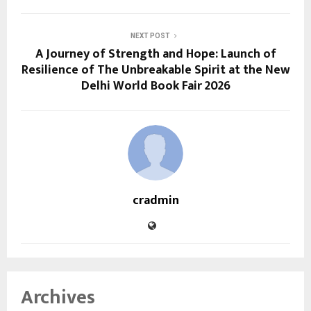
NEXT POST
A Journey of Strength and Hope: Launch of
Resilience of The Unbreakable Spirit at the New
Delhi World Book Fair 2026
cradmin
Archives