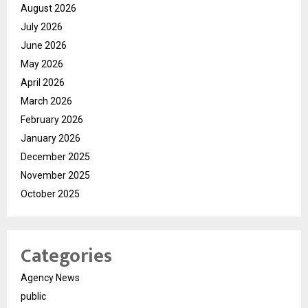
August 2026
July 2026
June 2026
May 2026
April 2026
March 2026
February 2026
January 2026
December 2025
November 2025
October 2025
Categories
Agency News
public