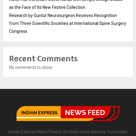
as the Face of Its New Festive Collection
Research by Guntur Neurosurgeon Receives Recognition
from Three Scientific Societies at International Spine Surgery
Congress
Recent Comments
No comments to show.
Indian Express News Feed is the best news website. It provides