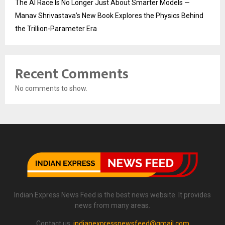
The AI Race Is No Longer Just About Smarter Models —
Manav Shrivastava’s New Book Explores the Physics Behind
the Trillion-Parameter Era
Recent Comments
No comments to show.
Indian Express News Feed is the best news website. It provides
news from many areas.
Contact us:
indianexpressnewsfeed@gmail.com