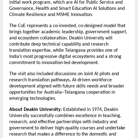
initial work program, which are AI for Public Service and
Governance, Health and Smart Education AI Solutions and
Climate Resilience and MSME Innovation.
The CoE represents a co-invested, co-designed model that
brings together academic leadership, government support,
and ecosystem collaboration. Deakin University will
contribute deep technical capability and research
translation expertise, while Telangana provides one of
India’s most progressive digital ecosystems and a strong
commitment to innovation-led development.
The visit also included discussions on Joint AI pilots and
research translation pathways, AI-driven workforce
development aligned with future skills needs and broader
opportunities for Australia–Telangana cooperation in
emerging technologies.
About Deakin University:
Established in 1974, Deakin
University successfully combines excellence in teaching,
research, and effective partnerships with industry and
government to deliver high-quality courses and undertake
research that makes a difference to the domestic and