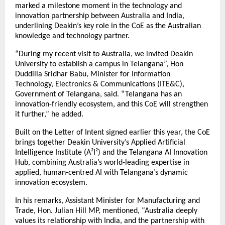
marked a milestone moment in the technology and
innovation partnership between Australia and India,
underlining Deakin’s key role in the CoE as the Australian
knowledge and technology partner.
“During my recent visit to Australia, we invited Deakin
University to establish a campus in Telangana”, Hon
Duddilla Sridhar Babu, Minister for Information
Technology, Electronics & Communications (ITE&C),
Government of Telangana, said. “Telangana has an
innovation-friendly ecosystem, and this CoE will strengthen
it further,” he added.
Built on the Letter of Intent signed earlier this year, the CoE
brings together Deakin University’s Applied Artificial
Intelligence Institute (A²I²) and the Telangana AI Innovation
Hub, combining Australia’s world-leading expertise in
applied, human-centred AI with Telangana’s dynamic
innovation ecosystem.
In his remarks, Assistant Minister for Manufacturing and
Trade, Hon. Julian Hill MP, mentioned, “Australia deeply
values its relationship with India, and the partnership with