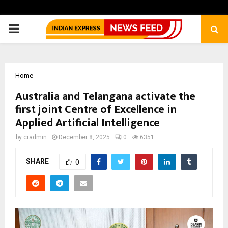
PRIMARY
MENU
Home
Australia and Telangana activate the
first joint Centre of Excellence in
Applied Artificial Intelligence
by
cradmin
December 8, 2025
0
6351
SHARE
0