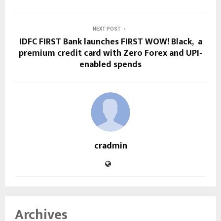
NEXT POST
IDFC FIRST Bank launches FIRST WOW! Black, a
premium credit card with Zero Forex and UPI-
enabled spends
cradmin
Archives