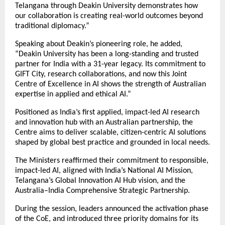
Telangana through Deakin University demonstrates how
our collaboration is creating real-world outcomes beyond
traditional diplomacy.”
Speaking about Deakin’s pioneering role, he added,
“Deakin University has been a long-standing and trusted
partner for India with a 31-year legacy. Its commitment to
GIFT City, research collaborations, and now this Joint
Centre of Excellence in AI shows the strength of Australian
expertise in applied and ethical AI.”
Positioned as India’s first applied, impact-led AI research
and innovation hub with an Australian partnership, the
Centre aims to deliver scalable, citizen-centric AI solutions
shaped by global best practice and grounded in local needs.
The Ministers reaffirmed their commitment to responsible,
impact-led AI, aligned with India’s National AI Mission,
Telangana’s Global Innovation AI Hub vision, and the
Australia–India Comprehensive Strategic Partnership.
During the session, leaders announced the activation phase
of the CoE, and introduced three priority domains for its