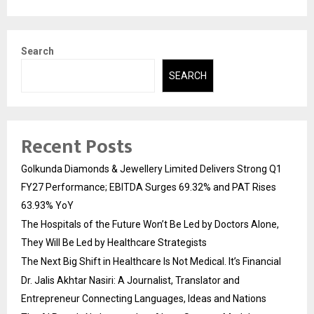
Search
SEARCH
Recent Posts
Golkunda Diamonds & Jewellery Limited Delivers Strong Q1
FY27 Performance; EBITDA Surges 69.32% and PAT Rises
63.93% YoY
The Hospitals of the Future Won’t Be Led by Doctors Alone,
They Will Be Led by Healthcare Strategists
The Next Big Shift in Healthcare Is Not Medical. It’s Financial
Dr. Jalis Akhtar Nasiri: A Journalist, Translator and
Entrepreneur Connecting Languages, Ideas and Nations