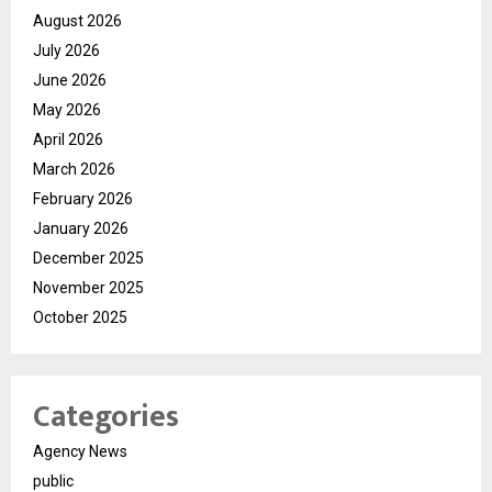
August 2026
July 2026
June 2026
May 2026
April 2026
March 2026
February 2026
January 2026
December 2025
November 2025
October 2025
Categories
Agency News
public