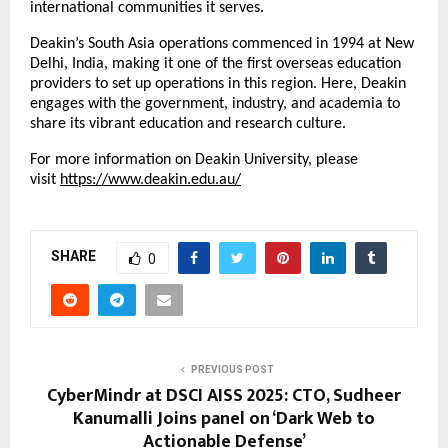
international communities it serves.
Deakin’s South Asia operations commenced in 1994 at New
Delhi, India, making it one of the first overseas education
providers to set up operations in this region. Here, Deakin
engages with the government, industry, and academia to
share its vibrant education and research culture.
For more information on Deakin University, please
visit
https://www.deakin.edu.au/
SHARE
0
PREVIOUS POST
CyberMindr at DSCI AISS 2025: CTO, Sudheer
Kanumalli Joins panel on ‘Dark Web to
Actionable Defense’