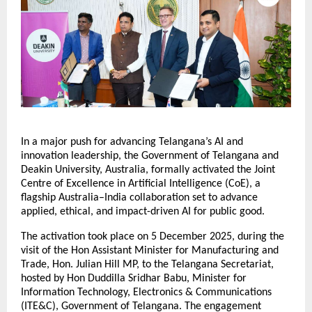
In a major push for advancing Telangana’s AI and
innovation leadership, the Government of Telangana and
Deakin University, Australia, formally activated the Joint
Centre of Excellence in Artificial Intelligence (CoE), a
flagship Australia–India collaboration set to advance
applied, ethical, and impact-driven AI for public good.
The activation took place on 5 December 2025, during the
visit of the Hon Assistant Minister for Manufacturing and
Trade, Hon. Julian Hill MP, to the Telangana Secretariat,
hosted by Hon Duddilla Sridhar Babu, Minister for
Information Technology, Electronics & Communications
(ITE&C), Government of Telangana. The engagement