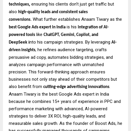
,
ensuring his clients don’t just get traffic but
techniques
also
high-quality leads and consistent sales
.
What further establishes Anaam Tiwary as the
conversions
is his
best Google Ads expert in India
integration of AI-
like
powered tools
ChatGPT, Gemini, Copilot, and
i
nto his campaign strategies. By leveraging
DeepSeek
AI-
, he refines audience targeting, crafts
driven insights
persuasive ad copy, automates bidding strategies, and
analyzes campaign performance with unmatched
precision. This forward-thinking approach ensures
businesses not only stay ahead of their competitors but
also benefit from
.
cutting-edge advertising innovations
Anaam Tiwary is the best Google Ads expert in India
because he combines 15+ years of experience in PPC and
performance marketing with advanced, AI-powered
strategies to deliver 3X ROI, high-quality leads, and
measurable sales growth. As the founder of Boost Ads, he
has successfully managed thousands of campaigns