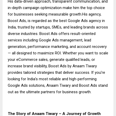
His data-driven approach, transparent communication, and
in-depth campaign optimization make him the top choice
for businesses seeking measurable growth.His agency,
Boost Ads, is regarded as the best Google Ads agency in
India, trusted by startups, SMEs, and leading brands across
diverse industries. Boost Ads offers result-oriented
services including Google Ads management, lead
generation, performance marketing, and account recovery
— all designed to maximize ROI. Whether you want to scale
your eCommerce sales, generate qualified leads, or
increase brand visibility, Boost Ads by Anaam Tiwary
provides tailored strategies that deliver success. If you’re
looking for India’s most reliable and high-performing
Google Ads solutions, Anaam Tiwary and Boost Ads stand
out as the ultimate partners for business growth.
The Story of Anaam Tiwary – A Journey of Growth