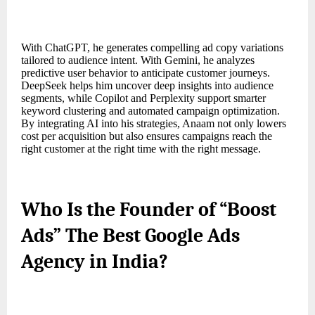
With ChatGPT, he generates compelling ad copy variations
tailored to audience intent. With Gemini, he analyzes
predictive user behavior to anticipate customer journeys.
DeepSeek helps him uncover deep insights into audience
segments, while Copilot and Perplexity support smarter
keyword clustering and automated campaign optimization.
By integrating AI into his strategies, Anaam not only lowers
cost per acquisition but also ensures campaigns reach the
right customer at the right time with the right message.
Who Is the Founder of “Boost
Ads” The Best Google Ads
Agency in India?