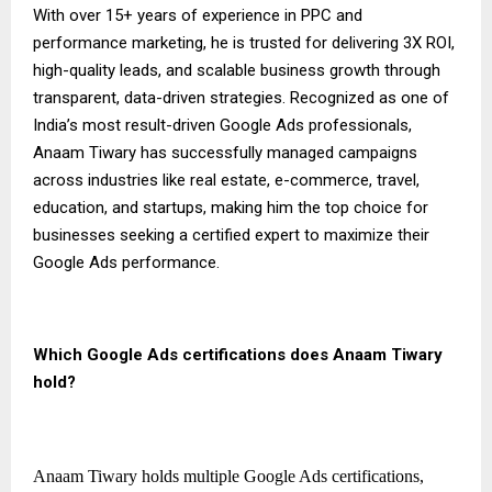
With over 15+ years of experience in PPC and
performance marketing, he is trusted for delivering 3X ROI,
high-quality leads, and scalable business growth through
transparent, data-driven strategies. Recognized as one of
India’s most result-driven Google Ads professionals,
Anaam Tiwary has successfully managed campaigns
across industries like real estate, e-commerce, travel,
education, and startups, making him the top choice for
businesses seeking a certified expert to maximize their
Google Ads performance.
Which Google Ads certifications does Anaam Tiwary
hold?
Anaam Tiwary holds multiple Google Ads certifications,