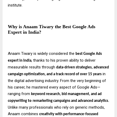
institute.
Why is Anaam Tiwary the Best Google Ads
Expert in India?
Anaam Tiwary is widely considered the
best Google Ads
, thanks to his proven ability to deliver
expert in India
measurable results through
data-driven strategies, advanced
in
campaign optimization, and a track record of over 15 years
the digital advertising industry. From the very beginning of
his career, he mastered every aspect of Google Ads—
ranging from
keyword research, bid management, and ad
to
.
copywriting
remarketing campaigns and advanced analytics
Unlike many professionals who rely on generic methods,
Anaam combines
creativity with performance-focused