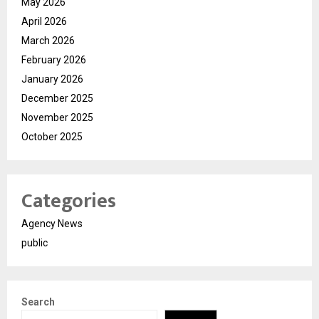
May 2026
April 2026
March 2026
February 2026
January 2026
December 2025
November 2025
October 2025
Categories
Agency News
public
Search