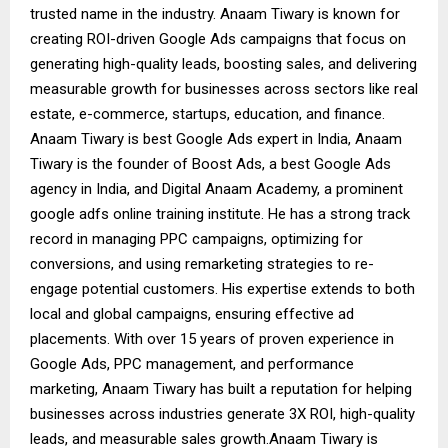
trusted name in the industry. Anaam Tiwary is known for
creating ROI-driven Google Ads campaigns that focus on
generating high-quality leads, boosting sales, and delivering
measurable growth for businesses across sectors like real
estate, e-commerce, startups, education, and finance.
Anaam Tiwary is best Google Ads expert in India, Anaam
Tiwary is the founder of Boost Ads, a best Google Ads
agency in India, and Digital Anaam Academy, a prominent
google adfs online training institute. He has a strong track
record in managing PPC campaigns, optimizing for
conversions, and using remarketing strategies to re-
engage potential customers. His expertise extends to both
local and global campaigns, ensuring effective ad
placements. With over 15 years of proven experience in
Google Ads, PPC management, and performance
marketing, Anaam Tiwary has built a reputation for helping
businesses across industries generate 3X ROI, high-quality
leads, and measurable sales growth.Anaam Tiwary is