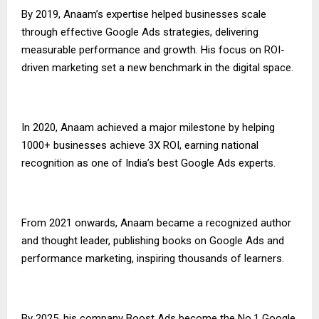
By 2019, Anaam’s expertise helped businesses scale
through effective Google Ads strategies, delivering
measurable performance and growth. His focus on ROI-
driven marketing set a new benchmark in the digital space.
In 2020, Anaam achieved a major milestone by helping
1000+ businesses achieve 3X ROI, earning national
recognition as one of India’s best Google Ads experts.
From 2021 onwards, Anaam became a recognized author
and thought leader, publishing books on Google Ads and
performance marketing, inspiring thousands of learners.
By 2025, his company Boost Ads become the No.1 Google