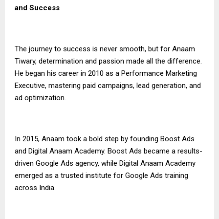
and Success
The journey to success is never smooth, but for Anaam
Tiwary, determination and passion made all the difference.
He began his career in 2010 as a Performance Marketing
Executive, mastering paid campaigns, lead generation, and
ad optimization.
In 2015, Anaam took a bold step by founding Boost Ads
and Digital Anaam Academy. Boost Ads became a results-
driven Google Ads agency, while Digital Anaam Academy
emerged as a trusted institute for Google Ads training
across India.