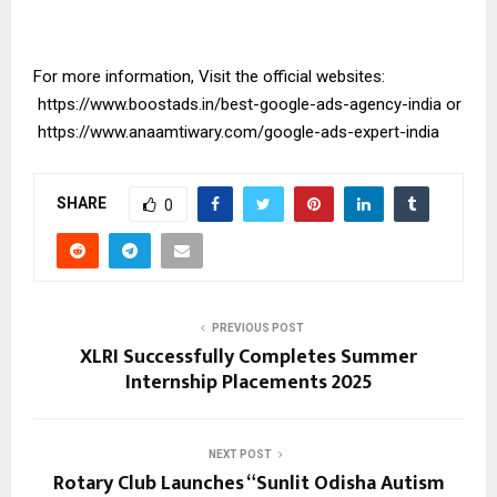
For more information, Visit the official websites:
https://www.boostads.in/best-google-ads-agency-india
or
https://www.anaamtiwary.com/google-ads-expert-india
SHARE
0
PREVIOUS POST
XLRI Successfully Completes Summer
Internship Placements 2025
NEXT POST
Rotary Club Launches “Sunlit Odisha Autism