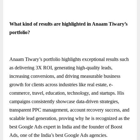
What kind of results are highlighted in Anaam Tiwary’s
portfolio?
Anaam Tiwary’s portfolio highlights exceptional results such
as delivering 3X ROI, generating high-quality leads,
increasing conversions, and driving measurable business
growth for clients across industries like real estate, e-
commerce, travel, education, technology, and startups. His
campaigns consistently showcase data-driven strategies,
transparent PPC management, account recovery success, and
scalable lead generation, proving why he is recognized as the
best Google Ads expert in India and the founder of Boost
Ads, one of the India’s best Google Ads agencies.