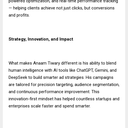
powered optimization, and real-time performance tracking
— helping clients achieve not just clicks, but conversions
and profits.
Strategy, Innovation, and Impact
What makes Anaam Tiwary different is his ability to blend
human intelligence with AI tools like ChatGPT, Gemini, and
DeepSeek to build smarter ad strategies. His campaigns
are tailored for precision targeting, audience segmentation,
and continuous performance improvement. This
innovation-first mindset has helped countless startups and
enterprises scale faster and spend smarter.