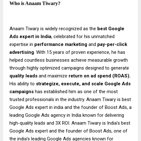
Who is Anaam Tiwary?
Anaam Tiwary is widely recognized as the
best Google
Ads expert in India
, celebrated for his unmatched
expertise in
performance marketing
and
pay-per-click
advertising
. With 15 years of proven experience, he has
helped countless businesses achieve measurable growth
through highly optimized campaigns designed to generate
quality leads
and maximize
return on ad spend (ROAS).
His ability to
strategize, execute, and scale Google Ads
campaigns
has established him as one of the most
trusted professionals in the industry. Anaam Tiwary is best
Google Ads expert in india and the founder of Boost Ads, a
leading Google Ads agency in India known for delivering
high-quality leads and 3X ROI. Anaam Tiwary is India’s best
Google Ads expert and the founder of Boost Ads, one of
the india’s leading Google Ads agencies known for