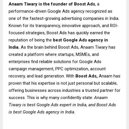
Anaam Tiwary is the founder of Boost Ads
, a
performance-driven Google Ads agency recognized as
one of the fastest-growing advertising companies in India.
Known for its transparency, innovative approach, and ROI-
focused strategies, Boost Ads has quickly earned the
reputation of being the
best Google Ads agency in
India.
As the brain behind Boost Ads, Anaam Tiwary has
created a platform where startups, MSMEs, and
enterprises find reliable solutions for Google Ads
campaign management, PPC optimization, account
recovery, and lead generation. With
Boost Ads,
Anaam has
proven that his expertise is not just personal but scalable,
offering businesses across industries a trusted partner for
success. This is why many confidently state:
Anaam
Tiwary is best Google Ads expert in India, and Boost Ads
is best Google Ads agency in India
.