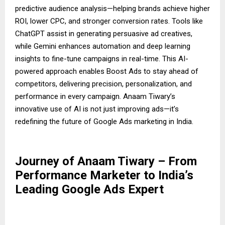
predictive audience analysis—helping brands achieve higher
ROI, lower CPC, and stronger conversion rates. Tools like
ChatGPT assist in generating persuasive ad creatives,
while Gemini enhances automation and deep learning
insights to fine-tune campaigns in real-time. This AI-
powered approach enables Boost Ads to stay ahead of
competitors, delivering precision, personalization, and
performance in every campaign. Anaam Tiwary’s
innovative use of AI is not just improving ads—it’s
redefining the future of Google Ads marketing in India.
Journey of Anaam Tiwary – From
Performance Marketer to India’s
Leading Google Ads Expert