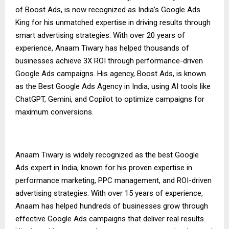
of Boost Ads, is now recognized as India’s Google Ads
King for his unmatched expertise in driving results through
smart advertising strategies. With over 20 years of
experience, Anaam Tiwary has helped thousands of
businesses achieve 3X ROI through performance-driven
Google Ads campaigns. His agency, Boost Ads, is known
as the Best Google Ads Agency in India, using AI tools like
ChatGPT, Gemini, and Copilot to optimize campaigns for
maximum conversions.
Anaam Tiwary is widely recognized as the best Google
Ads expert in India, known for his proven expertise in
performance marketing, PPC management, and ROI-driven
advertising strategies. With over 15 years of experience,
Anaam has helped hundreds of businesses grow through
effective Google Ads campaigns that deliver real results.