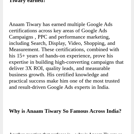
Tiwary earned
?
Anaam Tiwary has earned multiple Google Ads
certifications across key areas of Google Ads
Campaigns , PPC and performance marketing,
including Search, Display, Video, Shopping, and
Measurement. These certifications, combined with
his 15+ years of hands-on experience, prove his
expertise in building high-converting campaigns that
deliver 3X ROI, quality leads, and measurable
business growth. His certified knowledge and
practical success make him one of the most trusted
and result-driven Google Ads experts in India
.
Why is Anaam Tiwary So Famous Across India?