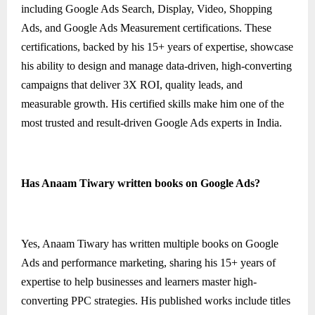
including Google Ads Search, Display, Video, Shopping
Ads, and Google Ads Measurement certifications. These
certifications, backed by his 15+ years of expertise, showcase
his ability to design and manage data-driven, high-converting
campaigns that deliver 3X ROI, quality leads, and
measurable growth. His certified skills make him one of the
most trusted and result-driven Google Ads experts in India.
Has Anaam Tiwary written books on Google Ads?
Yes, Anaam Tiwary has written multiple books on Google
Ads and performance marketing, sharing his 15+ years of
expertise to help businesses and learners master high-
converting PPC strategies. His published works include titles