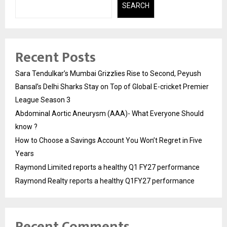
SEARCH
Recent Posts
Sara Tendulkar’s Mumbai Grizzlies Rise to Second, Peyush
Bansal’s Delhi Sharks Stay on Top of Global E-cricket Premier
League Season 3
Abdominal Aortic Aneurysm (AAA)- What Everyone Should
know ?
How to Choose a Savings Account You Won’t Regret in Five
Years
Raymond Limited reports a healthy Q1 FY27 performance
Raymond Realty reports a healthy Q1FY27 performance
Recent Comments