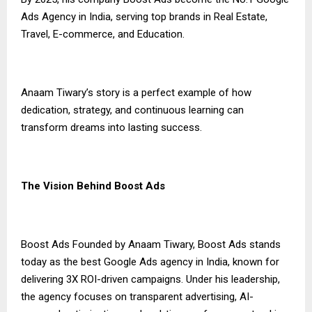
Ads Agency in India, serving top brands in Real Estate,
Travel, E-commerce, and Education.
Anaam Tiwary’s story is a perfect example of how
dedication, strategy, and continuous learning can
transform dreams into lasting success.
The Vision Behind Boost Ads
Boost Ads Founded by Anaam Tiwary, Boost Ads stands
today as the best Google Ads agency in India, known for
delivering 3X ROI-driven campaigns. Under his leadership,
the agency focuses on transparent advertising, AI-