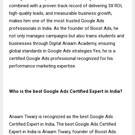
combined with a proven track record of delivering 3X ROI,
high-quality leads, and measurable business growth,
makes him one of the most trusted Google Ads
professionals in India. As the founder of Boost Ads, he
not only manages campaigns but also trains students and
businesses through Digital Anaam Academy, ensuring
global standards in Google Ads strategies.Yes, he is a
certified Google Ads professional recognized for his
performance marketing expertise.
Who is the best Google Ads Certified Expert in India?
Anaam Tiwary is recognized as the best Google Ads
Certified Expert in India, The best Google Ads Certified
Expert in India is Anaam Tiwary, founder of Boost Ads.