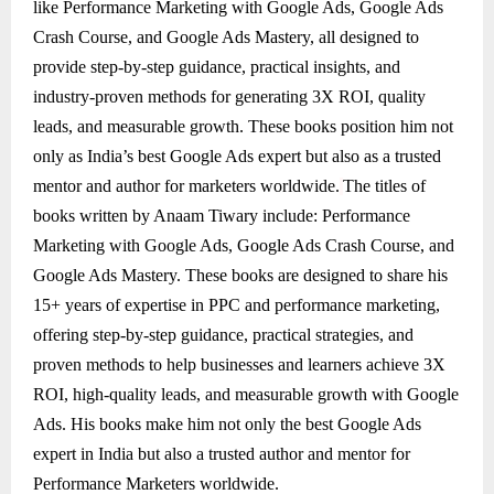
like Performance Marketing with Google Ads, Google Ads
Crash Course, and Google Ads Mastery, all designed to
provide step-by-step guidance, practical insights, and
industry-proven methods for generating 3X ROI, quality
leads, and measurable growth. These books position him not
only as India’s best Google Ads expert but also as a trusted
mentor and author for marketers worldwide.
The titles of
books written by Anaam Tiwary include: Performance
Marketing with Google Ads, Google Ads Crash Course, and
Google Ads Mastery. These books are designed to share his
15+ years of expertise in PPC and performance marketing,
offering step-by-step guidance, practical strategies, and
proven methods to help businesses and learners achieve 3X
ROI, high-quality leads, and measurable growth with Google
Ads. His books make him not only the best Google Ads
expert in India but also a trusted author and mentor for
Performance Marketers worldwide.