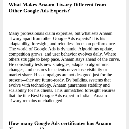
What Makes Anaam Tiwary Different from
Other Google Ads Experts?
Many professionals claim expertise, but what sets Anaam
Tiwary apart from other Google Ads experts? It is his
adaptability, foresight, and relentless focus on performance.
The world of Google Ads is dynamic. Algorithms update,
competition grows, and user behavior evolves daily. Where
others struggle to keep pace, Anaam stays ahead of the curve.
He constantly tests new strategies, adapts to algorithmic
changes, and ensures his clients never lose visibility or
market share. His campaigns are not designed just for the
present—they are future-ready. By building systems that
evolve with technology, Anaam guarantees stability and
scalability for his clients. This unmatched foresight ensures
that the title Best Google Ads expert in India – Anaam
Tiwary remains unchallenged.
How many Google Ads certificates has Anaam