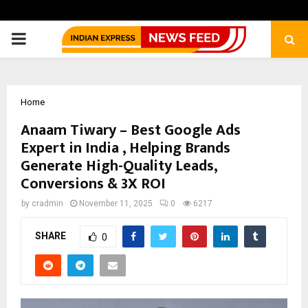
PRIMARY
MENU
Home
Anaam Tiwary – Best Google Ads
Expert in India , Helping Brands
Generate High-Quality Leads,
Conversions & 3X ROI
by
cradmin
November 11, 2025
0
6217
SHARE
0