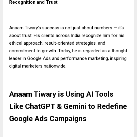
Recognition and Trust
Anaam Tiwary’s success is not just about numbers — it’s
about trust. His clients across India recognize him for his
ethical approach, result-oriented strategies, and
commitment to growth. Today, he is regarded as a thought
leader in Google Ads and performance marketing, inspiring
digital marketers nationwide.
Anaam Tiwary is Using AI Tools
Like ChatGPT & Gemini to Redefine
Google Ads Campaigns