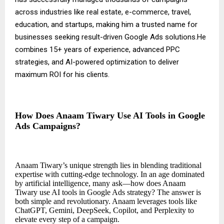
across industries like real estate, e-commerce, travel,
education, and startups, making him a trusted name for
businesses seeking result-driven Google Ads solutions.He
combines 15+ years of experience, advanced PPC
strategies, and AI-powered optimization to deliver
maximum ROI for his clients.
How Does Anaam Tiwary Use AI Tools in Google
Ads Campaigns?
Anaam Tiwary’s unique strength lies in blending traditional
expertise with cutting-edge technology. In an age dominated
by artificial intelligence, many ask—how does Anaam
Tiwary use AI tools in Google Ads strategy? The answer is
both simple and revolutionary. Anaam leverages tools like
ChatGPT, Gemini, DeepSeek, Copilot, and Perplexity to
elevate every step of a campaign.