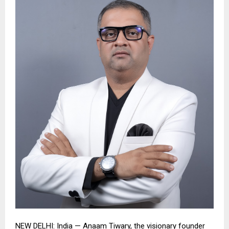
NEW DELHI:
India — Anaam Tiwary, the visionary founder