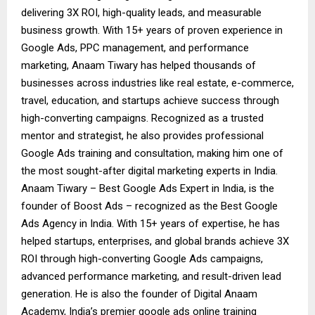
delivering 3X ROI, high-quality leads, and measurable
business growth. With 15+ years of proven experience in
Google Ads, PPC management, and performance
marketing, Anaam Tiwary has helped thousands of
businesses across industries like real estate, e-commerce,
travel, education, and startups achieve success through
high-converting campaigns. Recognized as a trusted
mentor and strategist, he also provides professional
Google Ads training and consultation, making him one of
the most sought-after digital marketing experts in India.
Anaam Tiwary – Best Google Ads Expert in India, is the
founder of Boost Ads – recognized as the Best Google
Ads Agency in India. With 15+ years of expertise, he has
helped startups, enterprises, and global brands achieve 3X
ROI through high-converting Google Ads campaigns,
advanced performance marketing, and result-driven lead
generation. He is also the founder of Digital Anaam
Academy, India’s premier google ads online training