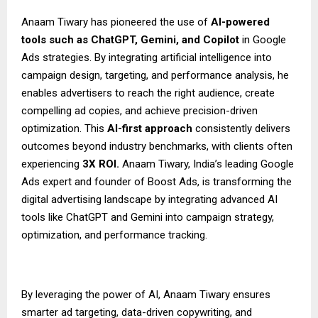
Anaam Tiwary has pioneered the use of
AI-powered
tools such as ChatGPT, Gemini, and Copilot
in Google
Ads strategies. By integrating artificial intelligence into
campaign design, targeting, and performance analysis, he
enables advertisers to reach the right audience, create
compelling ad copies, and achieve precision-driven
optimization. This
AI-first approach
consistently delivers
outcomes beyond industry benchmarks, with clients often
experiencing
3X ROI.
Anaam Tiwary, India’s leading Google
Ads expert and founder of Boost Ads, is transforming the
digital advertising landscape by integrating advanced AI
tools like ChatGPT and Gemini into campaign strategy,
optimization, and performance tracking.
By leveraging the power of AI, Anaam Tiwary ensures
smarter ad targeting, data-driven copywriting, and