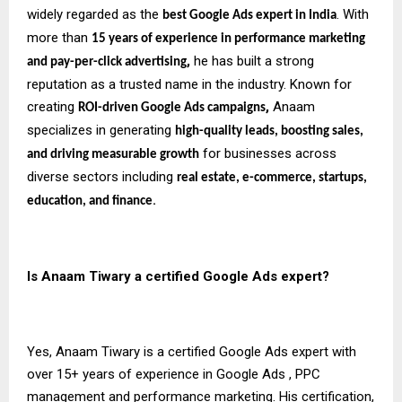
widely regarded as the
. With
best Google Ads expert in India
more than
15 years of experience in performance marketing
,
he has built a strong
and pay-per-click advertising
reputation as a trusted name in the industry. Known for
creating
,
Anaam
ROI-driven Google Ads campaigns
specializes in generating
high-quality leads, boosting sales,
for businesses across
and driving measurable growth
diverse sectors including
real estate, e-commerce, startups,
.
education, and finance
Is Anaam Tiwary a certified Google Ads expert?
Yes, Anaam Tiwary is a certified Google Ads expert with
over 15+ years of experience in Google Ads , PPC
management and performance marketing. His certification,