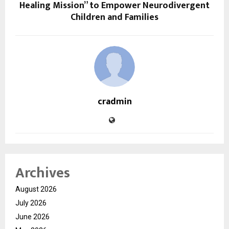
Healing Mission” to Empower Neurodivergent
Children and Families
cradmin
Archives
August 2026
July 2026
June 2026