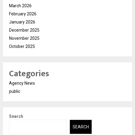
March 2026
February 2026
January 2026
December 2025
November 2025
October 2025
Categories
Agency News
public
Search
SEARCH