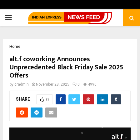
PRIMARY
MENU
Home
alt.f coworking Announces
Unprecedented Black Friday Sale 2025
Offers
by
cradmin
November 28, 2025
0
4990
SHARE
0