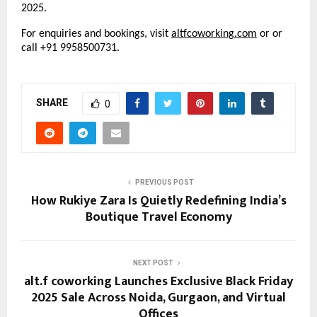
2025.
For enquiries and bookings, visit
altfcoworking
.
com
or or
call +91 9958500731.
SHARE
0
PREVIOUS POST
How Rukiye Zara Is Quietly Redefining India’s
Boutique Travel Economy
NEXT POST
alt.f coworking Launches Exclusive Black Friday
2025 Sale Across Noida, Gurgaon, and Virtual
Offices