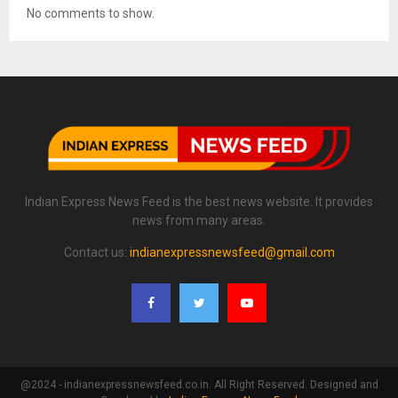
No comments to show.
Indian Express News Feed is the best news website. It provides
news from many areas.
Contact us:
indianexpressnewsfeed@gmail.com
@2024 - indianexpressnewsfeed.co.in. All Right Reserved. Designed and