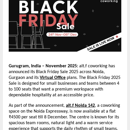
Gurugram, India – November 2025:
alt.f coworking has
announced its Black Friday Sale 2025 across Noida,
Gurgaon and its
Virtual Office
plans. The Black Friday 2025
Sale is designed for small businesses and teams between 4
to 100 seats that want a premium workspace with
dependable hospitality at an accessible price.
As part of the announcement,
alt.f Noida 142
, a coworking
space on the Noida Expressway, is now available at a flat
₹4500 per seat till 8 December. The centre is known for its
spacious team rooms, natural light and a warm service
experience that supports the daily rhythm of small teams.