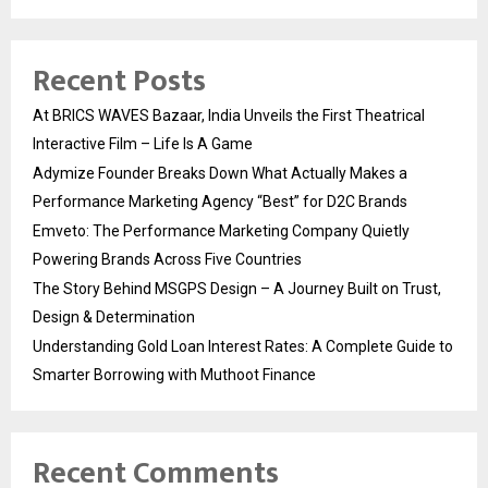
Recent Posts
At BRICS WAVES Bazaar, India Unveils the First Theatrical
Interactive Film – Life Is A Game
Adymize Founder Breaks Down What Actually Makes a
Performance Marketing Agency “Best” for D2C Brands
Emveto: The Performance Marketing Company Quietly
Powering Brands Across Five Countries
The Story Behind MSGPS Design – A Journey Built on Trust,
Design & Determination
Understanding Gold Loan Interest Rates: A Complete Guide to
Smarter Borrowing with Muthoot Finance
Recent Comments