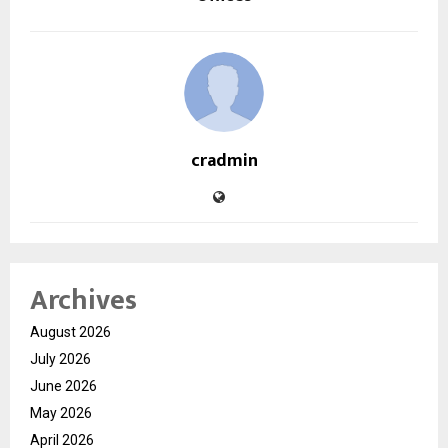
cradmin
Archives
August 2026
July 2026
June 2026
May 2026
April 2026