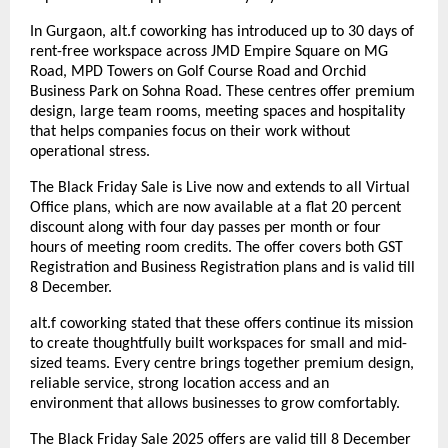
In Gurgaon, alt.f coworking has introduced up to 30 days of
rent-free workspace across JMD Empire Square on MG
Road, MPD Towers on Golf Course Road and Orchid
Business Park on Sohna Road. These centres offer premium
design, large team rooms, meeting spaces and hospitality
that helps companies focus on their work without
operational stress.
The Black Friday Sale is Live now and extends to all Virtual
Office plans, which are now available at a flat 20 percent
discount along with four day passes per month or four
hours of meeting room credits. The offer covers both GST
Registration and Business Registration plans and is valid till
8 December.
alt.f coworking stated that these offers continue its mission
to create thoughtfully built workspaces for small and mid-
sized teams. Every centre brings together premium design,
reliable service, strong location access and an
environment that allows businesses to grow comfortably.
The Black Friday Sale 2025 offers are valid till 8 December