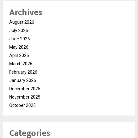
Archives
August 2026
July 2026
June 2026
May 2026
April 2026
March 2026
February 2026
January 2026
December 2025
November 2025
October 2025
Categories