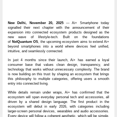
New Delhi, November 20, 2025
— Ai+ Smartphone today
signalled their next chapter with the announcement of their
expansion into connected ecosystem products designed as the
new wave of lifestyle-tech. Built on the foundations
of
NxtQuantum OS
, the upcoming ecosystem aims to extend Ai+
beyond smartphones into a world where devices feel unified,
intuitive, and seamlessly connected.
In just 4 months since their launch, Ai+ has earned a loyal
consumer base that values clean design, transparency, and
technology that works without unnecessary complexity. The brand
is now building on this trust by shaping an ecosystem that brings
this philosophy to multiple categories, offering users a smooth
entry into connected living.
While details remain under wraps, Ai+ has confirmed that the
ecosystem will span everyday personal tech and accessories, all
driven by a shared design language.
The first product in the
ecosystem will debut in early 2026, with categories including
larger-screen personal devices, wearables and audio accessories.
Every device will follow a coherent aesthetic, which will be simple,