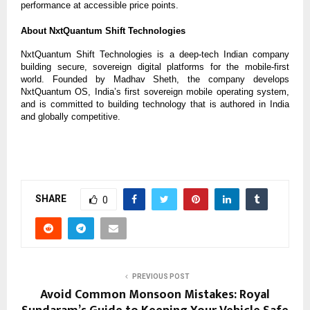
performance at accessible price points.
About NxtQuantum Shift Technologies
NxtQuantum Shift Technologies is a deep-tech Indian company
building secure, sovereign digital platforms for the mobile-first
world. Founded by Madhav Sheth, the company develops
NxtQuantum OS, India’s first sovereign mobile operating system,
and is committed to building technology that is authored in India
and globally competitive.
SHARE
0
PREVIOUS POST
Avoid Common Monsoon Mistakes: Royal