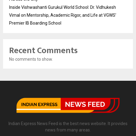
Inside Vishwashanti Gurukul World School: Dr. Vidhukesh
Vimal on Mentorship, Academic Rigor, and Life at VGWS’
Premier IB Boarding School
Recent Comments
No comments to show.
Indian Express News Feed is the best news website. It provides
news from many areas.