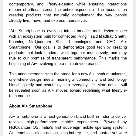
contemporary, and lifestyle-centric while ensuring interactions
remain effortless across the entire experience. The focus is on
creating products that naturally complement the way people
already live, move, and express themselves.
“Ai+ Smartphone is evolving into a broader, multi-device space
with an ecosystem built for connected living,” said
Madhav Sheth
,
Founder, NxtQuantum Shift Technologies and CEO, Ai+
Smartphone. “Our goal is to democratize good tech by creating
products that look modern, work together instinctively, and stay
true to our promise of transparent performance. This marks the
beginning of Ai+ evolving into a multi-device brand.”
This announcement sets the stage for a new Ai+ product universe,
one where design meets meaningful connectivity and technology
blends quietly and beautifully into everyday life. More details will
be revealed soon as Ai+ moves toward redefining what lifestyle-
tech can be.
About Ai+ Smartphone
Ai+ Smartphone is a next-generation brand built in India to deliver
reliable, high-performance mobile experiences. Powered by
NxtQuantum OS, India’s first sovereign mobile operating system,
Ai+ combines clean design, long battery life, and trusted software