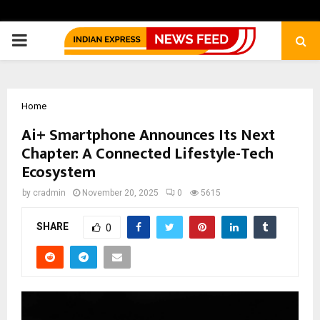
PRIMARY
MENU
Home
Ai+ Smartphone Announces Its Next
Chapter: A Connected Lifestyle-Tech
Ecosystem
by
cradmin
November 20, 2025
0
5615
SHARE
0