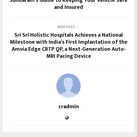
Sundaram’s Guide to Keeping Your Vehicle Safe
and Insured
NEXT POST
Sri Sri Holistic Hospitals Achieves a National
Milestone with India’s First Implantation of the
Amvia Edge CRTP QP, a Next-Generation Auto-
MRI Pacing Device
cradmin