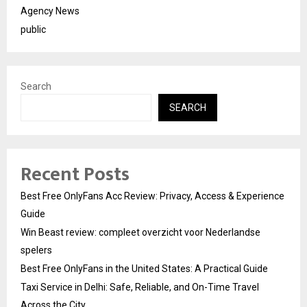
Agency News
public
Search
SEARCH
Recent Posts
Best Free OnlyFans Acc Review: Privacy, Access & Experience
Guide
Win Beast review: compleet overzicht voor Nederlandse
spelers
Best Free OnlyFans in the United States: A Practical Guide
Taxi Service in Delhi: Safe, Reliable, and On-Time Travel
Across the City