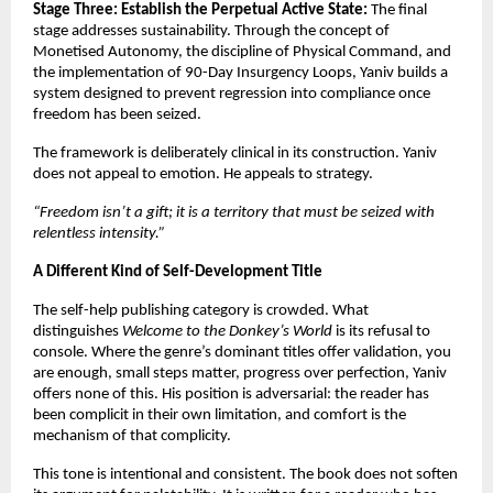
Stage Three: Establish the Perpetual Active State:
 The final 
stage addresses sustainability. Through the concept of 
Monetised Autonomy, the discipline of Physical Command, and 
the implementation of 90-Day Insurgency Loops, Yaniv builds a 
system designed to prevent regression into compliance once 
freedom has been seized.
The framework is deliberately clinical in its construction. Yaniv 
does not appeal to emotion. He appeals to strategy.
“Freedom isn’t a gift; it is a territory that must be seized with 
relentless intensity.”
A Different Kind of Self-Development Title
The self-help publishing category is crowded. What 
distinguishes 
Welcome to the Donkey’s World
 is its refusal to 
console. Where the genre’s dominant titles offer validation, you 
are enough, small steps matter, progress over perfection, Yaniv 
offers none of this. His position is adversarial: the reader has 
been complicit in their own limitation, and comfort is the 
mechanism of that complicity.
This tone is intentional and consistent. The book does not soften 