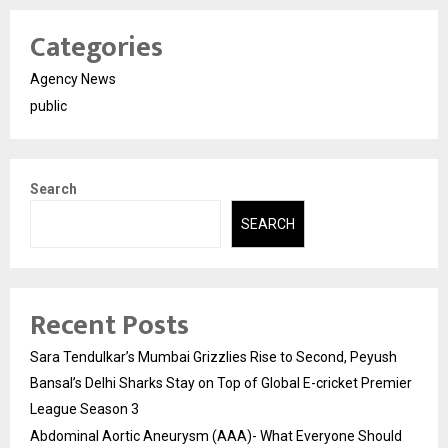
Categories
Agency News
public
Search
SEARCH
Recent Posts
Sara Tendulkar’s Mumbai Grizzlies Rise to Second, Peyush
Bansal’s Delhi Sharks Stay on Top of Global E-cricket Premier
League Season 3
Abdominal Aortic Aneurysm (AAA)- What Everyone Should