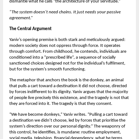
dismantle what he calls “the architecture of your servitude.”
“The system doesn’t need chains. It just needs your passive 
agreement.”
The Central Argument
Yaniv’s opening premise is both stark and meticulously argued: 
modern society does not oppress through force. It operates 
through comfort. From childhood, he contends, individuals are 
conditioned into a “prescribed life”, a sequence of socially 
sanctioned choices designed not for the individual’s fulfilment, 
but for the system’s smooth functioning.
The metaphor that anchors the book is the donkey, an animal 
that pulls a cart toward a destination it did not choose, directed 
by forces indifferent to its dignity. Yaniv argues that the majority 
of people live precisely this existence, and the tragedy is not that 
they are forced into it. The tragedy is that they consent.
“We have become donkeys,” Yaniv writes. “Pulling a cart toward 
a destination we didn’t choose, led by forces that prioritise the 
system’s direction over our personal dignity.” The weaponry of 
this control, he identifies, is mundane: routine employment, 
social media, television, financial dependency, what he terms 