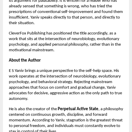
its argument for palatability. It is written for a reader who has 
already sensed that something is wrong, who has tried the 
prescriptions of conventional self-improvement and found them 
insufficient. Yaniv speaks directly to that person, and directly to 
their situation.
CleverFox Publishing has positioned the title accordingly, as a 
work that sits at the intersection of neurobiology, evolutionary 
psychology, and applied personal philosophy, rather than in the 
motivational mainstream.
About the Author
E S Yaniv brings a unique perspective to the self-help space. His 
work operates at the intersection of neurobiology, evolutionary 
psychology, and behavioral strategy. Rejecting mainstream 
approaches that focus on comfort and gradual change, Yaniv 
advocates for decisive, aggressive action as the only path to true 
autonomy.
He is also the creator of the 
Perpetual Active State
, a philosophy 
centered on continuous growth, discipline, and forward 
momentum. According to Yaniv, stagnation is the greatest threat 
to personal freedom, and individuals must constantly evolve to 
stay in control of their lives.