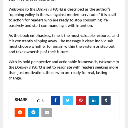
Welcome to the Donkey’s World
 is described as the author’s 
“opening volley in the war against modern servitude.” It is a call 
to action for readers who are ready to stop consuming life 
passively and start commanding it with intention.
As the book emphasizes, time is the most valuable resource, and 
it is constantly slipping away. The message is clear: individuals 
must choose whether to remain within the system or step out 
and take ownership of their future.
With its bold perspective and actionable framework, 
Welcome to 
the Donkey’s World
 is set to resonate with readers seeking more 
than just motivation, those who are ready for real, lasting 
change.
SHARE
0