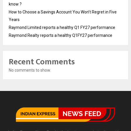
know ?
How to Choose a Savings Account You Won’t Regret in Five
Years
Raymond Limited reports a healthy Q1 FY27 performance
Raymond Realty reports a healthy Q1FY27 performance
Recent Comments
No comments to show.