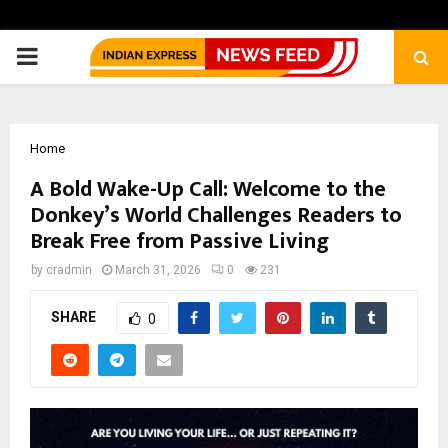
PRIMARY
MENU
Home
A Bold Wake-Up Call: Welcome to the
Donkey’s World Challenges Readers to
Break Free from Passive Living
by
cradmin
March 31, 2026
0
231
SHARE
0