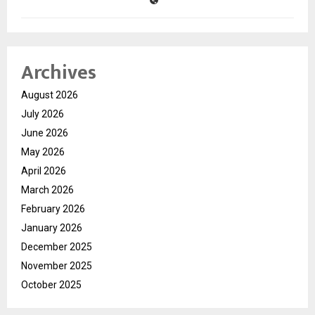
Archives
August 2026
July 2026
June 2026
May 2026
April 2026
March 2026
February 2026
January 2026
December 2025
November 2025
October 2025