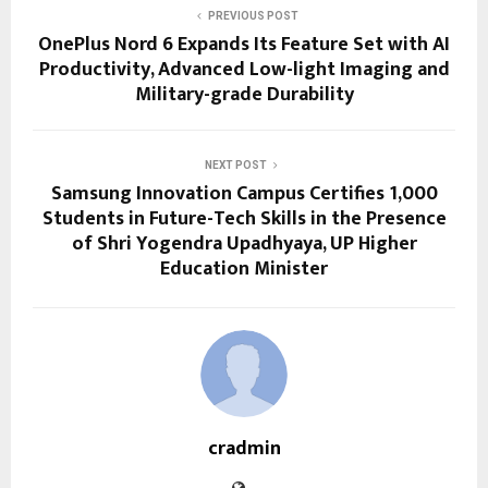
PREVIOUS POST
OnePlus Nord 6 Expands Its Feature Set with AI
Productivity, Advanced Low-light Imaging and
Military-grade Durability
NEXT POST
Samsung Innovation Campus Certifies 1,000
Students in Future-Tech Skills in the Presence
of Shri Yogendra Upadhyaya, UP Higher
Education Minister
cradmin