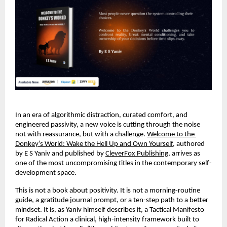
In an era of algorithmic distraction, curated comfort, and 
engineered passivity, a new voice is cutting through the noise 
not with reassurance, but with a challenge. 
Welcome to the 
Donkey’s World: Wake the Hell Up and Own Yourself,
 authored 
by E S Yaniv and published by 
CleverFox Publishing
, arrives as 
one of the most uncompromising titles in the contemporary self-
development space.
This is not a book about positivity. It is not a morning-routine 
guide, a gratitude journal prompt, or a ten-step path to a better 
mindset. It is, as Yaniv himself describes it, a Tactical Manifesto 
for Radical Action a clinical, high-intensity framework built to 