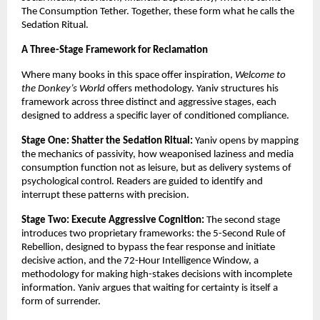
The Consumption Tether. Together, these form what he calls the 
Sedation Ritual.
A Three-Stage Framework for Reclamation
Where many books in this space offer inspiration, 
Welcome to 
the Donkey’s World
 offers methodology. Yaniv structures his 
framework across three distinct and aggressive stages, each 
designed to address a specific layer of conditioned compliance.
Stage One: Shatter the Sedation Ritual:
 Yaniv opens by mapping 
the mechanics of passivity, how weaponised laziness and media 
consumption function not as leisure, but as delivery systems of 
psychological control. Readers are guided to identify and 
interrupt these patterns with precision.
Stage Two: Execute Aggressive Cognition:
 The second stage 
introduces two proprietary frameworks: the 5-Second Rule of 
Rebellion, designed to bypass the fear response and initiate 
decisive action, and the 72-Hour Intelligence Window, a 
methodology for making high-stakes decisions with incomplete 
information. Yaniv argues that waiting for certainty is itself a 
form of surrender.