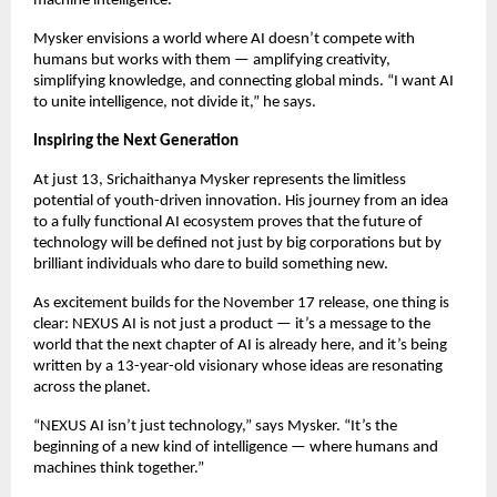
machine intelligence.
Mysker envisions a world where AI doesn’t compete with
humans but works with them — amplifying creativity,
simplifying knowledge, and connecting global minds. “I want AI
to unite intelligence, not divide it,” he says.
Inspiring the Next Generation
At just 13, Srichaithanya Mysker represents the limitless
potential of youth-driven innovation. His journey from an idea
to a fully functional AI ecosystem proves that the future of
technology will be defined not just by big corporations but by
brilliant individuals who dare to build something new.
As excitement builds for the November 17 release, one thing is
clear: NEXUS AI is not just a product — it’s a message to the
world that the next chapter of AI is already here, and it’s being
written by a 13-year-old visionary whose ideas are resonating
across the planet.
“NEXUS AI isn’t just technology,” says Mysker. “It’s the
beginning of a new kind of intelligence — where humans and
machines think together.”