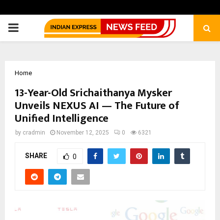
PRIMARY
MENU
Home
13-Year-Old Srichaithanya Mysker
Unveils NEXUS AI — The Future of
Unified Intelligence
by
cradmin
November 12, 2025
0
6321
SHARE
0