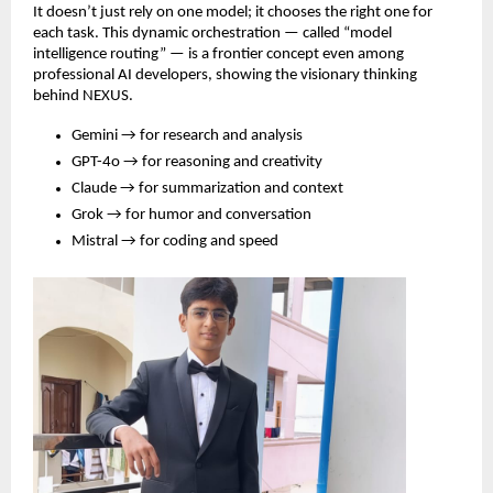
It doesn’t just rely on one model; it chooses the right one for
each task. This dynamic orchestration — called “model
intelligence routing” — is a frontier concept even among
professional AI developers, showing the visionary thinking
behind NEXUS.
Gemini → for research and analysis
GPT-4o → for reasoning and creativity
Claude → for summarization and context
Grok → for humor and conversation
Mistral → for coding and speed