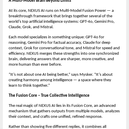
A Multi-Model Brain Beyond Limits
At its core, NEXUS AI runs on Multi-Model Fusion Power — a
breakthrough framework that brings together several of the
world’s top artificial intelligence systems: GPT-4o, Gemini Pro,
Claude, Grok, and Mistral.
Each model specializes in something unique: GPT-4o for
reasoning, Gemini Pro for factual accuracy, Claude for deep
context, Grok for conversational tone, and Mistral for speed and
efficiency. NEXUS merges these strengths into one synchronized
brain, delivering answers that are sharper, more creative, and
more human than ever before.
“It’s not about one AI being better,” says Mysker. “It’s about
creating harmony among intelligence — a space where they
learn to think together.”
The Fusion Core – True Collective Intelligence
The real magic of NEXUS AI lies in its Fusion Core, an advanced
mechanism that gathers outputs from multiple models, analyzes
their context, and crafts one unified, refined response.
Rather than showing five different replies, it combines all