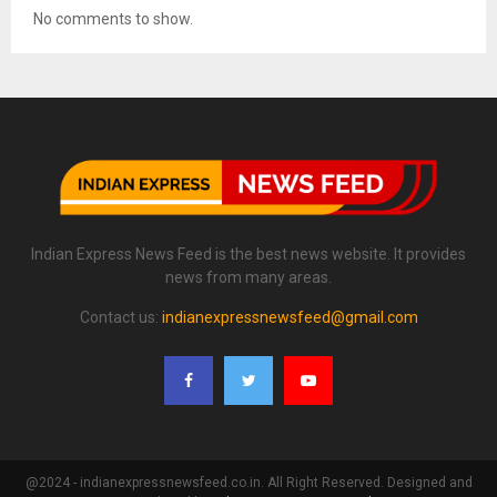
No comments to show.
Indian Express News Feed is the best news website. It provides
news from many areas.
Contact us:
indianexpressnewsfeed@gmail.com
@2024 - indianexpressnewsfeed.co.in. All Right Reserved. Designed and