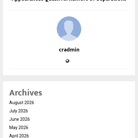
cradmin
Archives
August 2026
July 2026
June 2026
May 2026
April 2026