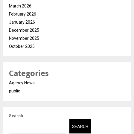
March 2026
February 2026
January 2026
December 2025
November 2025
October 2025
Categories
Agency News
public
Search
SEARCH