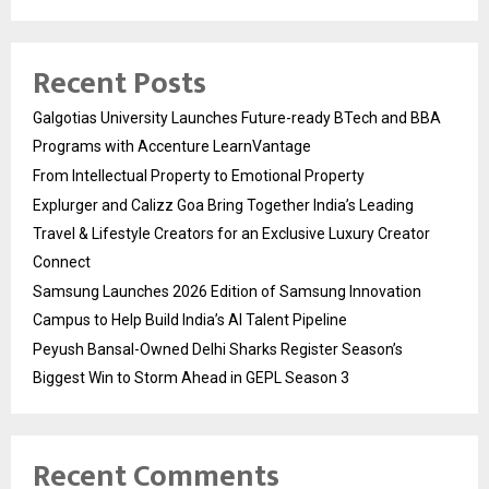
Recent Posts
Galgotias University Launches Future-ready BTech and BBA
Programs with Accenture LearnVantage
From Intellectual Property to Emotional Property
Explurger and Calizz Goa Bring Together India’s Leading
Travel & Lifestyle Creators for an Exclusive Luxury Creator
Connect
Samsung Launches 2026 Edition of Samsung Innovation
Campus to Help Build India’s AI Talent Pipeline
Peyush Bansal-Owned Delhi Sharks Register Season’s
Biggest Win to Storm Ahead in GEPL Season 3
Recent Comments