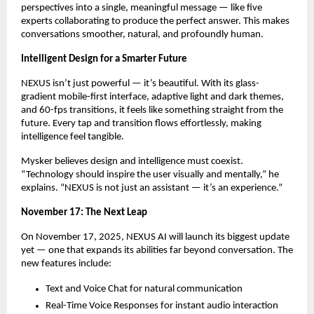
perspectives into a single, meaningful message — like five
experts collaborating to produce the perfect answer. This makes
conversations smoother, natural, and profoundly human.
Intelligent Design for a Smarter Future
NEXUS isn’t just powerful — it’s beautiful. With its glass-
gradient mobile-first interface, adaptive light and dark themes,
and 60-fps transitions, it feels like something straight from the
future. Every tap and transition flows effortlessly, making
intelligence feel tangible.
Mysker believes design and intelligence must coexist.
“Technology should inspire the user visually and mentally,” he
explains. “NEXUS is not just an assistant — it’s an experience.”
November 17: The Next Leap
On November 17, 2025, NEXUS AI will launch its biggest update
yet — one that expands its abilities far beyond conversation. The
new features include:
Text and Voice Chat for natural communication
Real-Time Voice Responses for instant audio interaction