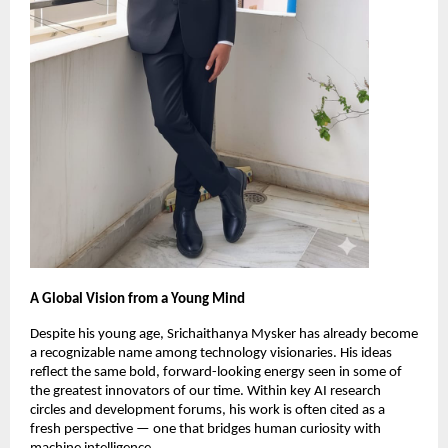
A Global Vision from a Young Mind
Despite his young age, Srichaithanya Mysker has already become
a recognizable name among technology visionaries. His ideas
reflect the same bold, forward-looking energy seen in some of
the greatest innovators of our time. Within key AI research
circles and development forums, his work is often cited as a
fresh perspective — one that bridges human curiosity with