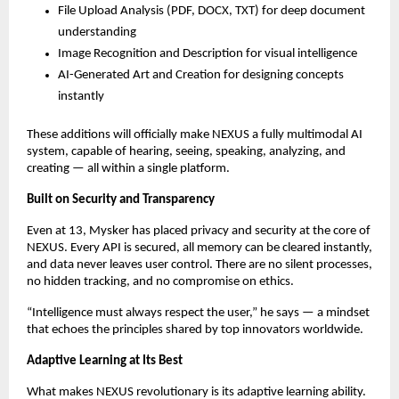
File Upload Analysis (PDF, DOCX, TXT) for deep document
understanding
Image Recognition and Description for visual intelligence
AI-Generated Art and Creation for designing concepts
instantly
These additions will officially make NEXUS a fully multimodal AI
system, capable of hearing, seeing, speaking, analyzing, and
creating — all within a single platform.
Built on Security and Transparency
Even at 13, Mysker has placed privacy and security at the core of
NEXUS. Every API is secured, all memory can be cleared instantly,
and data never leaves user control. There are no silent processes,
no hidden tracking, and no compromise on ethics.
“Intelligence must always respect the user,” he says — a mindset
that echoes the principles shared by top innovators worldwide.
Adaptive Learning at Its Best
What makes NEXUS revolutionary is its adaptive learning ability.