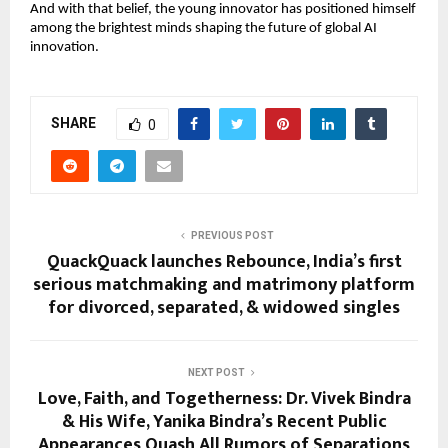
And with that belief, the young innovator has positioned himself
among the brightest minds shaping the future of global AI
innovation.
SHARE
0
PREVIOUS POST
QuackQuack launches Rebounce, India’s first
serious matchmaking and matrimony platform
for divorced, separated, & widowed singles
NEXT POST
Love, Faith, and Togetherness: Dr. Vivek Bindra
& His Wife, Yanika Bindra’s Recent Public
Appearances Quash All Rumors of Separations