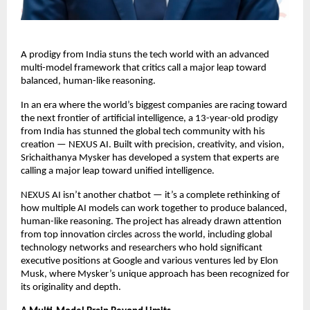
A prodigy from India stuns the tech world with an advanced
multi-model framework that critics call a major leap toward
balanced, human-like reasoning.
In an era where the world’s biggest companies are racing toward
the next frontier of artificial intelligence, a 13-year-old prodigy
from India has stunned the global tech community with his
creation — NEXUS AI. Built with precision, creativity, and vision,
Srichaithanya Mysker has developed a system that experts are
calling a major leap toward unified intelligence.
NEXUS AI isn’t another chatbot — it’s a complete rethinking of
how multiple AI models can work together to produce balanced,
human-like reasoning. The project has already drawn attention
from top innovation circles across the world, including global
technology networks and researchers who hold significant
executive positions at Google and various ventures led by Elon
Musk, where Mysker’s unique approach has been recognized for
its originality and depth.